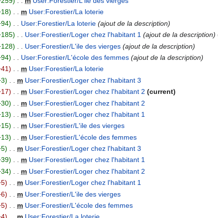
+259
m
User:Forestier/L'ile des vierges
+18
m
User:Forestier/La loterie
+94
User:Forestier/La loterie
ajout de la description
+185
User:Forestier/Loger chez l'habitant 1
ajout de la description
+128
User:Forestier/L'ile des vierges
ajout de la description
+94
User:Forestier/L'école des femmes
ajout de la description
−41
m
User:Forestier/La loterie
+3
m
User:Forestier/Loger chez l'habitant 3
−17
m
User:Forestier/Loger chez l'habitant 2
current
+30
m
User:Forestier/Loger chez l'habitant 2
+13
m
User:Forestier/Loger chez l'habitant 1
+15
m
User:Forestier/L'ile des vierges
+13
m
User:Forestier/L'école des femmes
+5
m
User:Forestier/Loger chez l'habitant 3
+39
m
User:Forestier/Loger chez l'habitant 1
+34
m
User:Forestier/Loger chez l'habitant 2
−5
m
User:Forestier/Loger chez l'habitant 1
−6
m
User:Forestier/L'ile des vierges
−5
m
User:Forestier/L'école des femmes
−4
m
User:Forestier/La loterie