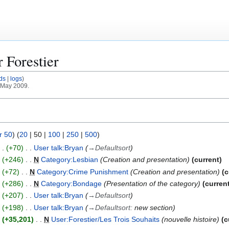
or
Forestier
ds
logs
1 May 2009.
r 50
) (
20
|
50
|
100
|
250
|
500
)
+70
User talk:Bryan
→
Defaultsort
+246
N
Category:Lesbian
Creation and presentation
current
+72
N
Category:Crime Punishment
Creation and presentation
c
+286
N
Category:Bondage
Presentation of the category
curren
+207
User talk:Bryan
→
Defaultsort
+198
User talk:Bryan
→
Defaultsort
:
new section
+35,201
N
User:Forestier/Les Trois Souhaits
nouvelle histoire
c