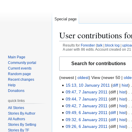
Special page
User contributions f
Results for
Forestier
talk
block log
uploa
A user with 86 edits. Account created on 2
Main Page
Jump
Jump
Community portal
Search for contributions
to
to
Current events
navigation
search
Random page
(
newest
|
oldest
) View (
newer 50
|
olde
Recent changes
15:13, 10 January 2011
diff
hist
Help
1
Donations
09:47, 7 January 2011
diff
hist
0
7
09:44, 7 January 2011
diff
hist
J
J
quick links
09:42, 7 January 2011
diff
hist
a
a
All Stories
n
09:49, 6 January 2011
diff
hist
n
Stories By Author
6
u
u
All Authors
09:32, 6 January 2011
diff
hist
J
Stories By Setting
a
a
09:26, 6 January 2011
diff
hist
a
Stories By TF
r