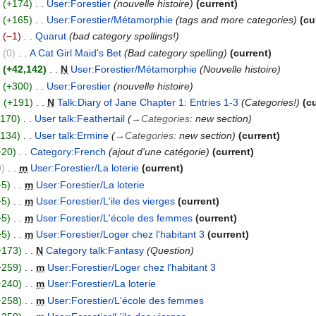
+174
User:Forestier
nouvelle histoire
current
+165
User:Forestier/Métamorphie
tags and more categories
cu
−1
Quarut
bad category spellings!
0
A Cat Girl Maid's Bet
Bad category spelling
current
+42,142
N
User:Forestier/Métamorphie
Nouvelle histoire
+300
User:Forestier
nouvelle histoire
+191
N
Talk:Diary of Jane Chapter 1: Entries 1-3
Categories!
c
+170
User talk:Feathertail
→
Categories
:
new section
+134
User talk:Ermine
→
Categories
:
new section
current
+20
Category:French
ajout d'une catégorie
current
0
m
User:Forestier/La loterie
current
+5
m
User:Forestier/La loterie
+5
m
User:Forestier/L'ile des vierges
current
+5
m
User:Forestier/L'école des femmes
current
+5
m
User:Forestier/Loger chez l'habitant 3
current
+173
N
Category talk:Fantasy
Question
+259
m
User:Forestier/Loger chez l'habitant 3
+240
m
User:Forestier/La loterie
+258
m
User:Forestier/L'école des femmes