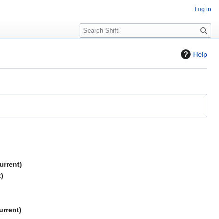
Log in
S
e
a
Help
r
c
h
urrent
t
urrent