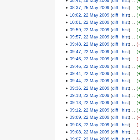
08:41, 25 May 2009
diff
hist
m
m
u
s
t
d
e
o
N
08:37, 25 May 2009
diff
hist
a
m
m
u
s
i
d
e
o
N
10:02, 22 May 2009
diff
hist
2
r
a
m
m
u
t
i
d
e
o
10:01, 22 May 2009
diff
hist
2
y
r
a
m
m
s
t
i
d
e
09:59, 22 May 2009
diff
hist
M
y
r
a
m
u
s
t
i
d
09:57, 22 May 2009
diff
hist
a
y
r
a
m
u
s
t
i
y
09:48, 22 May 2009
diff
hist
y
r
m
m
u
s
t
2
N
09:47, 22 May 2009
diff
hist
y
a
m
m
u
s
0
o
N
09:46, 22 May 2009
diff
hist
r
a
m
m
u
0
e
o
N
09:46, 22 May 2009
diff
hist
y
r
a
m
m
9
d
e
o
N
09:44, 22 May 2009
diff
hist
y
r
a
m
i
d
e
o
N
09:44, 22 May 2009
diff
hist
y
r
a
t
i
d
e
o
N
09:36, 22 May 2009
diff
hist
y
r
s
t
i
d
e
o
N
09:18, 22 May 2009
diff
hist
y
u
s
t
i
d
e
o
N
09:13, 22 May 2009
diff
hist
m
u
s
t
i
d
e
o
N
09:12, 22 May 2009
diff
hist
m
m
u
s
t
i
d
e
o
N
09:09, 22 May 2009
diff
hist
a
m
m
u
s
t
i
d
e
o
N
09:08, 22 May 2009
diff
hist
r
a
m
m
u
s
t
i
d
e
o
N
09:08, 22 May 2009
diff
hist
y
r
a
m
m
u
s
t
i
d
e
o
N
09:07, 22 May 2009
diff
hist