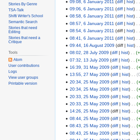
r
09:08, 6 January 2011
diff
hist
n
Stories By Genre
y
y
u
09:06, 6 January 2011
diff
hist
TSA-Talk
2
2
a
08:58, 6 January 2011
diff
hist
Shifti Writer's School
0
0
r
Semantic Search
08:57, 6 January 2011
diff
hist
1
1
Stories that need
y
08:54, 6 January 2011
diff
hist
Editing
1
1
2
08:41, 6 January 2011
diff
hist
Stories that need a
Critique
0
09:44, 16 August 2009
diff
hist
1
1
08:02, 28 July 2009
diff
hist
Tools
6
2
1
07:32, 13 July 2009
diff
hist
Atom
A
8
1
User contributions
16:39, 31 May 2009
diff
hist
u
J
3
3
Logs
g
13:55, 27 May 2009
diff
hist
u
J
1
2
View user groups
u
N
l
20:34, 25 May 2009
diff
hist
u
M
7
2
Printable version
s
o
y
N
l
20:34, 25 May 2009
diff
hist
a
M
5
t
e
2
o
y
N
y
20:33, 25 May 2009
diff
hist
a
M
2
d
0
e
2
o
2
N
y
20:33, 25 May 2009
diff
hist
a
0
i
0
d
0
e
0
o
2
N
y
14:26, 25 May 2009
diff
hist
0
t
9
i
0
d
0
e
0
o
2
08:44, 25 May 2009
diff
hist
9
s
t
9
i
9
d
0
e
0
N
08:43, 25 May 2009
diff
hist
u
s
t
i
9
d
0
o
N
08:43, 25 May 2009
diff
hist
m
u
s
t
i
9
e
o
N