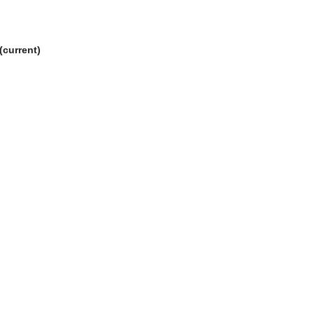
current