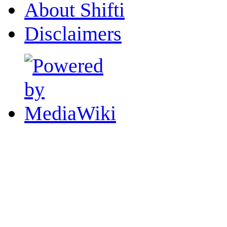
About Shifti
Disclaimers