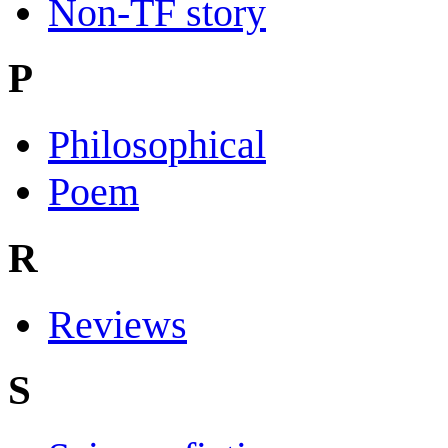
Non-TF story
P
Philosophical
Poem
R
Reviews
S