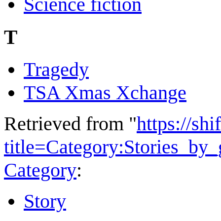
Science fiction
T
Tragedy
TSA Xmas Xchange
Retrieved from "
https://shi
title=Category:Stories_by
Category
:
Story