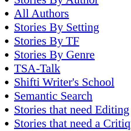
All Authors
Stories By Setting
Stories By TF
Stories By Genre
TSA-Talk
Shifti Writer's School
Semantic Search
Stories that need Editing
Stories that need a Criti