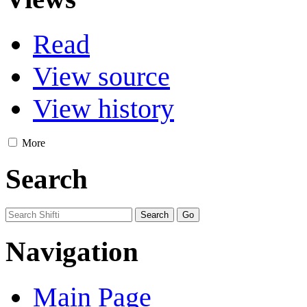
Read
View source
View history
More
Search
Navigation
Main Page