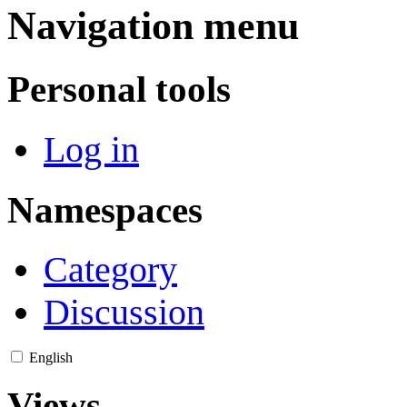
Navigation menu
Personal tools
Log in
Namespaces
Category
Discussion
English
Views