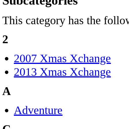
Subcategories
This category has the follo
2
2007 Xmas Xchange
2013 Xmas Xchange
A
Adventure