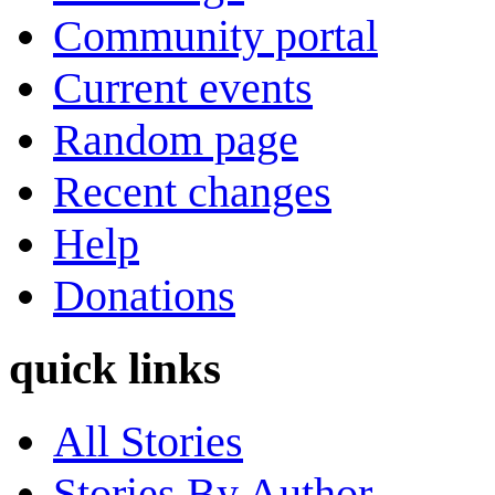
Community portal
Current events
Random page
Recent changes
Help
Donations
quick links
All Stories
Stories By Author