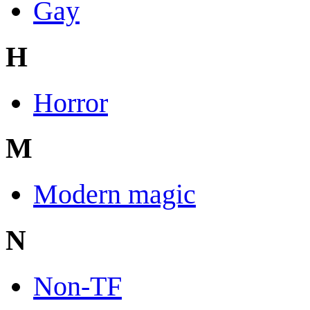
Gay
H
Horror
M
Modern magic
N
Non-TF