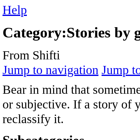
Help
Category
:
Stories by 
From Shifti
Jump to navigation
Jump to
Bear in mind that sometimes
or subjective. If a story of 
reclassify it.