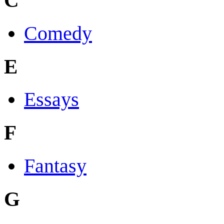
C
Comedy
E
Essays
F
Fantasy
G