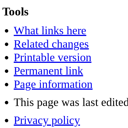
Tools
What links here
Related changes
Printable version
Permanent link
Page information
This page was last edite
Privacy policy