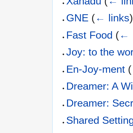
Xanadu
(
← lin
GNE
(
← links
Fast Food
(
← 
Joy: to the wo
En-Joy-ment
(
Dreamer: A W
Dreamer: Secre
Shared Settin