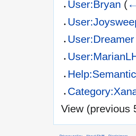
User:Bryan
(
←
User:Joyswee
User:Dreamer
User:MarianL
Help:Semantic
Category:Xan
View (
previous 