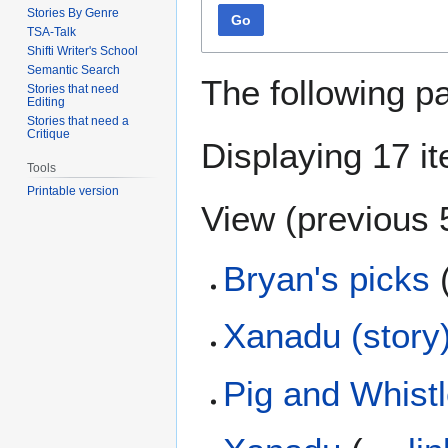
Stories By Genre
Go
TSA-Talk
Shifti Writer's School
Semantic Search
The following p
Stories that need
Editing
Stories that need a
Critique
Displaying 17 i
Tools
Printable version
View (
previous 
Bryan's picks
Xanadu (story
Pig and Whist