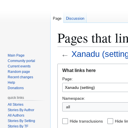
Page
Discussion
Pages that li
←
Xanadu (settin
Main Page
Community portal
Jump
Jump
Current events
What links here
Random page
to
to
Recent changes
Page:
navigation
search
Help
Donations
quick links
Namespace:
All Stories
Stories By Author
All Authors
Stories By Setting
Hide transclusions
Hide li
Stories By TF