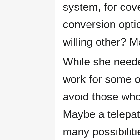
system, for cove
conversion opti
willing other? 
While she neede
work for some o
avoid those who
Maybe a telepat
many possibilitie