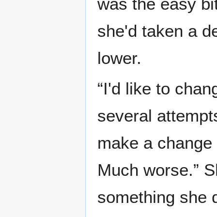
was the easy bi
she'd taken a de
lower.
“I'd like to cha
several attempts
make a change l
Much worse.” Sh
something she d