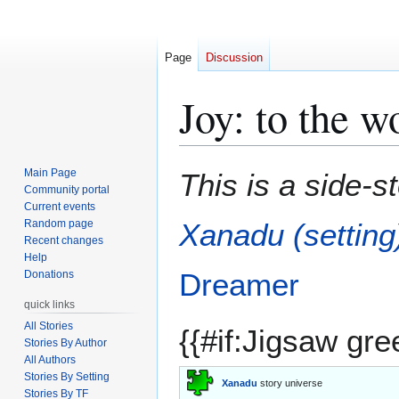
Page
Discussion
Joy: to the w
Jump
Jump
Main Page
This is a side-s
to
to
Community portal
Current events
navigation
search
Random page
Xanadu (setting
Recent changes
Help
Dreamer
Donations
quick links
All Stories
{{#if:Jigsaw gre
Stories By Author
All Authors
Stories By Setting
Xanadu
story universe
Stories By TF