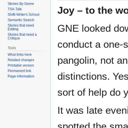
Stories By Genre
Joy – to the wo
TSA-Talk
Shifti Writer's School
Semantic Search
GNE looked down
Stories that need
Editing
Stories that need a
Critique
conduct a one-s
Tools
What links here
pangolin, not an
Related changes
Printable version
Permanent link
distinctions. Ye
Page information
sort of help do 
It was late eve
spotted the sma