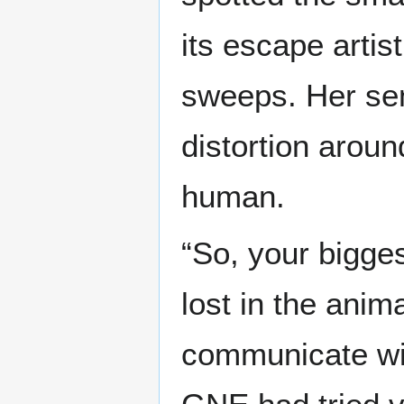
its escape artis
sweeps. Her sen
distortion aroun
human.
“So, your bigges
lost in the anima
communicate wit