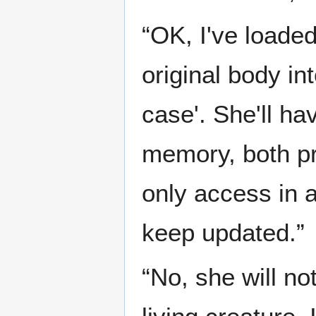
“OK, I've loade
original body in
case'. She'll ha
memory, both pr
only access in a
keep updated.”
“No, she will no