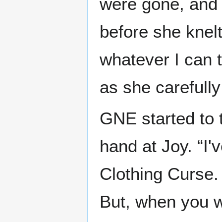
were gone, and 
before she knelt
whatever I can t
as she carefull
GNE started to 
hand at Joy. “I'
Clothing Curse.
But, when you w