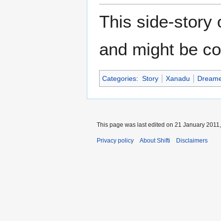
This side-story
and might be co
Categories
:
Story
Xanadu
Dreame
This page was last edited on 21 January 2011,
Privacy policy
About Shifti
Disclaimers