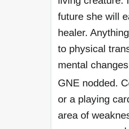
living creature.
future she will
healer. Anythin
to physical tran
mental changes
GNE nodded. Con
or a playing car
area of weaknes