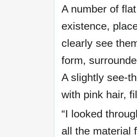
A number of fla
existence, place
clearly see them
form, surrounde
A slightly see-t
with pink hair, f
“I looked throu
all the material 