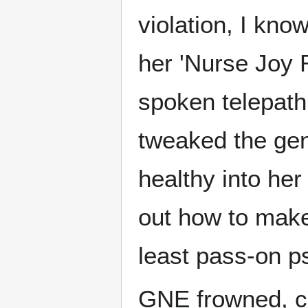
violation, I know
her 'Nurse Joy 
spoken telepathi
tweaked the gen
healthy into her
out how to make 
least pass-on ps
GNE frowned, cut