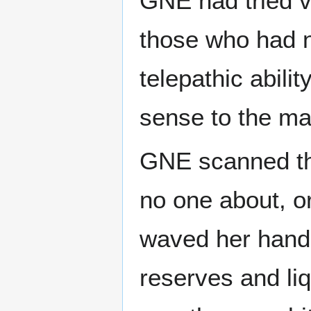
GNE had tried v
those who had n
telepathic abil
sense to the m
GNE scanned th
no one about, or
waved her hand 
reserves and liq