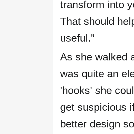
transform into 
That should hel
useful.”
As she walked 
was quite an ele
'hooks' she cou
get suspicious 
better design s