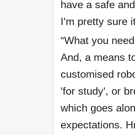
have a safe and 
I'm pretty sure i
“What you need 
And, a means to
customised robot
'for study', or 
which goes along
expectations. 