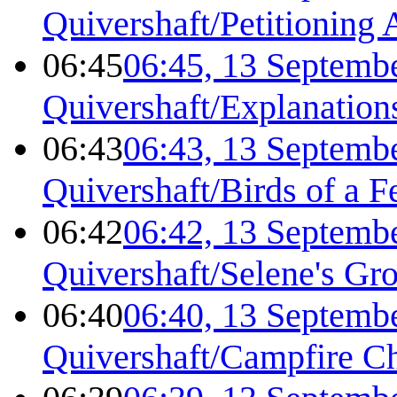
Quivershaft/Petitioning 
06:45
06:45, 13 Septemb
Quivershaft/Explanation
06:43
06:43, 13 Septemb
Quivershaft/Birds of a F
06:42
06:42, 13 Septemb
Quivershaft/Selene's Gr
06:40
06:40, 13 Septemb
Quivershaft/Campfire C