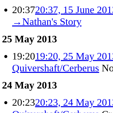
20:37
20:37, 15 June 201
→
Nathan's Story
25 May 2013
19:20
19:20, 25 May 201
Quivershaft/Cerberus
No
24 May 2013
20:23
20:23, 24 May 201