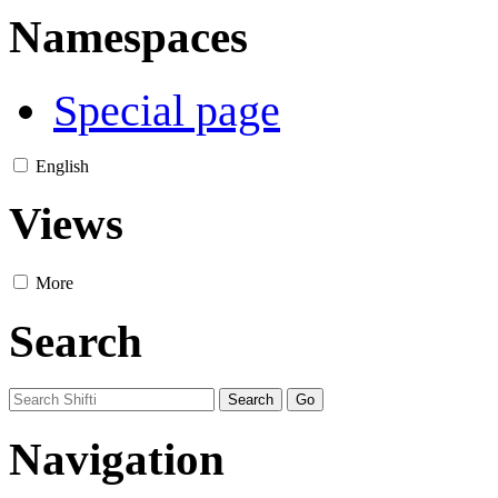
Namespaces
Special page
English
Views
More
Search
Navigation