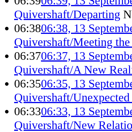
06:39
06:39, 13 Septemb
Quivershaft/Departing
N
06:38
06:38, 13 Septemb
Quivershaft/Meeting the
06:37
06:37, 13 Septemb
Quivershaft/A New Real
06:35
06:35, 13 Septemb
Quivershaft/Unexpected
06:33
06:33, 13 Septemb
Quivershaft/New Relati