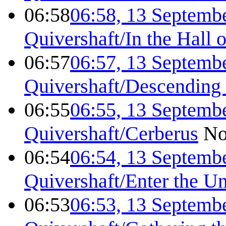
06:58
06:58, 13 Septemb
Quivershaft/In the Hall 
06:57
06:57, 13 Septemb
Quivershaft/Descending 
06:55
06:55, 13 Septemb
Quivershaft/Cerberus
No
06:54
06:54, 13 Septemb
Quivershaft/Enter the U
06:53
06:53, 13 Septemb