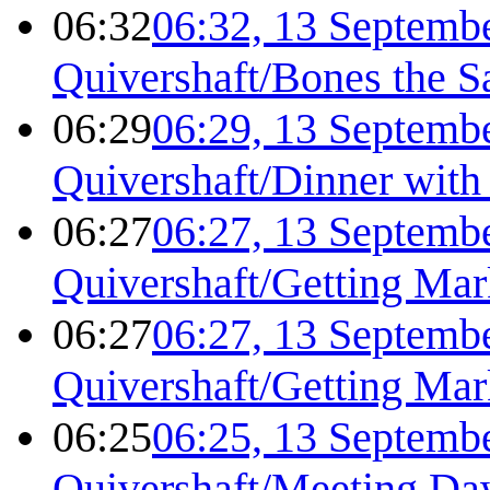
06:32
06:32, 13 Septemb
Quivershaft/Bones the S
06:29
06:29, 13 Septemb
Quivershaft/Dinner with
06:27
06:27, 13 Septemb
Quivershaft/Getting Ma
06:27
06:27, 13 Septemb
Quivershaft/Getting Ma
06:25
06:25, 13 Septemb
Quivershaft/Meeting D