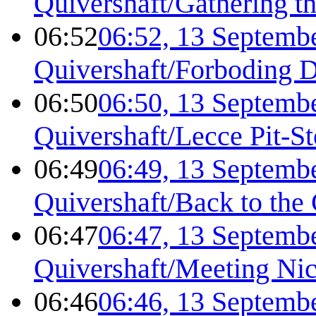
Quivershaft/Gathering t
06:52
06:52, 13 Septemb
Quivershaft/Forboding 
06:50
06:50, 13 Septemb
Quivershaft/Lecce Pit-S
06:49
06:49, 13 Septemb
Quivershaft/Back to the
06:47
06:47, 13 Septemb
Quivershaft/Meeting Ni
06:46
06:46, 13 Septemb