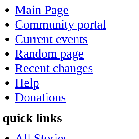
Main Page
Community portal
Current events
Random page
Recent changes
Help
Donations
quick links
All Stories