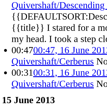
Quivershaft/Descending 
{{DEFAULTSORT:Descen
{{title}} I stared for a 
my head. I took a step clo
00:47
00:47, 16 June 201
Quivershaft/Cerberus
No
00:31
00:31, 16 June 201
Quivershaft/Cerberus
No
15 June 2013