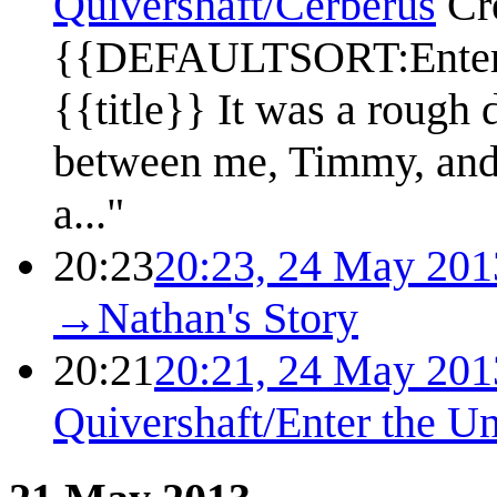
Quivershaft/Cerberus
Cr
{{DEFAULTSORT:Enter 
{{title}} It was a rough
between me, Timmy, and
a..."
20:23
20:23, 24 May 201
→
Nathan's Story
20:21
20:21, 24 May 201
Quivershaft/Enter the U