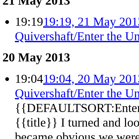
21 May 2013
19:19
19:19, 21 May 201
Quivershaft/Enter the U
20 May 2013
19:04
19:04, 20 May 201
Quivershaft/Enter the U
{{DEFAULTSORT:Enter 
{{title}} I turned and lo
became obvious we were o