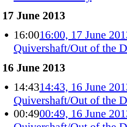
17 June 2013
16:00
16:00, 17 June 201
Quivershaft/Out of the 
16 June 2013
14:43
14:43, 16 June 201
Quivershaft/Out of the 
00:49
00:49, 16 June 201
Quivershaft/Out of the 