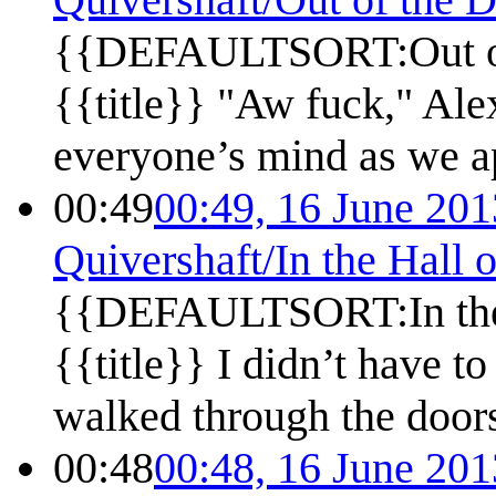
{{DEFAULTSORT:Out of 
{{title}} "Aw fuck," Ale
everyone’s mind as we ap
00:49
00:49, 16 June 201
Quivershaft/In the Hall 
{{DEFAULTSORT:In the 
{{title}} I didn’t have t
walked through the doors
00:48
00:48, 16 June 201