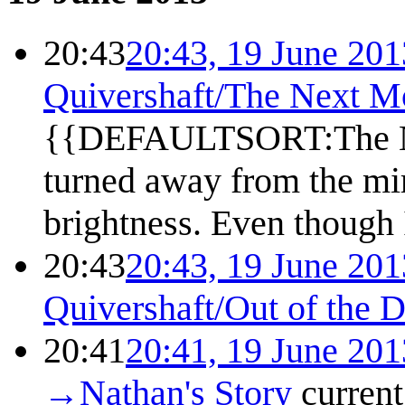
20:43
20:43, 19 June 201
Quivershaft/The Next M
{{DEFAULTSORT:The Nex
turned away from the mir
brightness. Even though I
20:43
20:43, 19 June 201
Quivershaft/Out of the 
20:41
20:41, 19 June 201
→
Nathan's Story
current