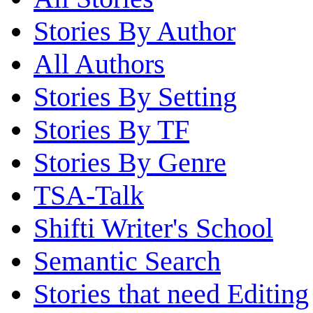
Stories By Author
All Authors
Stories By Setting
Stories By TF
Stories By Genre
TSA-Talk
Shifti Writer's School
Semantic Search
Stories that need Editing