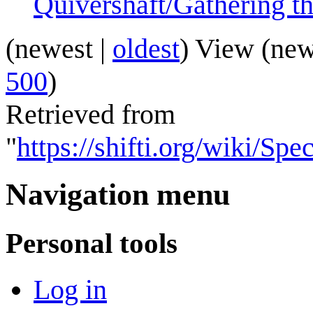
Quivershaft/Gathering t
(
newest
|
oldest
) View (
new
500
)
Retrieved from
"
https://shifti.org/wiki/Sp
Navigation menu
Personal tools
Log in