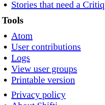
Stories that need a Criti
Tools
Atom
User contributions
Logs
View user groups
Printable version
Privacy policy