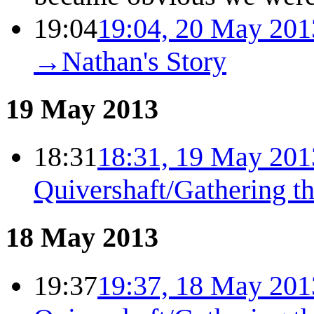
19:04
19:04, 20 May 201
→
Nathan's Story
19 May 2013
18:31
18:31, 19 May 201
Quivershaft/Gathering t
18 May 2013
19:37
19:37, 18 May 201