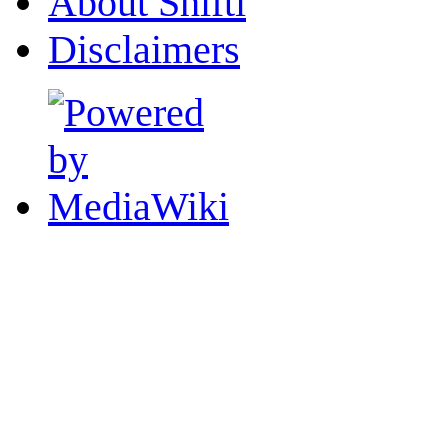
About Shifti
Disclaimers