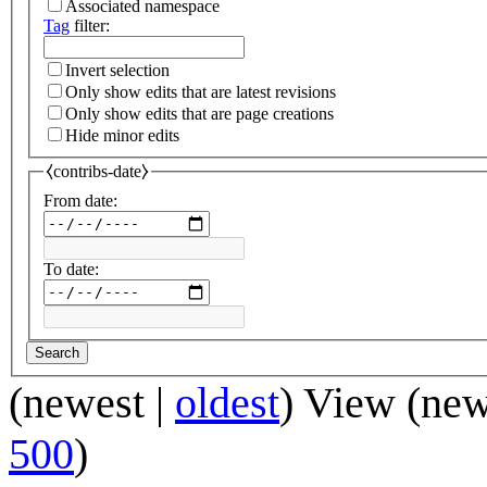
Associated namespace
Tag
filter:
Invert selection
Only show edits that are latest revisions
Only show edits that are page creations
Hide minor edits
⧼contribs-date⧽
From date:
To date:
Search
(
newest
|
oldest
) View (
new
500
)