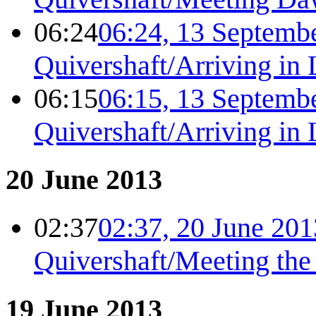
06:24
06:24, 13 Septemb
Quivershaft/Arriving in
06:15
06:15, 13 Septemb
Quivershaft/Arriving in
20 June 2013
02:37
02:37, 20 June 201
Quivershaft/Meeting the
19 June 2013