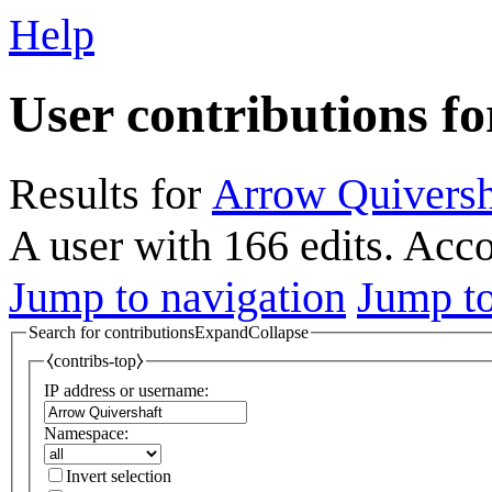
Help
User contributions f
Results for
Arrow Quiversh
A user with 166 edits. Acc
Jump to navigation
Jump to
Search for contributions
Expand
Collapse
⧼contribs-top⧽
IP address or username:
Namespace:
Invert selection