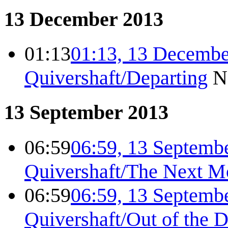
13 December 2013
01:13
01:13, 13 Decembe
Quivershaft/Departing
N
13 September 2013
06:59
06:59, 13 Septemb
Quivershaft/The Next M
06:59
06:59, 13 Septemb
Quivershaft/Out of the 