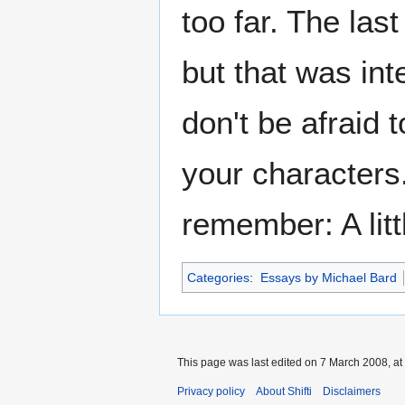
too far. The las
but that was in
don't be afraid 
your characters.
remember: A litt
Categories
:
Essays by Michael Bard
This page was last edited on 7 March 2008, at
Privacy policy
About Shifti
Disclaimers