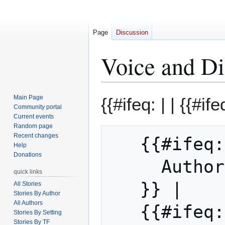
Page
Discussion
Voice and Di
Jump
Jump
Main Page
{{#ifeq: | |
{{#ifeq
to
to
Community portal
Current events
navigation
search
Random page
Recent changes
   {{#ifeq: Michael Bard | || 

Help
Donations
     Auth
quick links
   }} | 

All Stories
Stories By Author
All Authors
   {{#ifeq: Michael Bard | |

Stories By Setting
Stories By TF