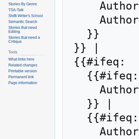
     Auth
Stories By Genre
TSA-Talk
Shifti Writer's School
     Auth
Semantic Search
Stories that need
   }}

Editing
Stories that need a
Critique
 }} |

Tools
 {{#ifeq:  | |

What links here
Related changes
Printable version
   {{#if
Permanent link
Page information
     Auth
   }} | 

   {{#ifeq: Michael Bard | |

     Auth