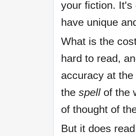
your fiction. It
have unique and
What is the cost
hard to read, a
accuracy at the 
the
spell
of the 
of thought of th
But it does read 