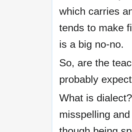
which carries an
tends to make f
is a big no-no.
So, are the teac
probably expect
What is dialect?
misspelling and 
though being sp