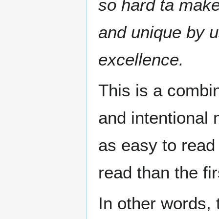
so hard ta make
and unique by u
excellence.
This is a combi
and intentional 
as easy to read
read than the fir
In other words, 