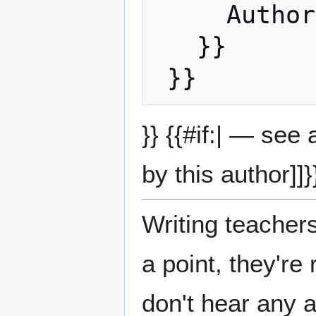
     Auth
   }}

}} {{#if:| — see
by this author]]}
Writing teachers
a point, they'r
don't hear any a