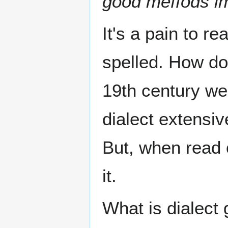
good meffods im
It's a pain to re
spelled. How doe
19th century we
dialect extensiv
But, when read 
it.
What is dialect 