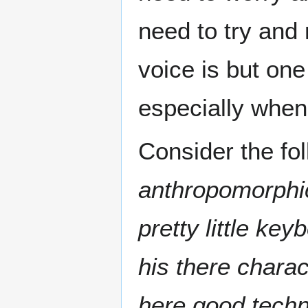
need to try and 
voice is but one 
especially when 
Consider the fo
anthropomorphi
pretty little ke
his there charac
here good techn