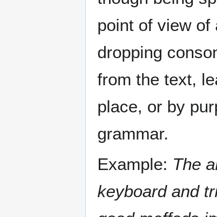
point of view of
dropping conson
from the text, l
place, or by pur
grammar.
Example:
The a
keyboard and tri