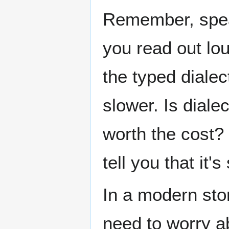
Remember, spea
you read out lo
the typed dialec
slower. Is diale
worth the cost? 
tell you that it's
In a modern stor
need to worry a