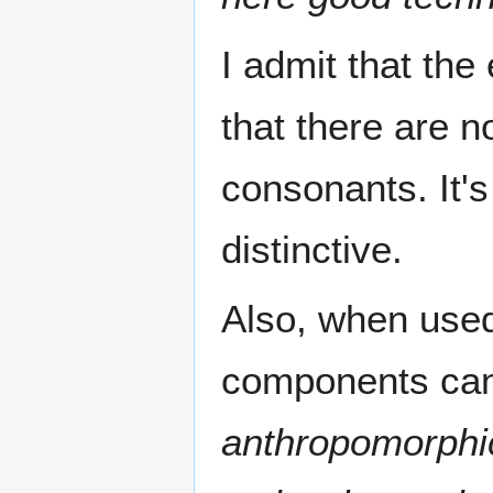
I admit that th
that there are 
consonants. It's
distinctive.
Also, when use
components can
anthropomorphic