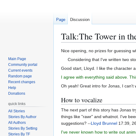
Page
Discussion
Talk
:
The Tower in th
Jump
Jump
Nice opening, no prizes for guessing w
to
to
Main Page
Considering that I've written two sto
navigation
search
Community portal
Good start, Lloyd. I like the character a
Current events
Random page
I agree with everything said above. This
Recent changes
Oh yeah! Great intro for Jonas, I can't w
Help
Donations
How to vocalize
quick links
The next part of this story has Jonas tr
All Stories
things like "rawr" and whatnot. I've be
Stories By Author
All Authors
suggestions? --
Lloyd Brunnel
17:39, 2
Stories By Setting
I've never known how to write out anim
Stories By TF