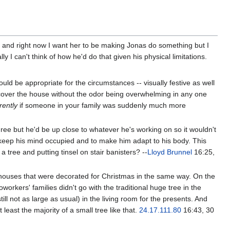
gh and right now I want her to be making Jonas do something but I
y I can't think of how he'd do that given his physical limitations.
ld be appropriate for the circumstances -- visually festive as well
 cover the house without the odor being overwhelming in any one
erently
if someone in your family was suddenly much more
egree but he'd be up close to whatever he's working on so it wouldn't
 keep his mind occupied and to make him adapt to his body. This
 tree and putting tinsel on stair banisters? --
Lloyd Brunnel
16:25,
wo houses that were decorated for Christmas in the same way. On the
orkers' families didn't go with the traditional huge tree in the
ill not as large as usual) in the living room for the presents. And
east the majority of a small tree like that.
24.17.111.80
16:43, 30