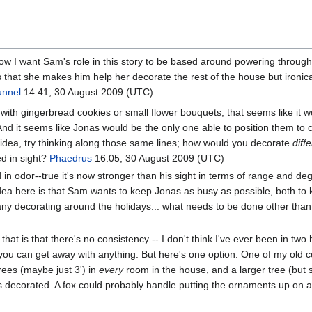
know I want Sam's role in this story to be based around powering throu
s that she makes him help her decorate the rest of the house but ironicall
unnel
14:41, 30 August 2009 (UTC)
th gingerbread cookies or small flower bouquets; that seems like it wou
And it seems like Jonas would be the only one able to position them to
lar idea, try thinking along those same lines; how would you decorate
diff
ed in sight?
Phaedrus
16:05, 30 August 2009 (UTC)
ed in odor--true it's now stronger than his sight in terms of range and d
dea here is that Sam wants to keep Jonas as busy as possible, both to
 any decorating around the holidays... what needs to be done other than a
hat is that there's no consistency -- I don't think I've ever been in t
you can get away with anything. But here's one option: One of my old cow
rees (maybe just 3') in
every
room in the house, and a larger tree (but st
 decorated. A fox could probably handle putting the ornaments up on at l