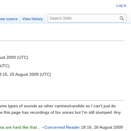
Log in
S
iew source
View history
e
a
r
c
h
ust 2009 (UTC)
(UTC)
:15, 25 August 2009 (UTC)
 same types of sounds as other canines/candids so I can't just do
e this page has recordings of fox voices but I'm still stumped. Any
 are hard like that...
--
Concerned Reader
18:16, 26 August 2009