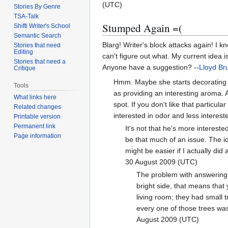
(UTC)
Stories By Genre
TSA-Talk
Stumped Again =(
Shifti Writer's School
Semantic Search
Blarg! Writer's block attacks again! I 
Stories that need
Editing
can't figure out what. My current idea i
Stories that need a
Anyone have a suggestion? --
Lloyd Br
Critique
Hmm. Maybe she starts decorating wi
Tools
as providing an interesting aroma. 
What links here
spot. If you don't like that particu
Related changes
interested in odor and less interest
Printable version
Permanent link
It's not that he's more interest
Page information
be that much of an issue. The i
might be easier if I actually did
30 August 2009 (UTC)
The problem with answering t
bright side, that means that 
living room; they had small t
every one of those trees was
August 2009 (UTC)