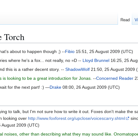
Read
V
e Torch
hat's about to happen though ;) --
Fibio
15:51, 25 August 2009 (UTC)
ries where he's a fox... not really, no =D --
Lloyd Brunnel
16:25, 25 Aug
nd this is a rather decent story. --
ShadowWolf
21:50, 25 August 2009 
 is looking to be a great introduction for Jonas.
--
Concerned Reader
23
ait for the next part! :) —
Drake
08:00, 26 August 2009 (UTC)
ying to talk, but I'm not sure how to write it out. Foxes don't make the
en looking over
http://www.foxforest.org/upclose/voicescarry.shtml
sinc
6 August 2009 (UTC)
al noises, other than describing what they may sound like. Onomatopoeia