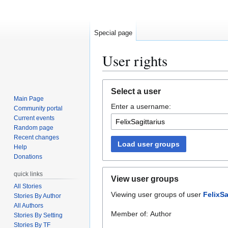
Special page
User rights
Jump
Jump
Select a user
to
to
Main Page
Enter a username:
navigation
search
Community portal
Current events
Random page
Recent changes
Load user groups
Help
Donations
quick links
View user groups
All Stories
Viewing user groups of user
FelixSa
Stories By Author
All Authors
Member of: Author
Stories By Setting
Stories By TF