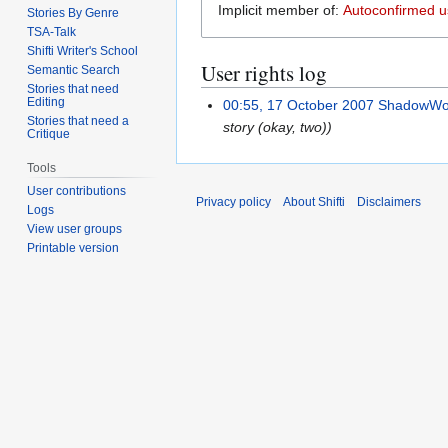
Implicit member of:
Autoconfirmed u
Stories By Genre
TSA-Talk
Shifti Writer's School
User rights log
Semantic Search
Stories that need
Editing
00:55, 17 October 2007
ShadowWo
Stories that need a
story (okay, two))
Critique
Tools
User contributions
Privacy policy
About Shifti
Disclaimers
Logs
View user groups
Printable version