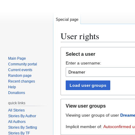
Special page
User rights
Jump
Jump
Select a user
to
to
Main Page
Enter a username:
navigation
search
Community portal
Current events
Random page
Recent changes
Load user groups
Help
Donations
quick links
View user groups
All Stories
Viewing user groups of user
Dreame
Stories By Author
All Authors
Implicit member of:
Autoconfirmed u
Stories By Setting
Stories By TF