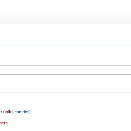
r
(
talk
|
contribs
)
sers