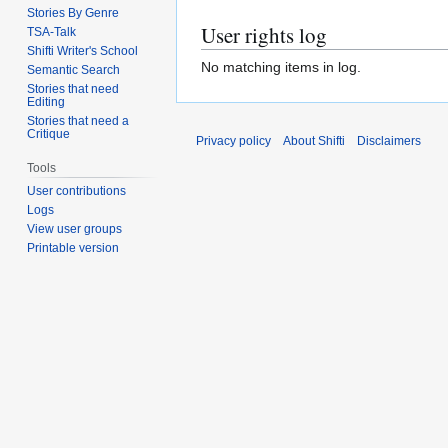
Stories By Genre
User rights log
TSA-Talk
Shifti Writer's School
No matching items in log.
Semantic Search
Stories that need
Editing
Stories that need a
Critique
Privacy policy
About Shifti
Disclaimers
Tools
User contributions
Logs
View user groups
Printable version