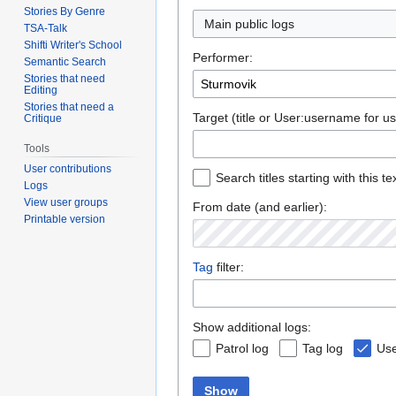
Stories By Genre
TSA-Talk
Shifti Writer's School
Performer:
Semantic Search
Stories that need
Editing
Stories that need a
Target (title or User:username for us
Critique
Tools
User contributions
Search titles starting with this te
Logs
View user groups
From date (and earlier):
Printable version
Tag
filter:
Show additional logs:
Patrol log
Tag log
Use
Show