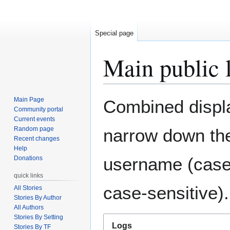
Special page
Main public 
Jump
Jump
Main Page
Combined display
to
to
Community portal
Current events
navigation
search
Random page
narrow down the
Recent changes
Help
username (case-
Donations
quick links
case-sensitive).
All Stories
Stories By Author
All Authors
Stories By Setting
Logs
Stories By TF