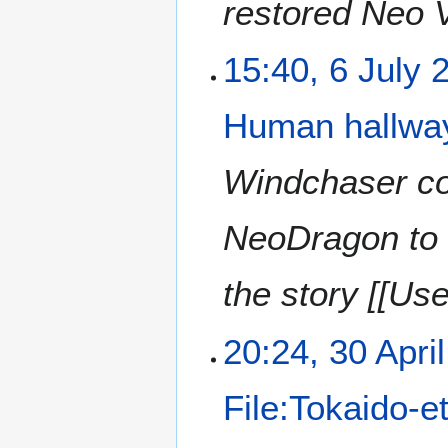
restored Neo V
15:40, 6 July 
Human hallway
Windchaser com
NeoDragon to 
the story [[Use
20:24, 30 Apri
File:Tokaido-e