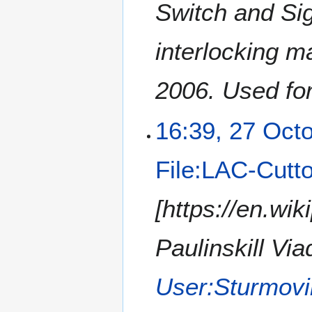
Switch and Si
interlocking m
2006. Used for
16:39, 27 Oct
File:LAC-Cutto
[https://en.wik
Paulinskill Via
User:Sturmovi