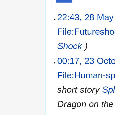
22:43, 28 May
File:Futuresh
Shock
)
00:17, 23 Oct
File:Human-sp
short story
Spl
Dragon on the 