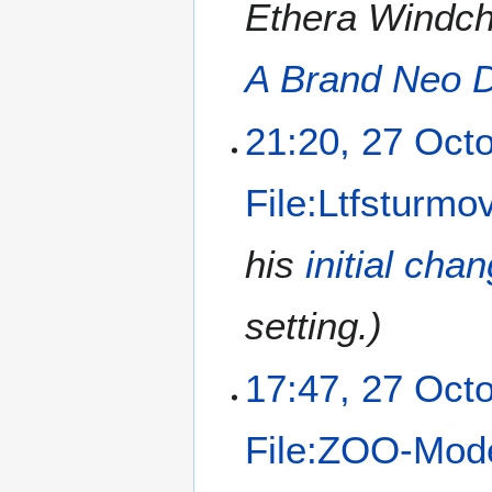
Ethera Windcha
A Brand Neo 
21:20, 27 Oct
File:Ltfsturmov
his
initial cha
setting.)
17:47, 27 Oct
File:ZOO-Mode