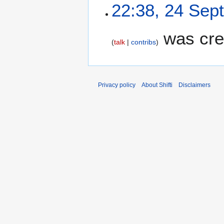
22:38, 24 Sep
was cre
talk
contribs
Privacy policy
About Shifti
Disclaimers