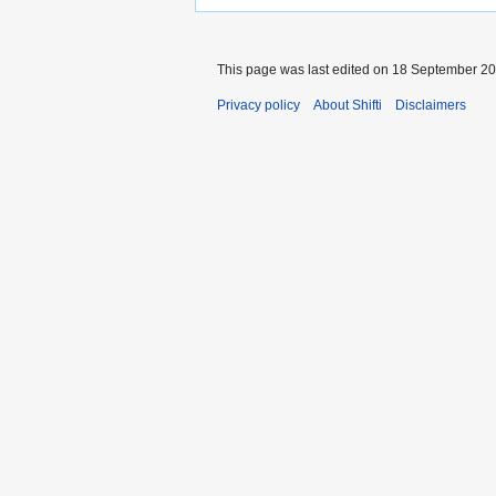
This page was last edited on 18 September 200
Privacy policy
About Shifti
Disclaimers