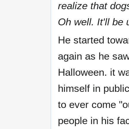
realize that do
Oh well. It'll be
He started towa
again as he saw
Halloween. it w
himself in publi
to ever come "out
people in his fa