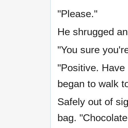
"Please."
He shrugged and
"You sure you're 
"Positive. Have
began to walk t
Safely out of s
bag. "Chocolate