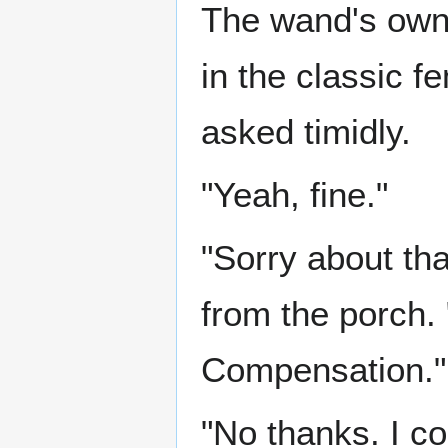
The wand's owne
in the classic f
asked timidly.
"Yeah, fine."
"Sorry about tha
from the porch.
Compensation."
"No thanks. I cou