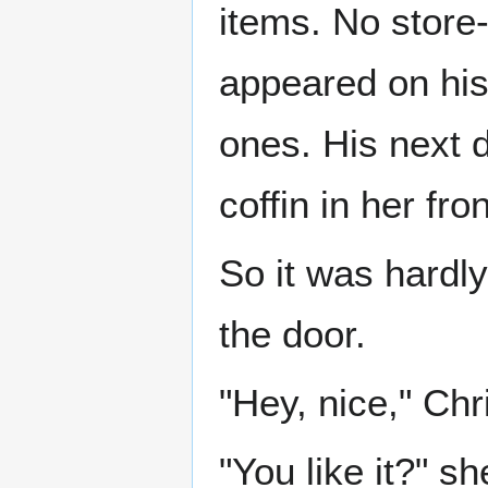
items. No store
appeared on his
ones. His next 
coffin in her fr
So it was hardl
the door.
"Hey, nice," Chr
"You like it?" s