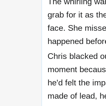
The whirling wa
grab for it as th
face. She misse
happened before 
Chris blacked o
moment because h
he'd felt the i
made of lead, he