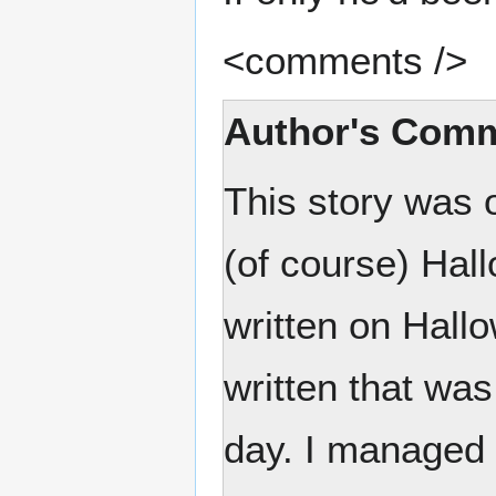
<comments />
Author's Com
This story was 
(of course) Hall
written on Hallo
written that was
day. I managed t