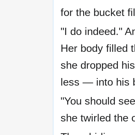
for the bucket fi
"I do indeed." An
Her body filled 
she dropped his 
less — into his 
"You should see
she twirled the 