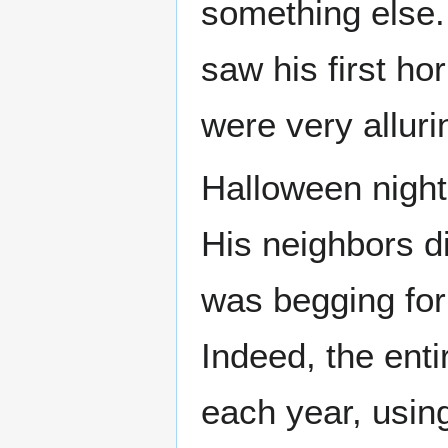
something else.
saw his first ho
were very alluri
Halloween night 
His neighbors di
was begging for
Indeed, the enti
each year, usi