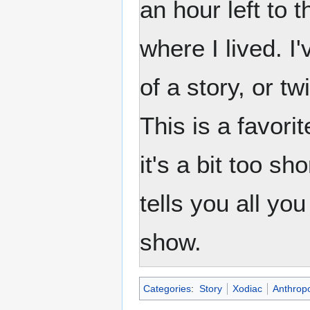
an hour left to t
where I lived. I
of a story, or t
This is a favori
it's a bit too s
tells you all yo
show.
Categories
:
Story
Xodiac
Anthrop