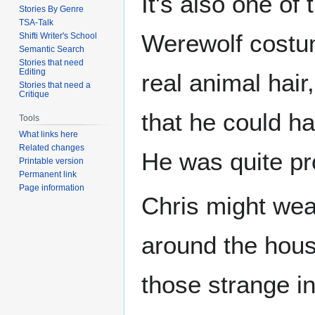
It's also one of
Stories By Genre
TSA-Talk
Werewolf costume
Shifti Writer's School
Semantic Search
Stories that need
Editing
real animal hair
Stories that need a
Critique
that he could h
Tools
What links here
Related changes
He was quite pro
Printable version
Permanent link
Page information
Chris might wear 
around the house
those strange i