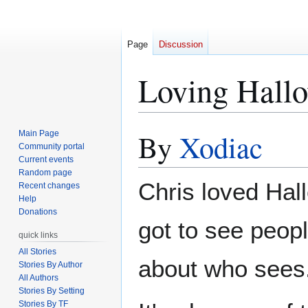
Page
Discussion
Loving Hall
By
Xodiac
Main Page
Jump
Jump
Community portal
to
to
Current events
navigation
search
Random page
Chris loved Hal
Recent changes
Help
Donations
got to see peop
quick links
All Stories
about who sees
Stories By Author
All Authors
Stories By Setting
Stories By TF