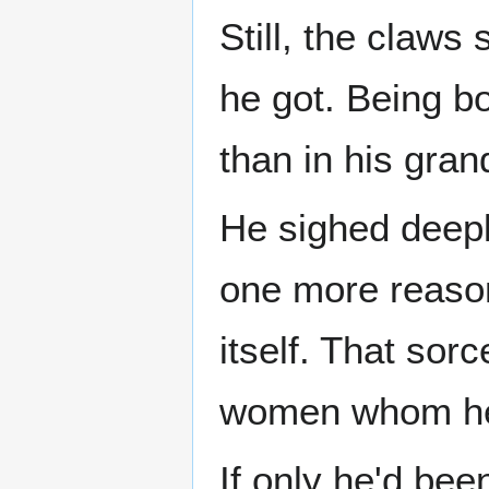
Still, the claws
he got. Being b
than in his gran
He sighed deepl
one more reaso
itself. That sor
women whom he 
If only he'd bee