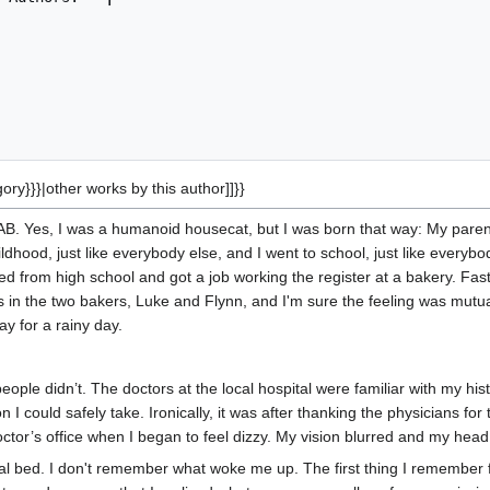
gory}}}|other works by this author]]}}
AB. Yes, I was a humanoid housecat, but I was born that way: My par
dhood, just like everybody else, and I went to school, just like everyb
ed from high school and got a job working the register at a bakery. Fas
s in the two bakers, Luke and Flynn, and I'm sure the feeling was mut
y for a rainy day.
eople didn’t. The doctors at the local hospital were familiar with my hi
 I could safely take. Ironically, it was after thanking the physicians for
octor’s office when I began to feel dizzy. My vision blurred and my head 
tal bed. I don't remember what woke me up. The first thing I remember f