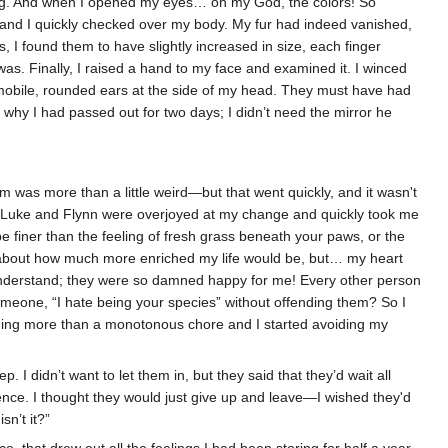
ing. And when I opened my eyes… oh my God, the colors! So
, and I quickly checked over my body. My fur had indeed vanished,
I found them to have slightly increased in size, each finger
s. Finally, I raised a hand to my face and examined it. I winced
e immobile, rounded ears at the side of my head. They must have had
 why I had passed out for two days; I didn’t need the mirror he
m was more than a little weird—but that went quickly, and it wasn't
d Luke and Flynn were overjoyed at my change and quickly took me
 be finer than the feeling of fresh grass beneath your paws, or the
lk about how much more enriched my life would be, but… my heart
n't understand; they were so damned happy for me! Every other person
someone, “I hate being your species” without offending them? So I
hing more than a monotonous chore and I started avoiding my
I didn’t want to let them in, but they said that they’d wait all
ence. I thought they would just give up and leave—I wished they'd
sn’t it?”