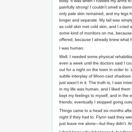
body. It was when I rubbed my arms to
painfully strong! I couldn't smell a d
only pale skin remained, and my legs h
longer and separate. My tail was simpl
as cold skin met cold skin, and I cried
some kind of monitors on me, because a 
offered, because I already knew what
I was human.
Well, I needed some physical rehabilita
even a week until the doctors said I 
out for a night on the town in order to 
subtle interplay of Moon-cast shadows 
just wasn’t in it. The truth is, I was 
in my life was human, and I liked them 
kept my feelings to myself, and in th
friends; eventually I stopped going outs
Things came to a head six months after I
night if they had to. Flynn said they 
just leave me alone—but they didn’t. An