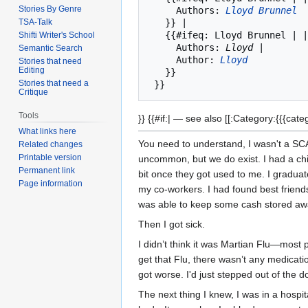
Stories By Genre
     Authors: 
Lloyd Brunnel
TSA-Talk
   }} | 

   {{#ifeq: Lloyd Brunnel | |

Shifti Writer's School
     Authors: 
Lloyd 
|

Semantic Search
     Author: 
Lloyd
Stories that need
Editing
   }}

Stories that need a
Critique
Tools
}} {{#if:| — see also [[:Category:{{{cate
What links here
You need to understand, I wasn't a SC
Related changes
Printable version
uncommon, but we do exist. I had a chil
Permanent link
bit once they got used to me. I graduat
Page information
my co-workers. I had found best friend
was able to keep some cash stored awa
Then I got sick.
I didn’t think it was Martian Flu—most p
get that Flu, there wasn’t any medication
got worse. I'd just stepped out of the d
The next thing I knew, I was in a hospi