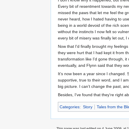
I don’t know why it happened, but there
Every bit of resentment towards my new 
missed the paws that let me feel the gr
never heard, how I hated having to use
being in a world devoid of the rich sce
without the instincts I now felt so vuln
every bit of misery was finally let out,
Now that I'd finally brought my feeling
they were hurt that I had kept it from t
transformation like I'd gone through, 
eventually, and Flynn said that they wou
It’s now been a year since I changed. 
supportive, true to their word, and I am g
big picture. I can’t change the past, an
Besides, I've found that they're right a
Categories
:
Story
Tales from the Bli
This page was last edited on 4 June 2009, at 1