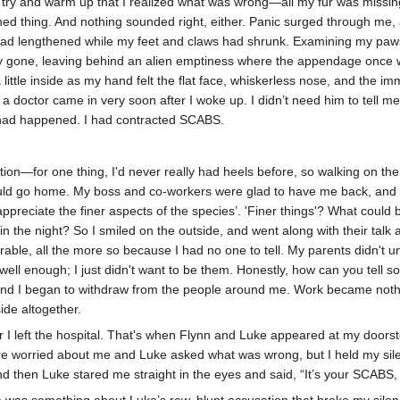
 try and warm up that I realized what was wrong—all my fur was miss
amned thing. And nothing sounded right, either. Panic surged through me
ad lengthened while my feet and claws had shrunk. Examining my paws, 
y gone, leaving behind an alien emptiness where the appendage once wa
 a little inside as my hand felt the flat face, whiskerless nose, and th
doctor came in very soon after I woke up. I didn’t need him to tell me
 had happened. I had contracted SCABS.
tion—for one thing, I'd never really had heels before, so walking on the
could go home. My boss and co-workers were glad to have me back, an
‘appreciate the finer aspects of the species’. 'Finer things'? What could
in the night? So I smiled on the outside, and went along with their ta
miserable, all the more so because I had no one to tell. My parents did
well enough; I just didn't want to be them. Honestly, how can you tell 
e end I began to withdraw from the people around me. Work became not
ide altogether.
 left the hospital. That's when Flynn and Luke appeared at my doorstep. 
were worried about me and Luke asked what was wrong, but I held my sil
d then Luke stared me straight in the eyes and said, “It’s your SCABS, i