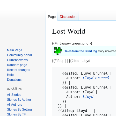
Page
Discussion
Lost World
Jump
Jump
{{#if:Jigsaw green.png|}}
to
to
Main Page
Tales from the Blind Pig
story universe
navigation
search
Community portal
Current events
{{#ifeq: | |
{{#ifeq: Lloyd | |
Random page
Recent changes
   {{#ifeq: Lloyd Brunnel | || 

Help
     Author: 
Lloyd Brunnel
Donations
   }} | 

   {{#ifeq: Lloyd Brunnel | |

quick links
     Author: 
Lloyd
 |

All Stories
     Author: 
Lloyd
Stories By Author
   }}

All Authors
 }} |

Stories By Setting
 {{#ifeq: Lloyd | |

Stories By TF
   {{#ifeq: Lloyd Brunnel | 