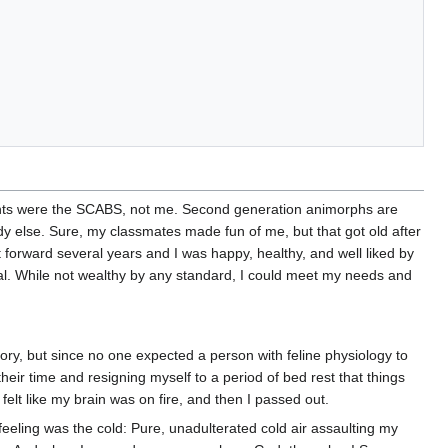
ents were the SCABS, not me. Second generation animorphs are
ody else. Sure, my classmates made fun of me, but that got old after
t forward several years and I was happy, healthy, and well liked by
ual. While not wealthy by any standard, I could meet my needs and
story, but since no one expected a person with feline physiology to
 their time and resigning myself to a period of bed rest that things
felt like my brain was on fire, and then I passed out.
eeling was the cold: Pure, unadulterated cold air assaulting my