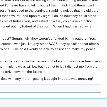
 that drew out all the feelings I had been storing for half a year.
I’d never have to tell… but tell them, I did. I told them how I
ouldn't get used to the continual rumbling noises that my old ears
rs that now intruded upon my sight. I asked how they could stand
d cold of furless skin, and asked how they could even function
s I cried out my hatred of their form. When I had finished, when
s react? Surprisingly, they weren’t offended by my outburst. Yes,
It seems I was just like any other SCAB; they explained that after a
 new one. Luke said I would be able to adjust and make my peace
ess frequency than in the beginning. Luke and Flynn have been very
I think I always will be, but I try not to let it distract me from the
and strive towards the future.
l to deal with any more—getting it caught in doors was annoying!