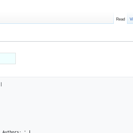
Read
V
| Authors: '
 | 