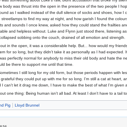
 was something about Luke’s raw, blunt accusation that broke my silence,
body was thrust into the open in the presence of the two people I hoped 
ound as I walked instead of the dull silence of socks and shoes, how I c
 streetlamps to find my way at night, and how garish I found the colou
nts and sounds I once knew, asked how they could stand the frailties an
erable and helpless without. Luke and Flynn just stood there, listening a
 I collapsed sobbing onto the couch, drained of all emotion and strength.
s out in the open, it was a considerable help. But... how would my friend
hem for so long, but they didn’t take it as personally as I had expected. 
it was perfectly normal for anybody to miss their old body and hate the
ld be there to support me until that time.
Sometimes I still long for my old form, but those periods happen with l
rateful they could put up with me for so long. I’m still a cat at heart, and 
d I can’t let it drag me down, I have to make the best of what I’m given 
bout one thing: Being human isn’t all bad. At least I don’t have to a tai
nd Pig
Lloyd Brunnel
8:56.