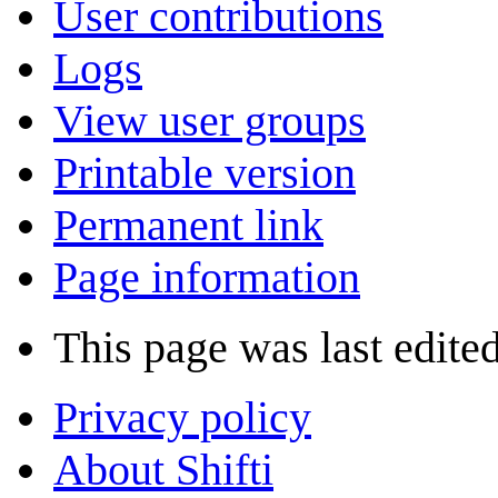
User contributions
Logs
View user groups
Printable version
Permanent link
Page information
This page was last edite
Privacy policy
About Shifti