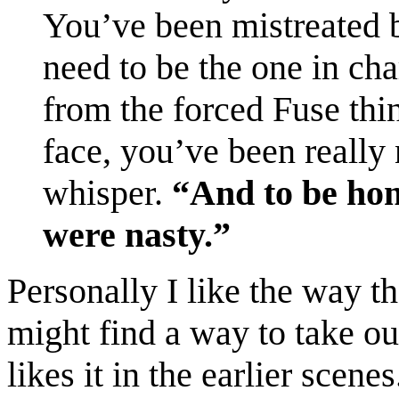
You’ve been mistreated 
need to be the one in char
from the forced Fuse thi
face, you’ve been really
whisper.
“And to be hone
were nasty.”
Personally I like the way th
might find a way to take ou
likes it in the earlier scenes