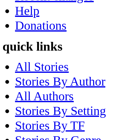
Help
Donations
quick links
All Stories
Stories By Author
All Authors
Stories By Setting
Stories By TF