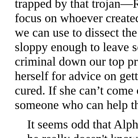
trapped by that trojan—
focus on whoever created
we can use to dissect th
sloppy enough to leave 
criminal down our top pri
herself for advice on ge
cured. If she can’t come
someone who can help th
It seems odd that Alph