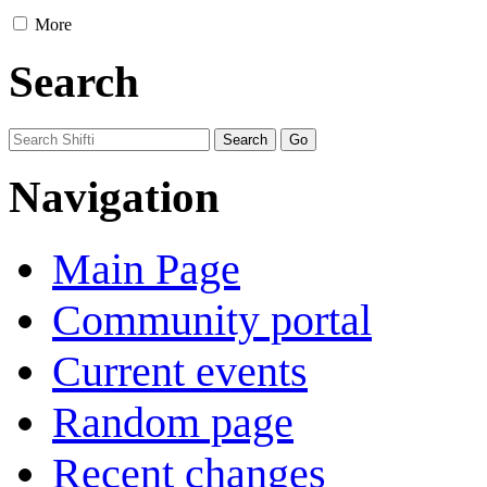
More
Search
Navigation
Main Page
Community portal
Current events
Random page
Recent changes