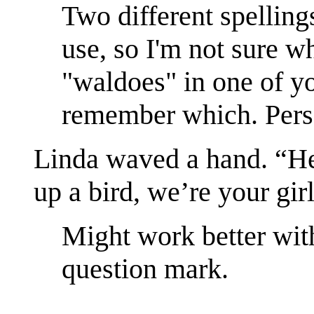
Two different spelling
use, so I'm not sure wh
"waldoes" in one of yo
remember which. Perso
Linda waved a hand. “
up a bird, we’re your girl
Might work better with
question mark.