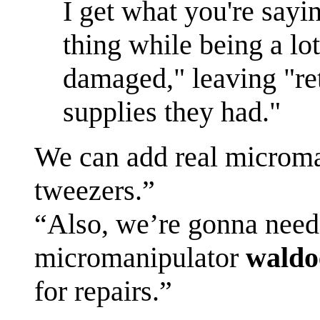
I get what you're sayi
thing while being a lo
damaged," leaving "re
supplies they had."
We can add real microm
tweezers.”
“Also, we’re gonna need
micromanipulator
waldo
for repairs.”