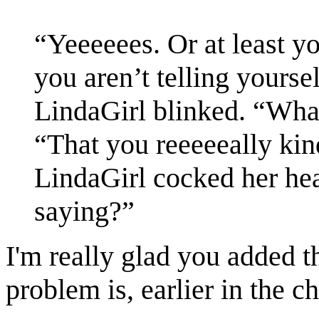
“Yeeeeees. Or at least yo
you aren’t telling yoursel
LindaGirl blinked. “What 
“That you reeeeeally kin
LindaGirl cocked her he
saying?”
I'm really glad you added t
problem is, earlier in the c