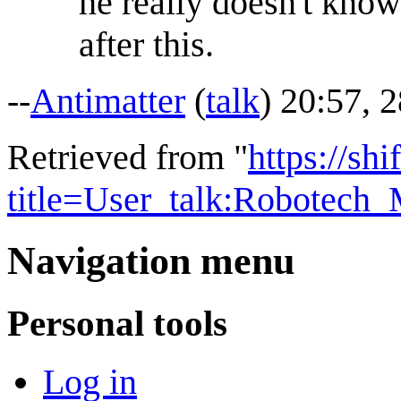
he really doesn't know
after this.
--
Antimatter
(
talk
) 20:57, 
Retrieved from "
https://shi
title=User_talk:Robotec
Navigation menu
Personal tools
Log in