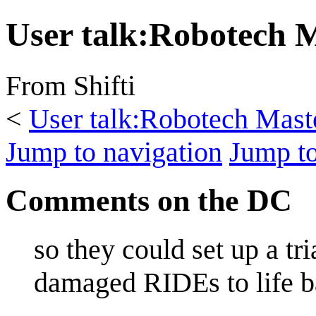
User talk
:
Robotech 
From Shifti
<
User talk:Robotech Mast
Jump to navigation
Jump to
Comments on the DC
so they could set up a tr
damaged RIDEs to life ba