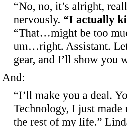
“No, no, it’s alright, rea
nervously.
“I actually ki
“That…might be too muc
um…right. Assistant. Let
gear, and I’ll show you 
And:
“I’ll make you a deal. 
Technology, I just mad
the rest of my life.” Lin