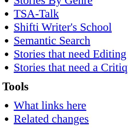
Stories By Genre
TSA-Talk
Shifti Writer's School
Semantic Search
Stories that need Editing
Stories that need a Criti
Tools
What links here
Related changes