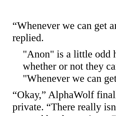
“Whenever we can get 
replied.
"Anon" is a little odd h
whether or not they ca
"Whenever we can get
“Okay,” AlphaWolf finall
private. “There really i