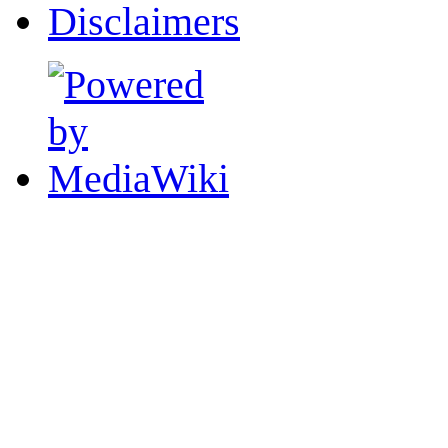
Disclaimers