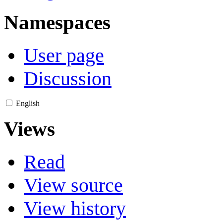
Namespaces
User page
Discussion
English
Views
Read
View source
View history