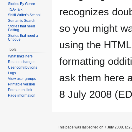
Stories By Genre
recognizes doub
TSA-Talk
Shifti Writer's School
Semantic Search
so you might wa
Stories that need
Editing
Stories that need a
Critique
using the HTML t
Tools
What links here
formatting oddi
Related changes
User contributions
Logs
ask them here a
View user groups
Printable version
Permanent link
8 July 2008 (E
Page information
This page was last edited on 7 July 2008, at 2