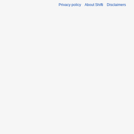
Privacy policy
About Shifti
Disclaimers