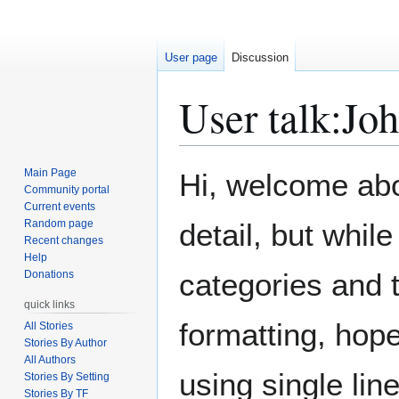
User page
Discussion
User talk
:
Joh
Jump
Jump
Main Page
Hi, welcome aboa
to
to
Community portal
Current events
navigation
search
Random page
detail, but whil
Recent changes
Help
categories and t
Donations
quick links
formatting, hope
All Stories
Stories By Author
All Authors
using single line
Stories By Setting
Stories By TF