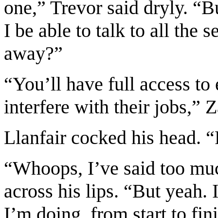
one,” Trevor said dryly. “B
I be able to talk to all th
away?”
“You’ll have full access to 
interfere with their jobs,” 
Llanfair cocked his head. “
“Whoops, I’ve said too mu
across his lips. “But yeah. 
I’m doing, from start to fini