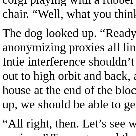
chair. “Well, what you thi
The dog looked up. “Ready i
anonymizing proxies all li
Intie interference shouldn’
out to high orbit and back, a
house at the end of the blo
up, we should be able to ge
“All right, then. Let’s see 