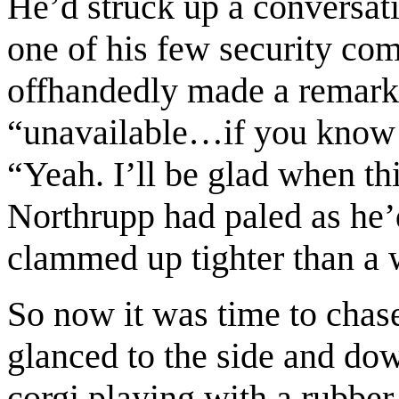
He’d struck up a conversat
one of his few security co
offhandedly made a remark 
“unavailable…if you know 
“Yeah. I’ll be glad when th
Northrupp had paled as he’d
clammed up tighter than a
So now it was time to chas
glanced to the side and do
corgi playing with a rubber