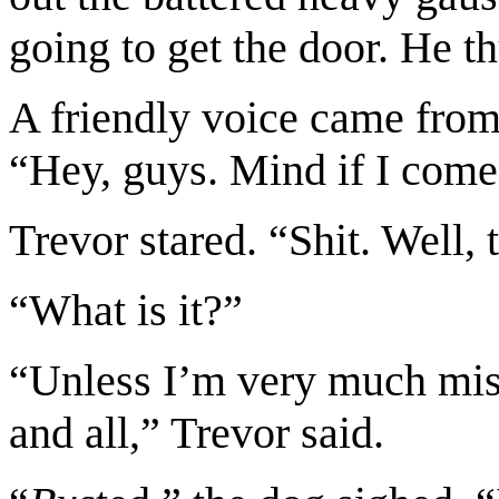
going to get the door. He 
A friendly voice came from
“Hey, guys. Mind if I come
Trevor stared. “Shit. Well, t
“What is it?”
“Unless I’m very much mis
and all,” Trevor said.