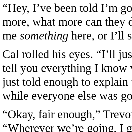
“Hey, I’ve been told I’m go
more, what more can they 
me
something
here, or I’ll 
Cal rolled his eyes. “I’ll ju
tell you everything I know 
just told enough to explain
while everyone else was g
“Okay, fair enough,” Trevor
“Wherever we’re going, I get