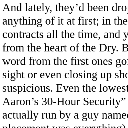
And lately, they’d been dro
anything of it at first; in t
contracts all the time, and
from the heart of the Dry.
word from the first ones g
sight or even closing up sho
suspicious. Even the lowes
Aaron’s 30-Hour Security”
actually run by a guy name