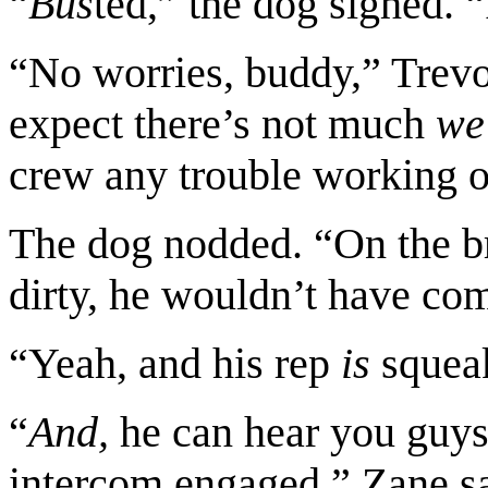
“
Bus
ted,” the dog sighed. “
“No worries, buddy,” Trevo
expect there’s not much
we
crew any trouble working ou
The dog nodded. “On the bri
dirty, he wouldn’t have com
“Yeah, and his rep
is
squeak
“
And,
he can hear you guys 
intercom engaged,” Zane sai