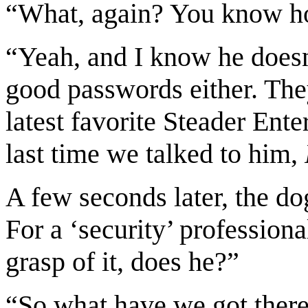
“What, again? You know how
“Yeah, and I know he doesn
good passwords either. Th
latest favorite Steader En
last time we talked to him,
A few seconds later, the do
For a ‘security’ profession
grasp of it, does he?”
“So what have we got there?