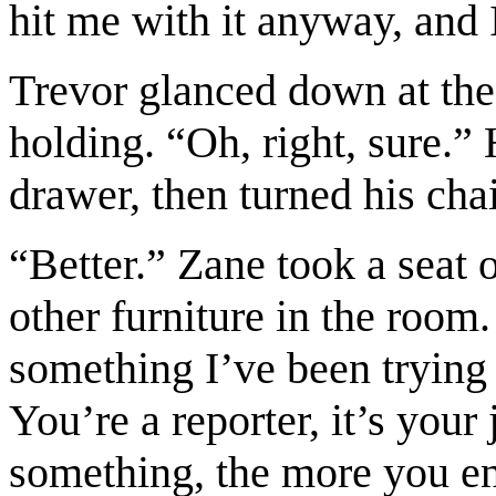
hit me with it anyway, and 
Trevor glanced down at the 
holding. “Oh, right, sure.” 
drawer, then turned his chai
“Better.” Zane took a seat 
other furniture in the room
something I’ve been trying 
You’re a reporter, it’s your
something, the more you end