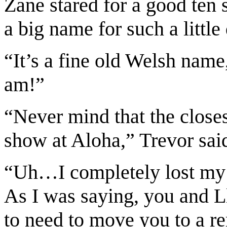
Zane stared for a good te
a big name for such a little
“It’s a fine old Welsh name
am!”
“Never mind that the close
show at Aloha,” Trevor said
“Uh…I completely lost my t
As I was saying, you and Ll
to need to move you to a re