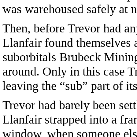
was warehoused safely at no
Then, before Trevor had an
Llanfair found themselves 
suborbitals Brubeck Minin
around. Only in this case T
leaving the “sub” part of i
Trevor had barely been sett
Llanfair strapped into a fr
window, when someone else