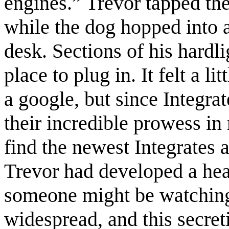
engines.” Trevor tapped the
while the dog hopped into a
desk. Sections of his hardli
place to plug in. It felt a l
a google, but since Integrat
their incredible prowess in
find the newest Integrates a
Trevor had developed a hea
someone might be watching.
widespread, and this secre