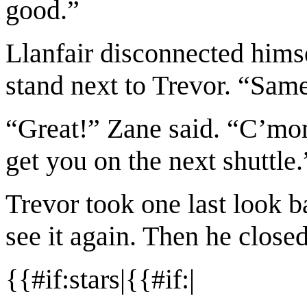
good.”
Llanfair disconnected hims
stand next to Trevor. “Sam
“Great!” Zane said. “C’mon,
get you on the next shuttle.
Trevor took one last look 
see it again. Then he close
{{#if:stars|{{#if:|