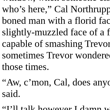
who’s here,” Cal Northrupp
boned man with a florid fac
slightly-muzzled face of a 
capable of smashing Trevor 
sometimes Trevor wondered
those times.
“Aw, c’mon, Cal, does anyon
said.
“I’ll talk however I damn w