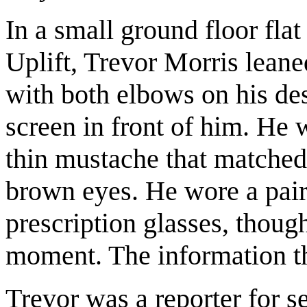
In a small ground floor flat
Uplift, Trevor Morris leane
with both elbows on his de
screen in front of him. He 
thin mustache that matched
brown eyes. He wore a pair 
prescription glasses, thoug
moment. The information t
Trevor was a reporter for s