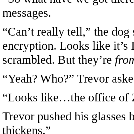
messages.
“Can’t really tell,” the do
encryption. Looks like it’s 
scrambled. But they’re
fro
“Yeah? Who?” Trevor aske
“Looks like…the office of
Trevor pushed his glasses 
thickens.”