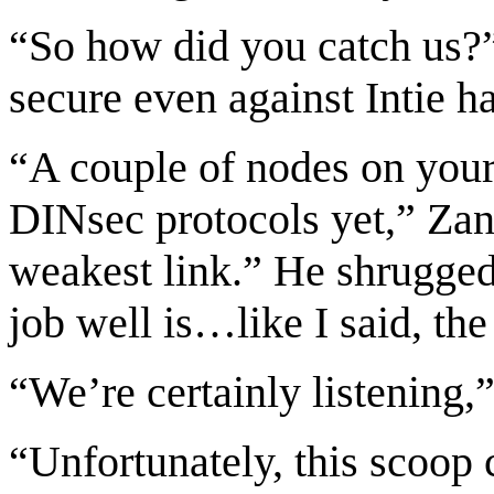
“So how did you catch us?”
secure even against Intie h
“A couple of nodes on your
DINsec protocols yet,” Zane
weakest link.” He shrugge
job well is…like I said, the
“We’re certainly listening,”
“Unfortunately, this scoop