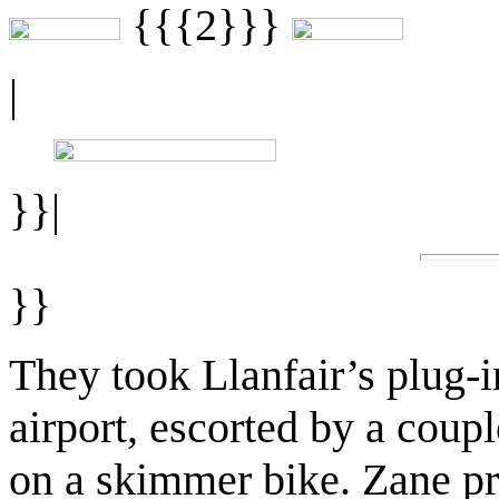
{{{2}}}
|
}}|
}}
They took Llanfair’s plug-
airport, escorted by a coup
on a skimmer bike. Zane pr