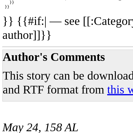
   }}

}} {{#if:| — see [[:Catego
author]]}}
Author's Comments
This story can be downlo
and RTF format from
this 
May 24, 158 AL