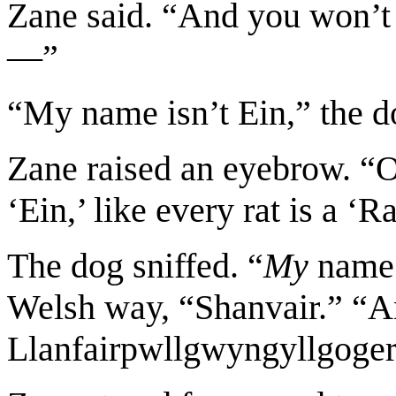
Zane said. “And you won’t g
—”
“My name isn’t Ein,” the d
Zane raised an eyebrow. “
‘Ein,’ like every rat is a ‘R
The dog sniffed. “
My
name i
Welsh way, “Shanvair.” “An
Llanfairpwllgwyngyllgoger