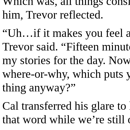
Which was, all things cons
him, Trevor reflected.
“Uh…if it makes you feel an
Trevor said. “Fifteen minut
my stories for the day. Now
where-or-why, which puts y
thing anyway?”
Cal transferred his glare t
that word while we’re still 