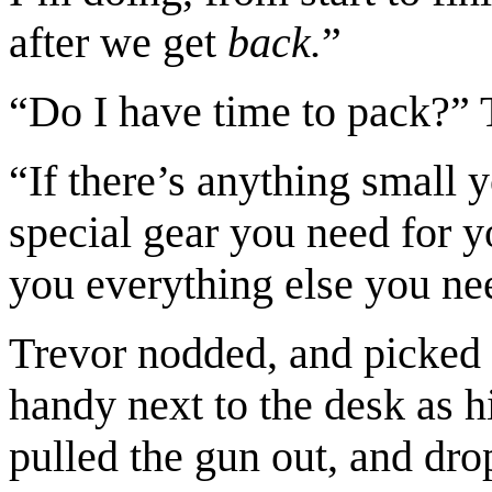
after we get
back.
”
“Do I have time to pack?” 
“If there’s anything small 
special gear you need for yo
you everything else you ne
Trevor nodded, and picked 
handy next to the desk as 
pulled the gun out, and dro