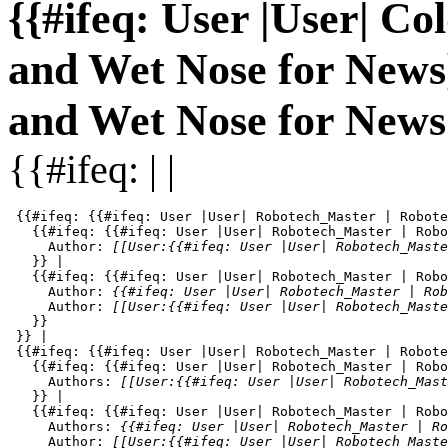
{{#ifeq: User |User| Co
and Wet Nose for News}}
and Wet Nose for News 
{{#ifeq: | |
 {{#ifeq: {{#ifeq: User |User| Robotech_Master | Robote
   {{#ifeq: {{#ifeq: User |User| Robotech_Master | Robo
     Author: 
[[User:{{#ifeq: User |User| Robotech_Maste
   }} | 

   {{#ifeq: {{#ifeq: User |User| Robotech_Master | Robo
     Author: 
{{#ifeq: User |User| Robotech_Master | Rob
     Author: 
[[User:{{#ifeq: User |User| Robotech_Maste
   }}

 }} |

 {{#ifeq: {{#ifeq: User |User| Robotech_Master | Robote
   {{#ifeq: {{#ifeq: User |User| Robotech_Master | Robo
     Authors: 
[[User:{{#ifeq: User |User| Robotech_Mast
   }} | 

   {{#ifeq: {{#ifeq: User |User| Robotech_Master | Robo
     Authors: 
{{#ifeq: User |User| Robotech_Master | Ro
     Author: 
[[User:{{#ifeq: User |User| Robotech_Maste