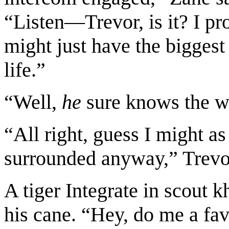
“Listen—Trevor, is it? I pro
might just have the biggest
life.”
“Well,
he
sure knows the way
“All right, guess I might a
surrounded anyway,” Trevor
A tiger Integrate in scout 
his cane. “Hey, do me a fa