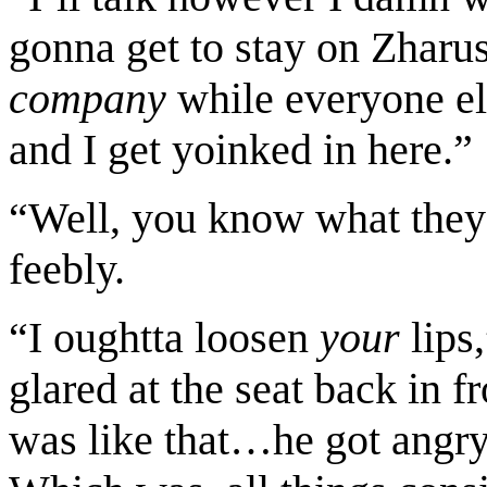
gonna get to stay on Zharu
company
while everyone e
and I get yoinked in here.”
“Well, you know what they 
feebly.
“I oughtta loosen
your
lips
glared at the seat back in f
was like that…he got angry f