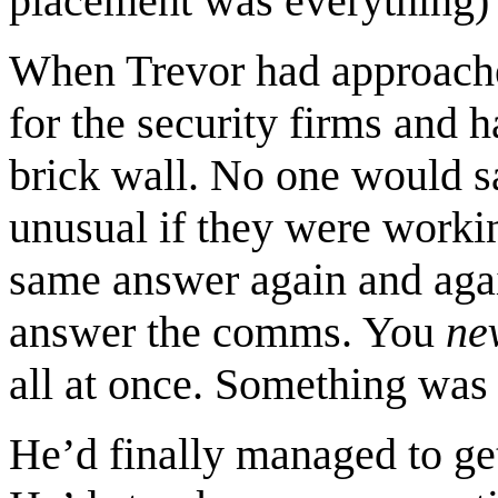
placement was everything) 
When Trevor had approache
for the security firms and h
brick wall. No one would s
unusual if they were workin
same answer again and again
answer the comms. You
ne
all at once. Something was 
He’d finally managed to get