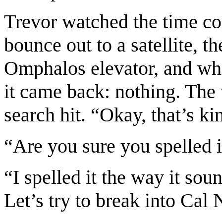
Trevor watched the time cou
bounce out to a satellite, th
Omphalos elevator, and who
it came back: nothing. The
search hit. “Okay, that’s ki
“Are you sure you spelled i
“I spelled it the way it sou
Let’s try to break into Cal