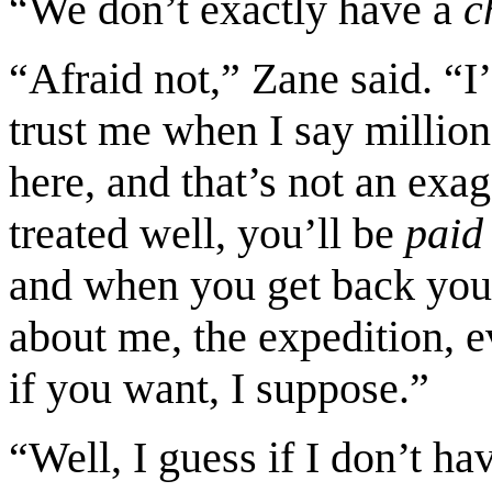
“We don’t exactly have a
ch
“Afraid not,” Zane said. “I’
trust me when I say million
here, and that’s not an ex
treated well, you’ll be
paid
and when you get back you’
about me, the expedition, 
if you want, I suppose.”
“Well, I guess if I don’t ha