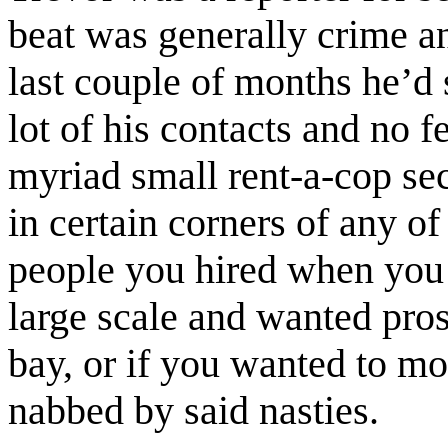
beat was generally crime an
last couple of months he’d 
lot of his contacts and no f
myriad small rent-a-cop se
in certain corners of any o
people you hired when you 
large scale and wanted pros
bay, or if you wanted to m
nabbed by said nasties.