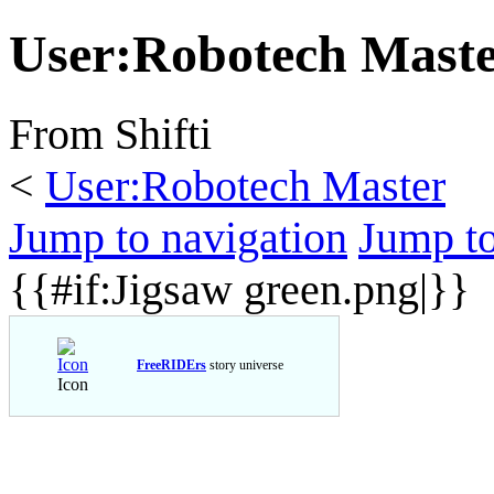
User
:
Robotech Maste
From Shifti
<
User:Robotech Master
Jump to navigation
Jump to
{{#if:Jigsaw green.png|}}
FreeRIDErs
story universe
Icon