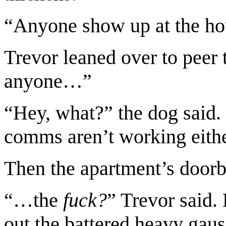
“Anyone show up at the hou
Trevor leaned over to peer 
anyone…”
“Hey, what?” the dog said.
comms aren’t working eithe
Then the apartment’s doorb
“…the
fuck?
” Trevor said.
out the battered heavy gauss