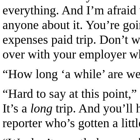
everything. And I’m afraid
anyone about it. You’re goi
expenses paid trip. Don’t w
over with your employer w
“How long ‘a while’ are we
“Hard to say at this point
It’s a
long
trip. And you’ll
reporter who’s gotten a littl