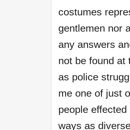
costumes repres
gentlemen nor a
any answers and
not be found at 
as police struggl
me one of just 
people effected
ways as diverse