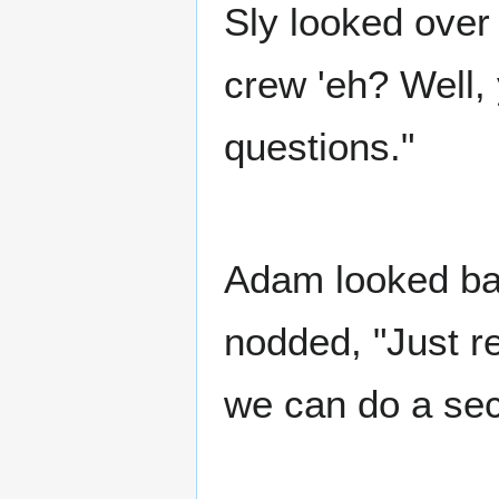
Sly looked ove
crew 'eh? Well, y
questions."
Adam looked ba
nodded, "Just re
we can do a sec