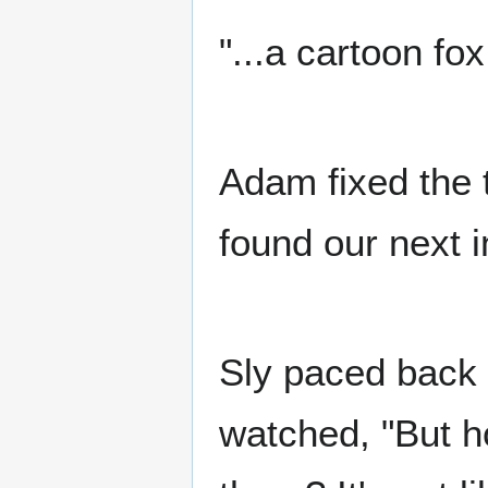
"...a cartoon fo
Adam fixed the t
found our next i
Sly paced back 
watched, "But h