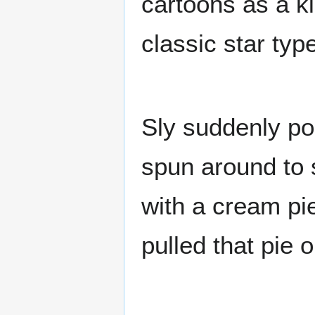
cartoons as a ki
classic star type
Sly suddenly po
spun around to s
with a cream pi
pulled that pie 