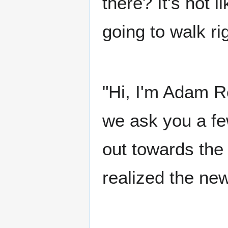
there? It's not l
going to walk ri
"Hi, I'm Adam R
we ask you a f
out towards the
realized the ne