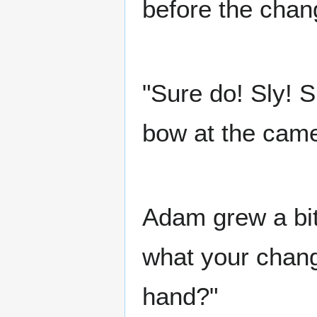
before the chan
"Sure do! Sly! S
bow at the came
Adam grew a bit 
what your chan
hand?"