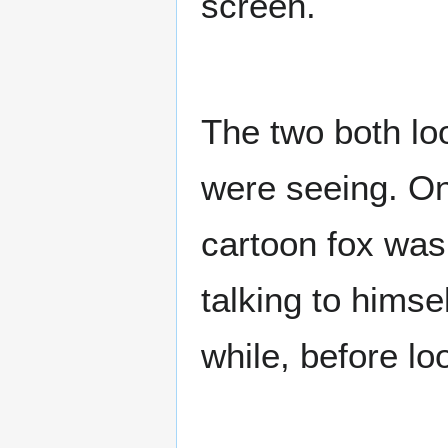
screen.
The two both lo
were seeing. On 
cartoon fox was
talking to himse
while, before lo