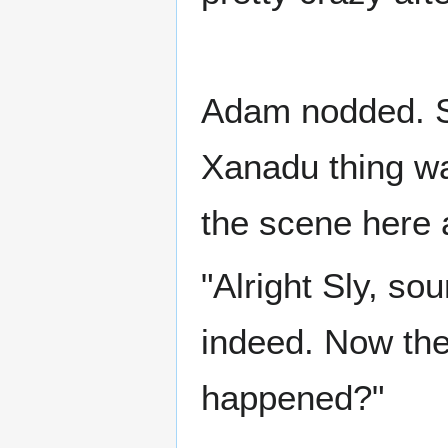
Adam nodded. St
Xanadu thing wa
the scene here 
"Alright Sly, so
indeed. Now the
happened?"