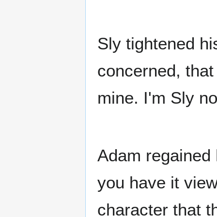
Sly tightened hi
concerned, that
mine. I'm Sly n
Adam regained h
you have it vie
character that t