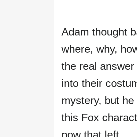
Adam thought ba
where, why, how
the real answer
into their cost
mystery, but he 
this Fox charac
now that left...