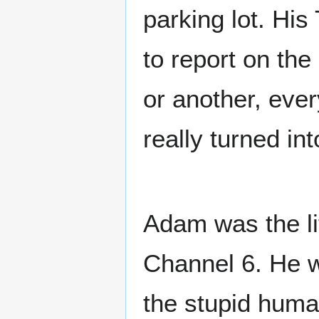
parking lot. Hi
to report on th
or another, eve
really turned in
Adam was the lit
Channel 6. He w
the stupid huma