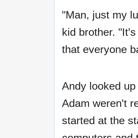
"Man, just my lu
kid brother. "It'
that everyone ba
Andy looked up 
Adam weren't rea
started at the s
computers and t