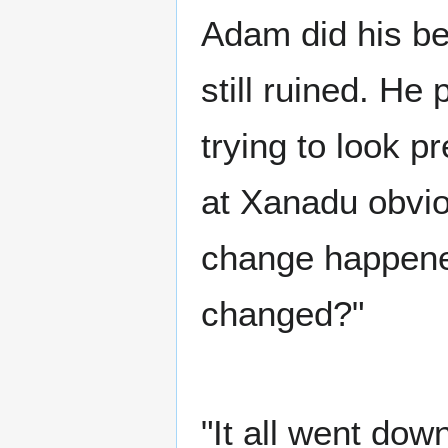
Adam did his bes
still ruined. He p
trying to look p
at Xanadu obvi
change happene
changed?"
"It all went dow