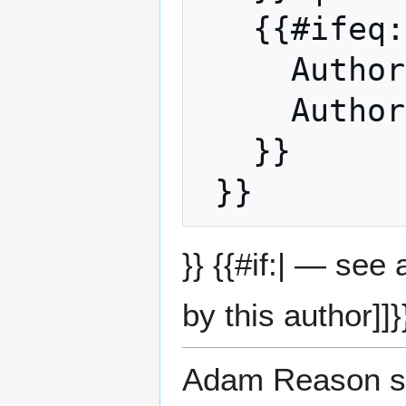
   {{#ifeq: JT Fox | |

     Auth
     Auth
   }}

}} {{#if:| — see
by this author]]}
Adam Reason su