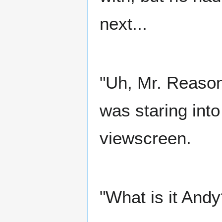
next...
"Uh, Mr. Reason
was staring into
viewscreen.
"What is it And