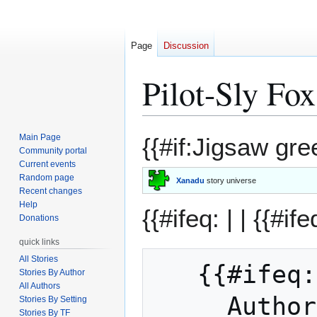
Page
Discussion
Pilot-Sly Fo
Jump
Jump
Main Page
{{#if:Jigsaw gre
to
to
Community portal
Current events
navigation
search
Random page
Xanadu
story universe
Recent changes
Help
{{#ifeq: | |
{{#ife
Donations
quick links
All Stories
   {{#ifeq: JT Fox | || 

Stories By Author
All Authors
     Auth
Stories By Setting
Stories By TF