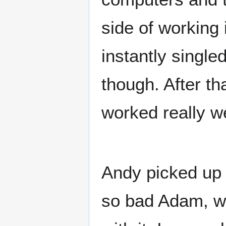
side of working
instantly singl
though. After th
worked really we
Andy picked up 
so bad Adam, we'