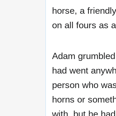
horse, a friend
on all fours as 
Adam grumbled u
had went anywhe
person who wasn
horns or somethi
with, but he had