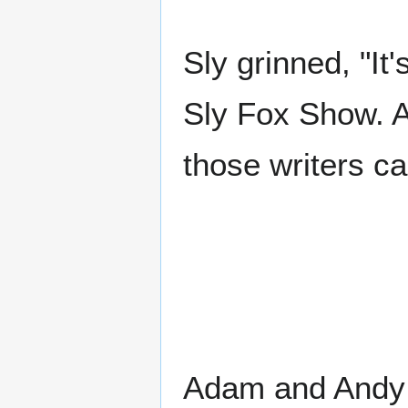
Sly grinned, "It
Sly Fox Show. A
those writers ca
Adam and Andy b