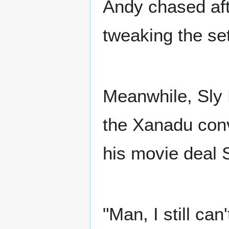
Andy chased aft
tweaking the se
Meanwhile, Sly 
the Xanadu conv
his movie deal 
"Man, I still ca