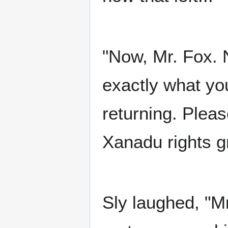
"Now, Mr. Fox. 
exactly what yo
returning. Pleas
Xanadu rights g
Sly laughed, "M