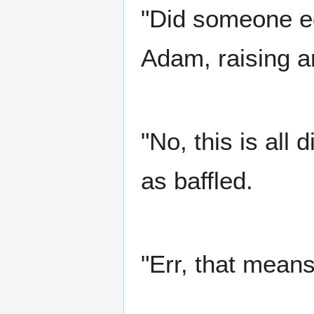
"Did someone ed
Adam, raising a
"No, this is all d
as baffled.
"Err, that means 