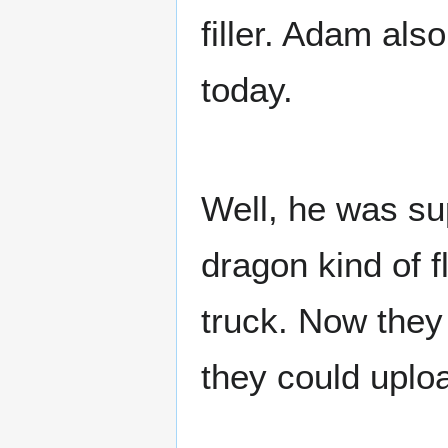
filler. Adam als
today.
Well, he was su
dragon kind of fl
truck. Now they 
they could upload