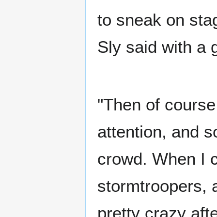
to sneak on stag
Sly said with a 
"Then of course
attention, and s
crowd. When I c
stormtroopers, a
pretty crazy aft