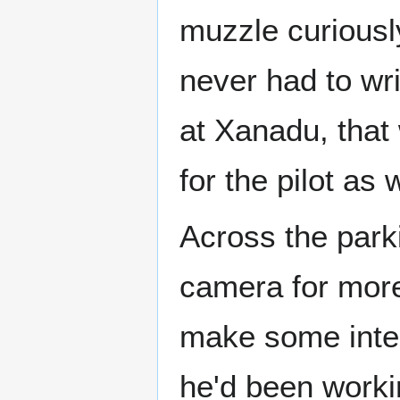
muzzle curiously,
never had to wri
at Xanadu, that
for the pilot as w
Across the park
camera for more 
make some inter
he'd been worki