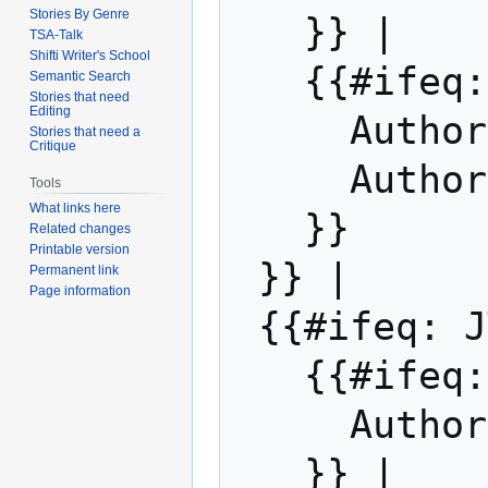
Stories By Genre
   }} | 

TSA-Talk
Shifti Writer's School
   {{#ifeq: JT Fox | |

Semantic Search
Stories that need
Editing
     Auth
Stories that need a
Critique
     Auth
Tools
What links here
   }}

Related changes
Printable version
 }} |

Permanent link
Page information
 {{#ifeq: JT Fox | |

   {{#if
     Auth
   }} | 
