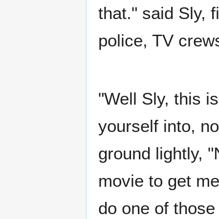
that." said Sly,
police, TV crew
"Well Sly, this 
yourself into, n
ground lightly, 
movie to get me 
do one of those 