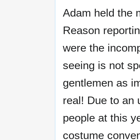
Adam held the mi
Reason reportin
were the incom
seeing is not sp
gentlemen as imp
real! Due to a
people at this y
costume convent