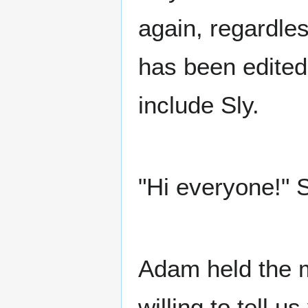
again, regardles
has been edited
include Sly.
"Hi everyone!" 
Adam held the m
willing to tell u