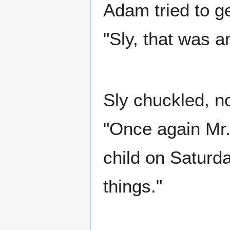
Adam tried to ge
"Sly, that was 
Sly chuckled, no
"Once again Mr
child on Saturda
things."