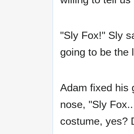
"Sly Fox!" Sly sa
going to be the 
Adam fixed his 
nose, "Sly Fox..
costume, yes? 