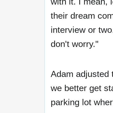
with it. I mean,
their dream come
interview or two.
don't worry."
Adam adjusted t
we better get st
parking lot whe