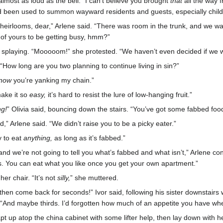
lmost as loud as the bell. “I can’t believe you brought
that
all the way f
 been used to summon wayward residents and guests, especially childre
e heirlooms, dear,” Arlene said. “There was room in the trunk, and we w
of yours to be getting busy, hmm?”
s splaying. “Mooooom!” she protested. “We haven’t even decided if we w
 “How long are you two planning to continue living in sin?”
now
you’re yanking my chain.”
make it so
easy,
it’s hard to resist the lure of low-hanging fruit.”
ng!
” Olivia said, bouncing down the stairs. “You’ve got some fabbed food
” Arlene said. “We didn’t raise you to be a picky eater.”
y to eat
anything,
as long as it’s fabbed.”
nd we’re not going to tell you what’s fabbed and what isn’t,” Arlene co
ps. You can eat what you like once you get your own apartment.”
er chair. “It’s not
silly,
” she muttered.
e, then come back for seconds!” Ivor said, following his sister downstairs
 “And maybe thirds. I’d forgotten how much of an appetite you have wh
leapt up atop the china cabinet with some lifter help, then lay down with 