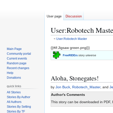
User page
Discussion
User
:
Robotech Maste
<
User:Robotech Master
Jump
Jump
{{#if:Jigsaw green.png|}}
Main Page
to
to
Community portal
FreeRIDErs
story universe
navigation
search
Current events
Random page
Recent changes
Help
Aloha, Stonegates!
Donations
quick links
by
Jon Buck
,
Robotech_Master
, and
Je
All Stories
Author's Comments
Stories By Author
This story can be downloaded in PDF,
All Authors
Stories By Setting
Stories By TF