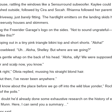
 house, rattling the windows like a Sensurround subwoofer. Kaylee could 
shed outside, followed by Cira and Socah. Rhianna followed her parents
riveway, just
barely
fitting. The hardlight emitters on the landing skids 
 zeerusty houses and skimmers.
ting the Freerider Garage's logo on the sides. “Not to sound ungrateful
ike this?”
ng out in a tiny pink triangle bikini top and short shorts. “Aloha!”
 nosebleed. “Uh…Aloha, Shelley. But where are we going?”
 a gentle whap on the back of his head. “Aloha, silly! We were suppos
r and scalp now, you know.”
right,” Olivia replied, mussing his straight blond hair.
“But then, I've never been anywhere.”
 know about the place before we go off into the wild blue yonder,” Rochel
f the polis.”
o doubt he'd already done some exhaustive research on the history of ea
n Munn. Here, I can send you a summary…”
vor said.