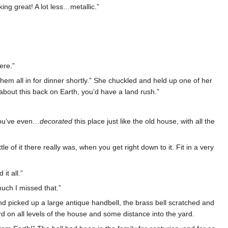
ing great! A lot less…metallic.”
ere.”
hem all in for dinner shortly.” She chuckled and held up one of her
w about this back on Earth, you’d have a land rush.”
 You’ve even…
decorated
this place just like the old house, with all the
le of it there really was, when you get right down to it. Fit in a very
it all.”
much I missed that.”
 picked up a large antique handbell, the brass bell scratched and
rd on all levels of the house and some distance into the yard.