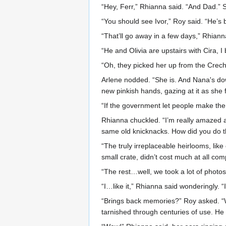
“Hey, Ferr,” Rhianna said. “And Dad.” S
“You should see Ivor,” Roy said. “He’s 
“That’ll go away in a few days,” Rhiann
“He and Olivia are upstairs with Cira, I 
“Oh, they picked her up from the Creche 
Arlene nodded. “She is. And Nana's down
new pinkish hands, gazing at it as she f
“If the government let people make the 
Rhianna chuckled. “I’m really amazed
same old knicknacks. How did you do t
“The truly irreplaceable heirlooms, like 
small crate, didn’t cost much at all com
“The rest…well, we took a lot of photos 
“I…like it,” Rhianna said wonderingly. “
“Brings back memories?” Roy asked. “We
tarnished through centuries of use. He 