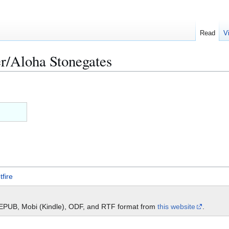
Read
V
r/Aloha Stonegates
tfire
 EPUB, Mobi (Kindle), ODF, and RTF format from
this website
.