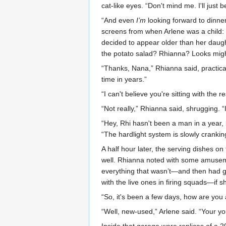
cat-like eyes. “Don't mind me. I'll just b
“And even
I’m
looking forward to dinne
screens from when Arlene was a child:
decided to appear older than her daughte
the potato salad? Rhianna? Looks mig
“Thanks, Nana,” Rhianna said, practica
time in years.”
“I can't believe you're sitting with the r
“Not really,” Rhianna said, shrugging. “I
“Hey, Rhi hasn't been a man in a year, 
“The hardlight system is slowly cranki
A half hour later, the serving dishes 
well. Rhianna noted with some amusement 
everything that wasn’t—and then had go
with the live ones in firing squads—if s
“So, it's been a few days, how are you 
“Well, new-used,” Arlene said. “Your yo