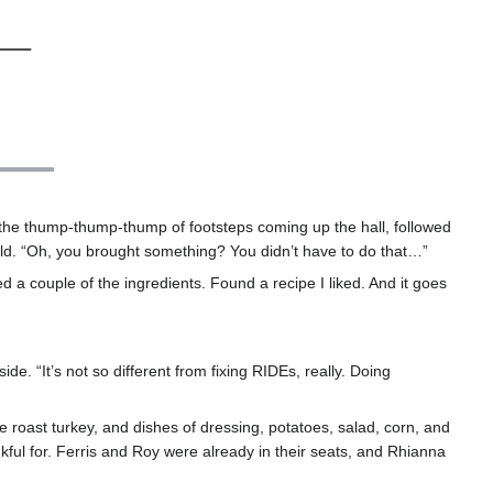
 the thump-thump-thump of footsteps coming up the hall, followed
old. “Oh, you brought something? You didn’t have to do that…”
d a couple of the ingredients. Found a recipe I liked. And it goes
de. “It’s not so different from fixing RIDEs, really. Doing
rge roast turkey, and dishes of dressing, potatoes, salad, corn, and
kful for. Ferris and Roy were already in their seats, and Rhianna