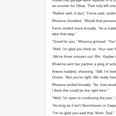
Inside that garage were replicas of a 
air-scooter for Olivia. That only left 
“Rather well, in fact,” Ferris said, smi
Rhianna chuckled. “Would that person
Ferris smiled more broadly. “As a matter
take that step.”
“Good for you.” Rhianna grinned. “You’ll
“Well, I’m glad you think so. Your own fe
:We're three minutes out, Rhi,:
Kaylee 
Rhianna sent her partner a ping of ackn
Arlene nodded, shivering. “Still, I'm fe
Ocean. “But you're right. We really ha
Rhianna smiled broadly. “So, how would 
I think this
could
be the right time.”
“Well, I'm open to continuing the tour,
“As long as it isn't Sturmhaven or Cap
“I'm so glad you said that, Mom, Dad