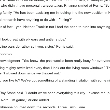
2014 Smart ForTwo for Arlene, a 1967 Fiat 500F for Roy, a Harley-styl
one who didn't have personal transportation. Rhianna smiled at Ferris. “S
ling faintly. “He has been assisting me in looking into the new position 
al research have anything to do with…Fusing?”
 of fact…yes. Neither Franklin nor I feel the need to rush into anything
 look great with elk ears and antler stubs.”
line ears do rather suit you, sister,” Ferris said.
reported.
owledgment. “You know, the past week's been really busy for everyone. 
eling mighty revitalized every time I look out the living room windows.” 
ven't slowed down since we thawed out.”
you like to? We've got something of a standing invitation with some nice
” Roy Stone said. “I doubt we've seen everything this city—excuse me, po
e Nord, I'm game,” Arlene added.
.” Rhianna counted down the seconds.
Three…two…one…