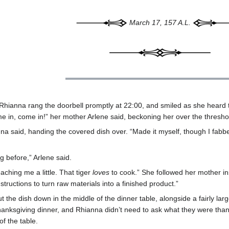
March 17, 157 A.L.
, Rhianna rang the doorbell promptly at 22:00, and smiled as she heard
me in, come in!” her mother Arlene said, beckoning her over the thresh
anna said, handing the covered dish over. “Made it myself, though I fabbe
g before,” Arlene said.
ching me a little. That tiger
loves
to cook.” She followed her mother insi
tructions to turn raw materials into a finished product.”
ut the dish down in the middle of the dinner table, alongside a fairly la
hanksgiving dinner, and Rhianna didn’t need to ask what they were than
of the table.