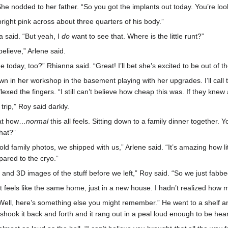
he nodded to her father. “So you got the implants out today. You’re look
bright pink across about three quarters of his body.”
a said. “But yeah, I
do
want to see that. Where is the little runt?”
believe,” Arlene said.
today, too?” Rhianna said. “Great! I’ll bet she’s excited to be out of th
 in her workshop in the basement playing with her upgrades. I’ll call t
lexed the fingers. “I still can’t believe how cheap this was. If they kne
trip,” Roy said darkly.
 at how…
normal
this all feels. Sitting down to a family dinner together.
hat?”
old family photos, we shipped with us,” Arlene said. “It’s amazing how litt
pared to the cryo.”
and 3D images of the stuff before we left,” Roy said. “So we just fabbed 
It feels like the same home, just in a new house. I hadn’t realized how 
ll, here’s something else you might remember.” He went to a shelf and
shook it back and forth and it rang out in a peal loud enough to be hea