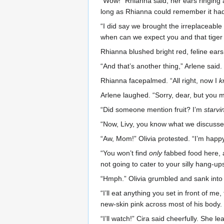
“Wow!” Rhianna said, her ears ringing a
long as Rhianna could remember it had
“I did say we brought the irreplaceabl
when can we expect you and that tiger 
Rhianna blushed bright red, feline ear
“And that’s another thing,” Arlene said.
Rhianna facepalmed. “All right, now I
k
Arlene laughed. “Sorry, dear, but you 
“Did someone mention fruit? I’m
starvi
“Now, Livy, you know what we discussed,
“Aw, Mom!” Olivia protested. “I’m happ
“You won’t find
only
fabbed food here, a
not going to cater to your silly hang-u
“Hmph.” Olivia grumbled and sank into h
“I’ll eat anything you set in front of m
new-skin pink across most of his body.
“I’ll watch!” Cira said cheerfully. She 