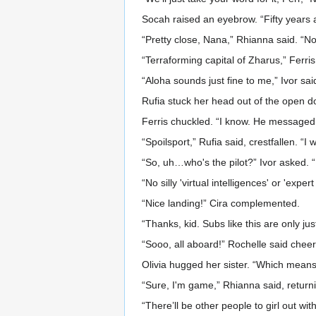
Socah raised an eyebrow. “Fifty years 
“Pretty close, Nana,” Rhianna said. “Now,
“Terraforming capital of Zharus,” Ferris
“Aloha sounds just fine to me,” Ivor s
Rufia stuck her head out of the open do
Ferris chuckled. “I know. He messaged
“Spoilsport,” Rufia said, crestfallen. “I
“So, uh…who's the pilot?” Ivor asked. “I
“No silly 'virtual intelligences' or 'expe
“Nice landing!” Cira complemented.
“Thanks, kid. Subs like this are only ju
“Sooo, all aboard!” Rochelle said cheer
Olivia hugged her sister. “Which mea
“Sure, I'm game,” Rhianna said, return
“There’ll be other people to girl out wit