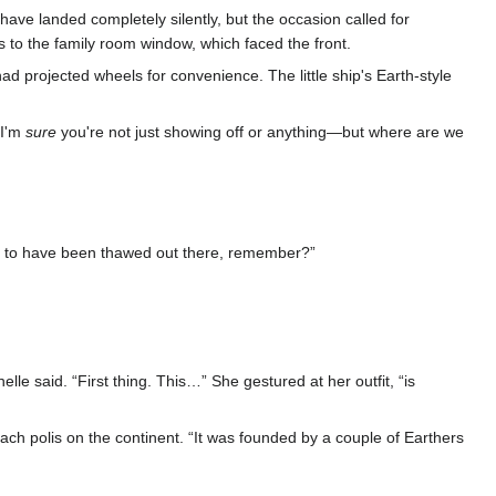
have landed completely silently, but the occasion called for
 to the family room window, which faced the front.
had projected wheels for convenience. The little ship's Earth-style
—I'm
sure
you're not just showing off or anything—but where are we
ed to have been thawed out there, remember?”
le said. “First thing. This…” She gestured at her outfit, “is
ch polis on the continent. “It was founded by a couple of Earthers