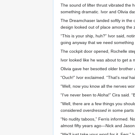
The sound of lifter thrust vibrated the
something dramatic. Ivor and Olivia da
The Dreamchaser landed softly in the d
design looked out of place among the
“This is your ship, huh?” Ivor said, no
going anyway that we need something l
The cockpit door opened, Rochelle steppi
Ivor looked like he was about to get a
Olivia gave her besotted older brother
“Ouch!” Ivor exclaimed. “That's
real
hai
“Well, now you know all the nerves work 
“I've never been to Aloha!” Cira said. 
“Well, there are a few things you should
considered
overdressed
in some parts o
“No nudity taboos,” Ferris informed. N
almost fifty years ago—Nick and Jaso
“We'll just take your word for it, Ferr,” I