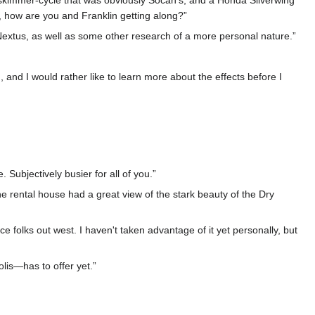
e skimmer-cycle that was obviously Socah's, and a Honda Silverwing
o, how are you and Franklin getting along?”
in Nextus, as well as some other research of a more personal nature.”
, and I would rather like to learn more about the effects before I
Subjectively busier for all of you.”
The rental house had a great view of the stark beauty of the Dry
 folks out west. I haven't taken advantage of it yet personally, but
lis—has to offer yet.”