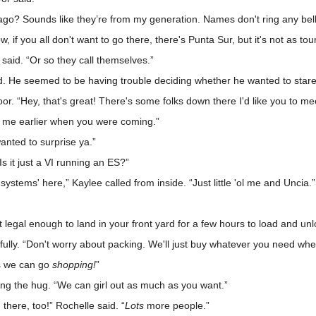
ago? Sounds like they’re from my generation. Names don't ring any bell
 if you all don't want to go there, there's Punta Sur, but it's not as tou
 said. “Or so they call themselves.”
aid. He seemed to be having trouble deciding whether he wanted to sta
or. “Hey, that's great! There's some folks down there I'd like you to me
 me earlier when you were coming.”
 wanted to surprise ya.”
s it just a VI running an ES?”
rt systems' here,” Kaylee called from inside. “Just little 'ol me and Uncia.”
st legal enough to land in your front yard for a few hours to load and un
fully. “Don't worry about packing. We'll just buy whatever you need whe
ns we can go
shopping!
”
ing the hug. “We can girl out as much as you want.”
h there, too!” Rochelle said. “
Lots
more people.”