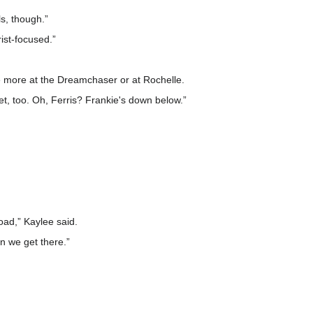
s, though.”
rist-focused.”
re more at the Dreamchaser or at Rochelle.
et, too. Oh, Ferris? Frankie's down below.”
load,” Kaylee said.
n we get there.”