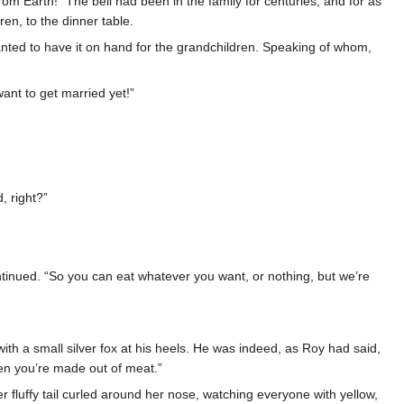
rom Earth!” The bell had been in the family for centuries, and for as
n, to the dinner table.
anted to have it on hand for the grandchildren. Speaking of whom,
ant to get married yet!”
, right?”
ntinued. “So you can eat whatever you want, or nothing, but we’re
 with a small silver fox at his heels. He was indeed, as Roy had said,
en you’re made out of meat.”
her fluffy tail curled around her nose, watching everyone with yellow,