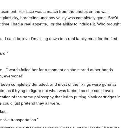
e basement. Her face was a match from the photos on the wall
 plasticky, borderline uncanny valley was completely gone. She'd
 time I had a real appetite…or the ability to indulge it. Who brought
. I can’t believe I’m sitting down to a real family meal for the first
ard.”
se…” words failed her for a moment as she stared at her hands.
in, everyone!”
ad been completely denuded, and most of the fixings were gone as
ate, as if trying to figure out what was fabbed so she could avoid
ion of the same philosophy that led to putting blank cartridges in
could just pretend they all were.
sked.
nsive transportation.”