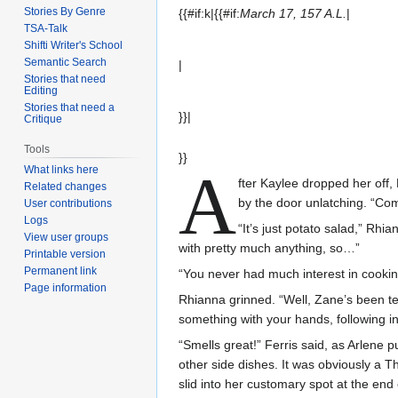
Stories By Genre
{{#if:k|{{#if:
March 17, 157 A.L.
|
TSA-Talk
Shifti Writer's School
Semantic Search
|
Stories that need
Editing
Stories that need a
}}|
Critique
Tools
}}
A
What links here
fter Kaylee dropped her off
Related changes
by the door unlatching. “Co
User contributions
Logs
“It’s just potato salad,” Rhi
View user groups
with pretty much anything, so…”
Printable version
Permanent link
“You never had much interest in cookin
Page information
Rhianna grinned. “Well, Zane’s been tea
something with your hands, following ins
“Smells great!” Ferris said, as Arlene p
other side dishes. It was obviously a T
slid into her customary spot at the end 