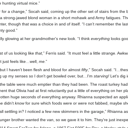
e hunting virtual mice.”
r for a change,” Socah said, coming up the other set of stairs from th
 a strong-jawed blond woman in a short mohawk and Army fatigues. The
r, though that was a choice in and of itself. “I can’t remember the last
hty good.”
lly glowing at her grandmother's new look. “I think
everything
looks good
est of us looking like
that,
” Ferris said. “It must feel a little strange. Awkw
t just feels like…well,
me.
”
but I haven't been flesh and blood for almost
fifty
,” Socah said. “I…the
ng up my senses so I don't get bowled over, but…I'm
starving!
Let's dig 
on the table were much emptier than they had been. The roast turkey h
that Olivia had at first reluctantly put a little of everything on her pl
tten huge seconds of everything anyway. Rhianna suspected an applicat
he didn’t
know
for sure which foods were or were not fabbed, maybe she 
all settling in? I noticed a few new skimmers in the garage,” Rhianna a
unger brother wanted the van, so we gave it to him. They're just inexpe