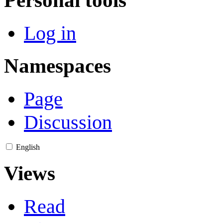
Log in
Namespaces
Page
Discussion
English
Views
Read