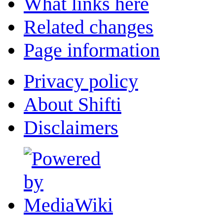
What links here
Related changes
Page information
Privacy policy
About Shifti
Disclaimers