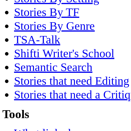
Stories By TF
Stories By Genre
TSA-Talk
Shifti Writer's School
Semantic Search
Stories that need Editing
Stories that need a Criti
Tools