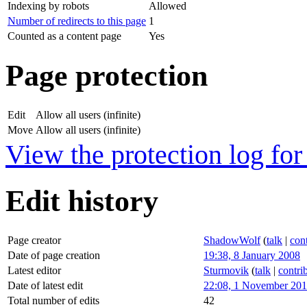
Indexing by robots
Allowed
Number of redirects to this page
1
Counted as a content page
Yes
Page protection
Edit
Allow all users (infinite)
Move
Allow all users (infinite)
View the protection log for 
Edit history
Page creator
ShadowWolf
(
talk
|
cont
Date of page creation
19:38, 8 January 2008
Latest editor
Sturmovik
(
talk
|
contri
Date of latest edit
22:08, 1 November 20
Total number of edits
42