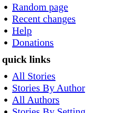
Random page
Recent changes
Help
Donations
quick links
All Stories
Stories By Author
All Authors
Stories By Setting