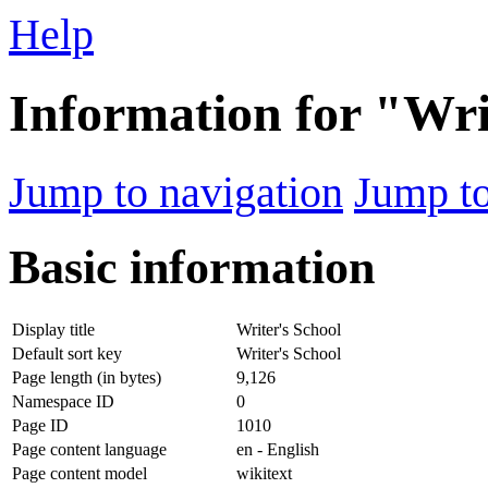
Help
Information for "Wri
Jump to navigation
Jump to
Basic information
Display title
Writer's School
Default sort key
Writer's School
Page length (in bytes)
9,126
Namespace ID
0
Page ID
1010
Page content language
en - English
Page content model
wikitext