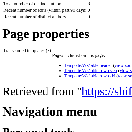
Total number of distinct authors
8
Recent number of edits (within past 90 days)
0
Recent number of distinct authors
0
Page properties
Transcluded templates (3)
Pages included on this page:
Template:Ws/table header
(
view sou
Template:Ws/table row even
(
view s
Template:Ws/table row odd
(
view s
Retrieved from "
https://sh
Navigation menu
Personal tools