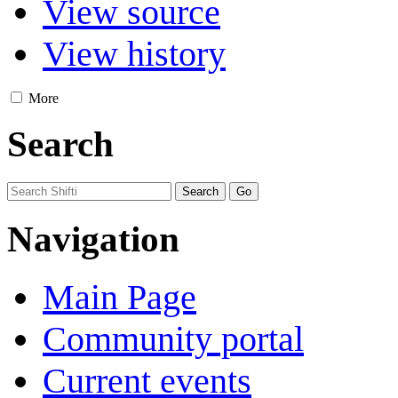
View source
View history
More
Search
Navigation
Main Page
Community portal
Current events