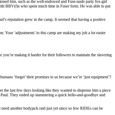
tioned him, such as the well-endowed and Fuse-nude party fox-girl
with BBV(f)s who spent much time in Fuser form. He was able to put
l’s reputation grew in the camp. It seemed that having a positive
me. Your ‘adjustments’ to this camp are making my job a lot easier
e you’re making it harder for their followers to maintain the slavering
ans ‘forget’ their promises to us because we’re ‘just equipment’?
the last few days looking like they wanted to dispense him a piece
ing Paul. They ended up stammering a quick hello-and-goodbye and
t need another bodyjack raid just yet since so few RIDEs can be