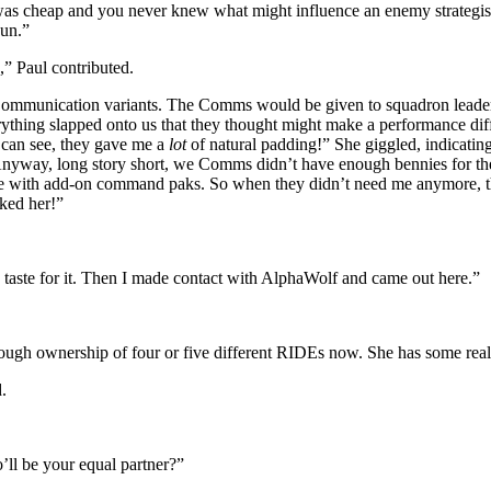
e was cheap and you never knew what might influence an enemy strategist.
pun.”
,” Paul contributed.
ommunication variants. The Comms would be given to squadron leaders,
rything slapped onto us that they thought might make a performance diff
 can see, they gave me a
lot
of natural padding!” She giggled, indicatin
 Anyway, long story short, we Comms didn’t have enough bennies for the
ne with add-on command paks. So when they didn’t need me anymore, they
ked her!”
 taste for it. Then I made contact with AlphaWolf and came out here.”
rough ownership of four or five different RIDEs now. She has some really
.
ll be your equal partner?”