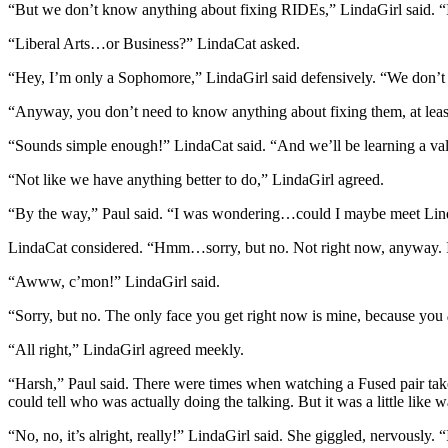
“But we don’t know anything about fixing RIDEs,” LindaGirl said. “
“Liberal Arts…or Business?” LindaCat asked.
“Hey, I’m only a Sophomore,” LindaGirl said defensively. “We don’t h
“Anyway, you don’t need to know anything about fixing them, at least a
“Sounds simple enough!” LindaCat said. “And we’ll be learning a val
“Not like we have anything better to do,” LindaGirl agreed.
“By the way,” Paul said. “I was wondering…could I maybe meet LindaG
LindaCat considered. “Hmm…sorry, but no. Not right now, anyway. I on
“Awww, c’mon!” LindaGirl said.
“Sorry, but no. The only face you get right now is mine, because you
“All right,” LindaGirl agreed meekly.
“Harsh,” Paul said. There were times when watching a Fused pair take 
could tell who was actually doing the talking. But it was a little lik
“No, no, it’s alright, really!” LindaGirl said. She giggled, nervously. “I