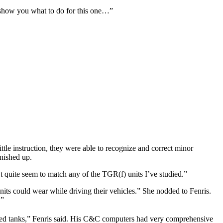
 show you what to do for this one…”
ittle instruction, they were able to recognize and correct minor
inished up.
t quite seem to match any of the TGR(f) units I’ve studied.”
s could wear while driving their vehicles.” She nodded to Fenris.
’”
ed tanks,” Fenris said. His C&C computers had very comprehensive