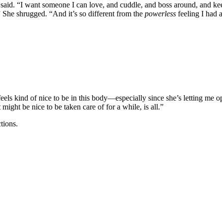
said. “I want someone I can love, and cuddle, and boss around, and keep
” She shrugged. “And it’s so different from the
powerless
feeling I had a
eels kind of nice to be in this body—especially since she’s letting me 
ight be nice to be taken care of for a while, is all.”
tions.