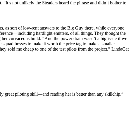
 “It’s not unlikely the Steaders heard the phrase and didn’t bother to
 as sort of low-rent answers to the Big Guy there, while everyone
erence—including hardlight emitters, of all things. They thought the
g her curvaceous build. “And the power drain wasn’t a big issue if we
 squad bosses to make it worth the price tag to make a smaller
 sold me cheap to one of the test pilots from the project.” LindaCat
 great piloting skill—and reading her is better than any skillchip.”