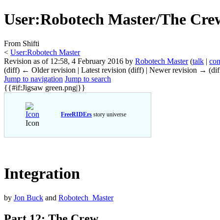
User
:
Robotech Master/The Crew
From Shifti
<
User:Robotech Master
Revision as of 12:58, 4 February 2016 by
Robotech Master
(
talk
|
con
(diff) ← Older revision | Latest revision (diff) | Newer revision → (dif
Jump to navigation
Jump to search
{{#if:Jigsaw green.png|}}
FreeRIDErs
story universe
Icon
Integration
by
Jon Buck
and
Robotech_Master
Part 12: The Crew