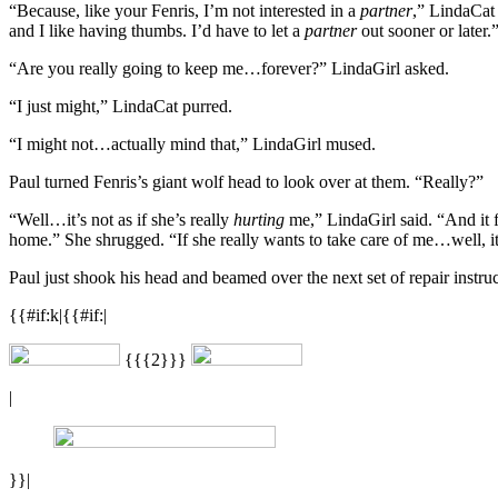
“Because, like your Fenris, I’m not interested in a
partner
,” LindaCat 
and I like having thumbs. I’d have to let a
partner
out sooner or later.
“Are you really going to keep me…forever?” LindaGirl asked.
“I just might,” LindaCat purred.
“I might not…actually mind that,” LindaGirl mused.
Paul turned Fenris’s giant wolf head to look over at them. “Really?”
“Well…it’s not as if she’s really
hurting
me,” LindaGirl said. “And it f
home.” She shrugged. “If she really wants to take care of me…well, it m
Paul just shook his head and beamed over the next set of repair instruc
{{#if:k|{{#if:|
{{{2}}}
|
}}|