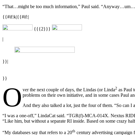
“That…might be too much information,” Paul said. “Anyway…um…right.
{{#if:k|{{#if:|
{{{2}}}
|
}}|
}}
O
2
ver the next couple of days, the Lindas (or Linda
as Paul t
problems on their own initiative, and in some cases Paul and
And they also talked a lot, just the four of them. “So can
“I was a one-off,” LindaCat said. “TGR(f)-MCA-014X. Nextus RIDEwork
“Like him, but without a separate RI inside. Based on some crazy half
th
“My databases say that refers to a 20
century advertising campaign 