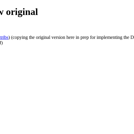
 original
tribs
)
(copying the original version here in prep for implementing the D
f)