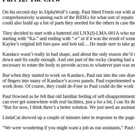
On his second day in AlphaWolf’s camp, Paul fitted Fenris out with al
comprehensively scanning each of the RIDEs for what sort of repairs 
could also build up a list of parts they needed for the others in case t
They decided to start with a battered old LNX(f)-LMA-001A who tur
starting with “Ka-” and ending with “-e” or if it was the result of so
Kaylee’s original left fore-paw and bob tail.…He made sure to tak
Kandace wasn’t really in bad shape, and about the only reason she’d sh
down and fix easily enough. And one part of the rocky clearing had a fl
necessary to rotate the body to provide access to whatever part was n
But when they started to work on Kandace, Paul ran into the one draw
of fingers into many of Kandace’s access panels. Paul experimented wi
work done. Of course, they could de-Fuse so Paul could do the work
Paul frowned as he felt that old familiar feeling of self-disappointmen
can ever get somewhere with
real
facilities, just a for a bit, I can 
“But for now, I think there’s a better solution. We just need an assis
LindaCat showed up a couple of minutes later in response to the pag
“We were wondering if you might want a job as our assistants,” Paul sa