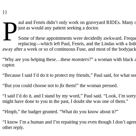
}}
P
aul and Fenris didn’t only work on graveyard RIDEs. Many o
just as would any patient seeking a doctor.
Some of these appointments were decidedly awkward. Freque
replacing—which left Paul, Fenris, and the Lindas with a list
away after a week or so of continuous Fuse, and most of the bodyjack 
“Why are you helping these…these
monsters
?” a woman with black a
captor.
“Because I said I’d do it to protect my friends,” Paul said, for what s
“But you could choose not to
fix
them!” the woman pressed.
“I said I’d do it, and I stand by my word,” Paul said. “Look, I’m so
might have done to you in the past, I doubt she was one of them.”
“Hmph,” the badger grunted. “What do you know about it?”
“I know I’m a human and I’m repairing you even though I don’t agree
other reply.