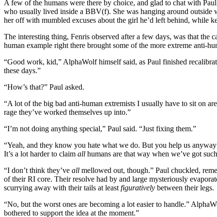
A few of the humans were there by choice, and glad to chat with Pau
who usually lived inside a BBV(f). She was hanging around outside 
her off with mumbled excuses about the girl he’d left behind, while k
The interesting thing, Fenris observed after a few days, was that the
human example right there brought some of the more extreme anti-hum
“Good work, kid,” AlphaWolf himself said, as Paul finished recalibrati
these days.”
“How’s that?” Paul asked.
“A lot of the big bad anti-human extremists I usually have to sit on ar
rage they’ve worked themselves up into.”
“I’m not doing anything special,” Paul said. “Just fixing them.”
“Yeah, and they know you hate what we do. But you help us anyway 
It’s a lot harder to claim
all
humans are that way when we’ve got such 
“I don’t think they’ve
all
mellowed out, though.” Paul chuckled, reme
of their RI core. Their resolve had by and large mysteriously evapor
scurrying away with their tails at least
figuratively
between their legs.
“No, but the worst ones are becoming a lot easier to handle.” AlphaWo
bothered to support the idea at the moment.”