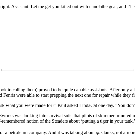
 Assistant. Let me get you kitted out with nanolathe gear, and I’ll
ook to calling them) proved to be quite capable assistants. After only a l
 Fenris were able to start prepping the next one for repair while they f
 I ask what you were made for?” Paul asked LindaCat one day. “You don’
s was looking into survival suits that pilots of skimmer armored unit
-remembered notion of the Steaders about ‘putting a tiger in your tank.
for a petroleum company. And it was talking about
gas
tanks, not armor