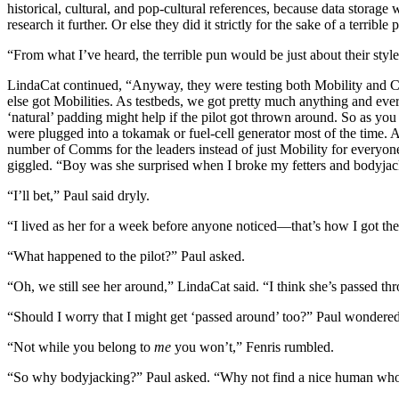
historical, cultural, and pop-cultural references, because data storag
research it further. Or else they did it strictly for the sake of a terrible 
“From what I’ve heard, the terrible pun would be just about their style
LindaCat continued, “Anyway, they were testing both Mobility and C
else got Mobilities. As testbeds, we got pretty much anything and eve
‘natural’ padding might help if the pilot got thrown around. So as you
were plugged into a tokamak or fuel-cell generator most of the time.
number of Comms for the leaders instead of just Mobility for everyo
giggled. “Boy was she surprised when I broke my fetters and bodyjac
“I’ll bet,” Paul said dryly.
“I lived as her for a week before anyone noticed—that’s how I got the
“What happened to the pilot?” Paul asked.
“Oh, we still see her around,” LindaCat said. “I think she’s passed th
“Should I worry that I might get ‘passed around’ too?” Paul wondered
“Not while you belong to
me
you won’t,” Fenris rumbled.
“So why bodyjacking?” Paul asked. “Why not find a nice human who’