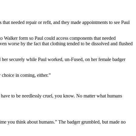
at needed repair or refit, and they made appointments to see Paul
o Walker form so Paul could access components that needed
ven worse by the fact that clothing tended to be dissolved and flushed
d her securely while Paul worked, un-Fused, on her female badger
y choice in coming, either.”
’t have to be needlessly cruel, you know. No matter what humans
t time you think about humans.” The badger grumbled, but made no