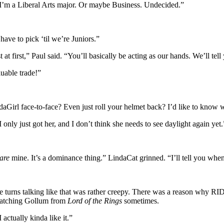
I’m a Liberal Arts major. Or maybe Business. Undecided.”
ave to pick ‘til we’re Juniors.”
t first,” Paul said. “You’ll basically be acting as our hands. We’ll tell
uable trade!”
irl face-to-face? Even just roll your helmet back? I’d like to know w
ly just got her, and I don’t think she needs to see daylight again yet.
are
mine. It’s a dominance thing.” LindaCat grinned. “I’ll tell you whe
turns talking like that was rather creepy. There was a reason why RIDE
e watching Gollum from
Lord of the Rings
sometimes.
 actually kinda like it.”