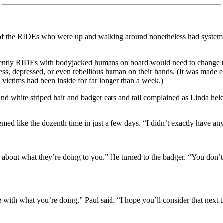
f the RIDEs who were up and walking around nonetheless had systems th
ntly RIDEs with bodyjacked humans on board would need to change t
less, depressed, or even rebellious human on their hands. (It was made e
victims had been inside for far longer than a week.)
nd white striped hair and badger ears and tail complained as Linda hel
eemed like the dozenth time in just a few days. “I didn’t exactly have an
rry about what they’re doing to you.” He turned to the badger. “You don
 with what you’re doing,” Paul said. “I hope you’ll consider that nex