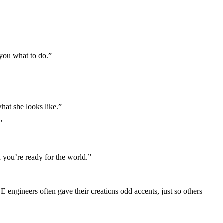
 you what to do.”
hat she looks like.”
”
n you’re ready for the world.”
 engineers often gave their creations odd accents, just so others