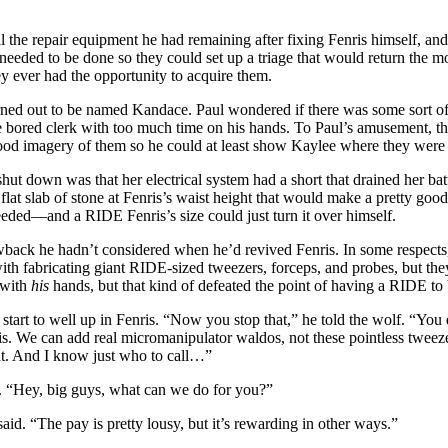
l the repair equipment he had remaining after fixing Fenris himself, and
needed to be done so they could set up a triage that would return the m
hey ever had the opportunity to acquire them.
ned out to be named Kandace. Paul wondered if there was some sort o
me bored clerk with too much time on his hands. To Paul’s amusement, th
e good imagery of them so he could at least show Kaylee where they 
ut down was that her electrical system had a short that drained her batt
at slab of stone at Fenris’s waist height that would make a pretty good r
eeded—and a RIDE Fenris’s size could just turn it over himself.
back he hadn’t considered when he’d revived Fenris. In some respects,
th fabricating giant RIDE-sized tweezers, forceps, and probes, but the
 with
his
hands, but that kind of defeated the point of having a RIDE to
t start to well up in Fenris. “Now you stop that,” he told the wolf. “Yo
fix this. We can add real micromanipulator waldos, not these pointless tw
tant. And I know just who to call…”
e. “Hey, big guys, what can we do for you?”
id. “The pay is pretty lousy, but it’s rewarding in other ways.”