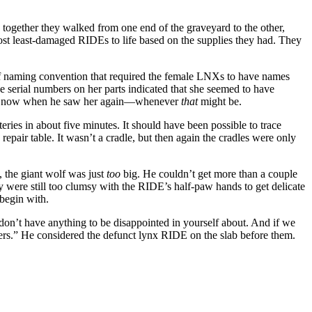
 together they walked from one end of the graveyard to the other,
ost least-damaged RIDEs to life based on the supplies they had. They
f naming convention that required the female LNXs to have names
e serial numbers on her parts indicated that she seemed to have
were now when he saw her again—whenever
that
might be.
eries in about five minutes. It should have been possible to trace
epair table. It wasn’t a cradle, but then again the cradles were only
 the giant wolf was just
too
big. He couldn’t get more than a couple
y were still too clumsy with the RIDE’s half-paw hands to get delicate
 begin with.
u don’t have anything to be disappointed in yourself about. And if we
eezers.” He considered the defunct lynx RIDE on the slab before them.