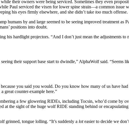
l while their owners were being serviced. Sometimes they even proposi
while Paul serviced the vixen for lower spine strain—a common issue 
eeping his eyes firmly elsewhere, and she didn’t take
too
much offense.
 camp humans by and large seemed to be seeing improved treatment as Pau
ans’ positions into doubt.
ng his hardlight projectors. “And I don’t just mean the adjustments to 
e seeing their support base start to dwindle,” AlphaWolf said. “Seems lik
because you said you would. Do you know how many of us have had hum
a great counter-example here.”
mbering a few glowering RIDEs, including Tocsin, who’d come by over 
ated at the sight of the huge wolf RIDE standing behind or encapsulat
lf grinned, tongue lolling. “It’s suddenly a
lot
easier to decide we don’