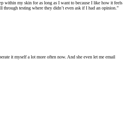
 within my skin for as long as I want to because I like how it feels
ll through testing where they didn’t even ask if I had an opinion.”
operate it myself a lot more often now. And she even let me email