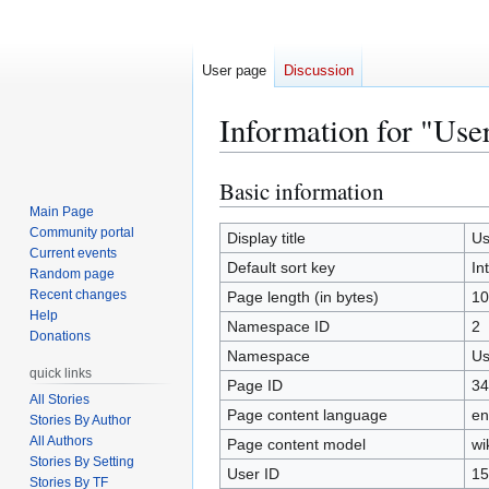
User page
Discussion
Information for "Use
Basic information
Jump
Jump
to
to
Main Page
Community portal
navigation
search
Display title
Us
Current events
Default sort key
In
Random page
Recent changes
Page length (in bytes)
10
Help
Namespace ID
2
Donations
Namespace
Us
quick links
Page ID
34
All Stories
Page content language
en
Stories By Author
All Authors
Page content model
wi
Stories By Setting
User ID
15
Stories By TF