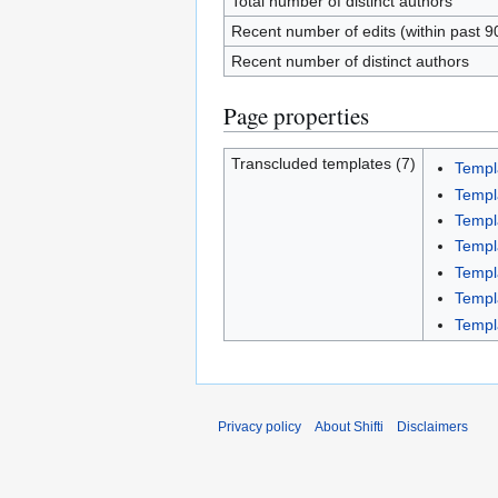
Total number of distinct authors
Recent number of edits (within past 9
Recent number of distinct authors
Page properties
Transcluded templates (7)
Templ
Templ
Templ
Templ
Templ
Templ
Templ
Privacy policy
About Shifti
Disclaimers