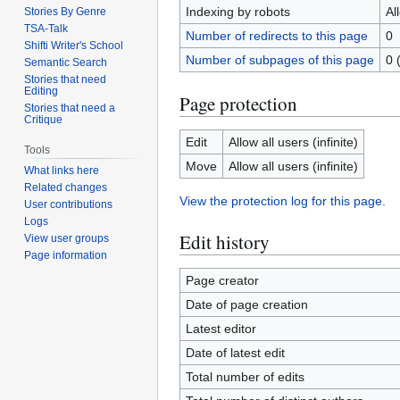
Indexing by robots
Al
Stories By Genre
TSA-Talk
Number of redirects to this page
0
Shifti Writer's School
Number of subpages of this page
0 
Semantic Search
Stories that need
Editing
Page protection
Stories that need a
Critique
Edit
Allow all users (infinite)
Tools
Move
Allow all users (infinite)
What links here
Related changes
View the protection log for this page.
User contributions
Logs
Edit history
View user groups
Page information
Page creator
Date of page creation
Latest editor
Date of latest edit
Total number of edits