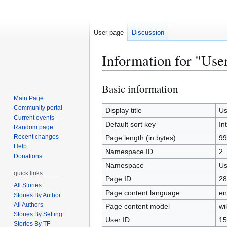
User page
Discussion
Information for "Use
Basic information
Jump
Jump
to
to
Main Page
Community portal
navigation
search
Display title
Us
Current events
Default sort key
In
Random page
Recent changes
Page length (in bytes)
99
Help
Namespace ID
2
Donations
Namespace
Us
quick links
Page ID
28
All Stories
Page content language
en
Stories By Author
All Authors
Page content model
wi
Stories By Setting
User ID
15
Stories By TF