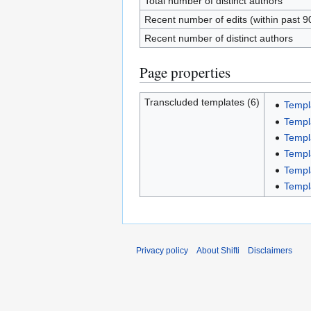
Total number of distinct authors
Recent number of edits (within past 9
Recent number of distinct authors
Page properties
Transcluded templates (6)
Templ
Templ
Templ
Templ
Templ
Templ
Privacy policy
About Shifti
Disclaimers