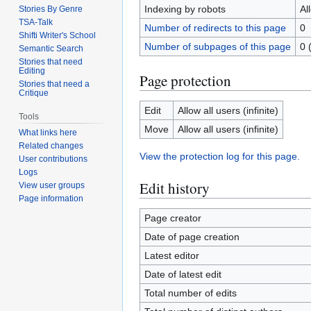
Indexing by robots
Al
Stories By Genre
TSA-Talk
Number of redirects to this page
0
Shifti Writer's School
Number of subpages of this page
0 
Semantic Search
Stories that need
Editing
Page protection
Stories that need a
Critique
Edit
Allow all users (infinite)
Tools
Move
Allow all users (infinite)
What links here
Related changes
View the protection log for this page.
User contributions
Logs
Edit history
View user groups
Page information
Page creator
Date of page creation
Latest editor
Date of latest edit
Total number of edits