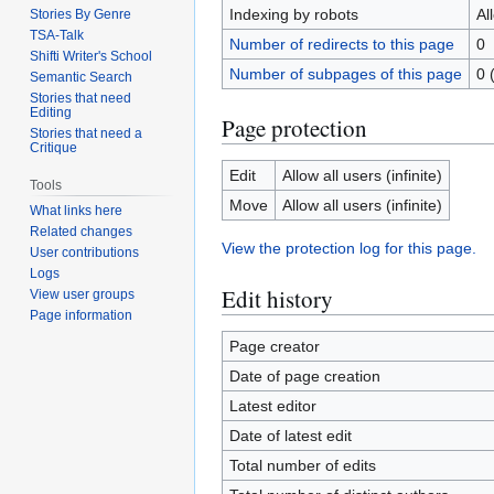
Indexing by robots
Al
Stories By Genre
TSA-Talk
Number of redirects to this page
0
Shifti Writer's School
Number of subpages of this page
0 
Semantic Search
Stories that need
Editing
Page protection
Stories that need a
Critique
Edit
Allow all users (infinite)
Tools
Move
Allow all users (infinite)
What links here
Related changes
View the protection log for this page.
User contributions
Logs
Edit history
View user groups
Page information
Page creator
Date of page creation
Latest editor
Date of latest edit
Total number of edits