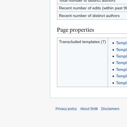
Total number of distinct authors
Recent number of edits (within past 9
Recent number of distinct authors
Page properties
Transcluded templates (7)
Templ
Templ
Templ
Templ
Templ
Templ
Templ
Privacy policy
About Shifti
Disclaimers