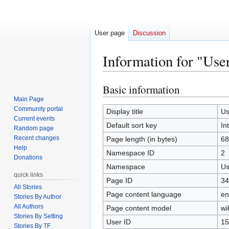
User page
Discussion
Information for "Use
Basic information
Jump
Jump
to
to
Main Page
Community portal
navigation
search
Display title
Us
Current events
Default sort key
In
Random page
Recent changes
Page length (in bytes)
68
Help
Namespace ID
2
Donations
Namespace
Us
quick links
Page ID
34
All Stories
Page content language
en
Stories By Author
All Authors
Page content model
wi
Stories By Setting
User ID
15
Stories By TF