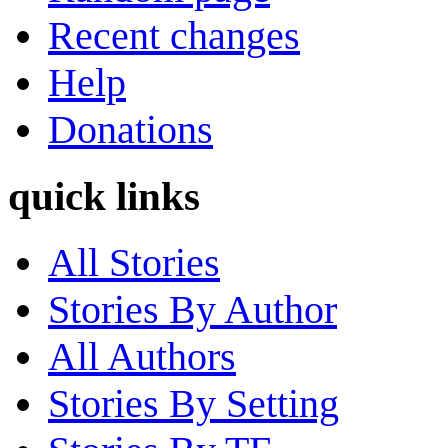
Recent changes
Help
Donations
quick links
All Stories
Stories By Author
All Authors
Stories By Setting