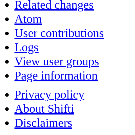
Related changes
Atom
User contributions
Logs
View user groups
Page information
Privacy policy
About Shifti
Disclaimers