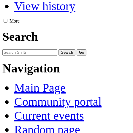
View history
More
Search
Navigation
Main Page
Community portal
Current events
Random page