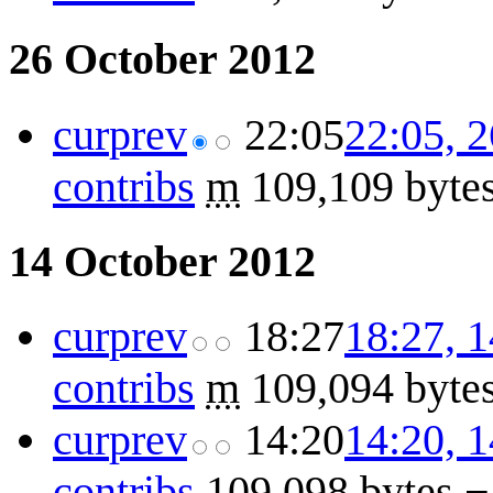
26 October 2012
cur
prev
22:05
22:05, 
contribs
m
109,109 byte
14 October 2012
cur
prev
18:27
18:27, 
contribs
m
109,094 byte
cur
prev
14:20
14:20, 
contribs
109,098 bytes
−