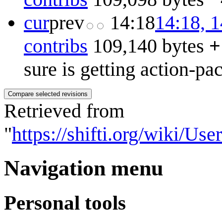
cur
prev
14:18
14:18, 
contribs
109,140 bytes
+
sure is getting action-pa
Retrieved from
"
https://shifti.org/wiki/U
Navigation menu
Personal tools