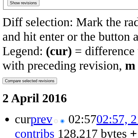
Show revisions
Diff selection: Mark the ra
and hit enter or the button 
Legend:
(cur)
= difference 
with preceding revision,
m
2 April 2016
cur
prev
02:57
02:57, 2
contribs
128,217 bytes
+