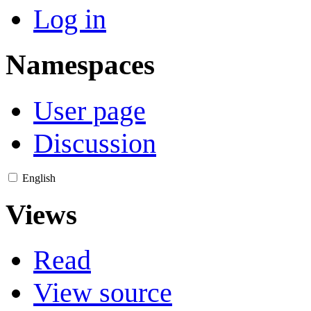
Log in
Namespaces
User page
Discussion
English
Views
Read
View source