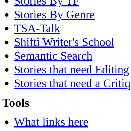
Stories By TF
Stories By Genre
TSA-Talk
Shifti Writer's School
Semantic Search
Stories that need Editing
Stories that need a Criti
Tools
What links here