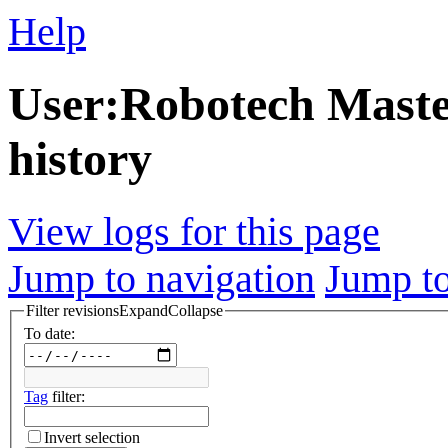
Help
User:Robotech Master
history
View logs for this page
Jump to navigation
Jump to
Filter revisions
Expand
Collapse
To date:
Tag
filter:
Invert selection