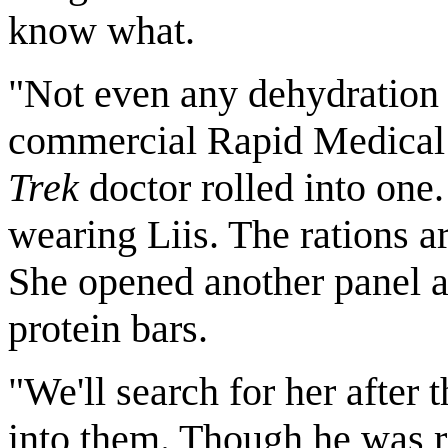
know what.
"Not even any dehydration 
commercial Rapid Medical
Trek
doctor rolled into one. 
wearing Liis. The rations a
She opened another panel 
protein bars.
"We'll search for her after
into them. Though he was re