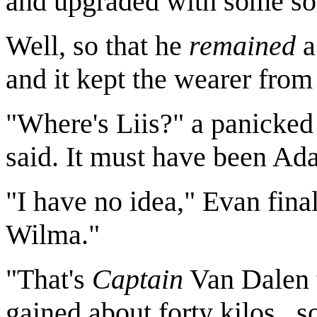
and upgraded with some sof
Well, so that he
remained
a
and it kept the wearer from
"Where's Liis?" a panicked 
said. It must have been Ada
"I have no idea," Evan fina
Wilma."
"That's
Captain
Van Dalen 
gained about forty kilos..