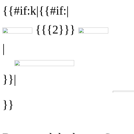
{{#if:k|{{#if:|
{{{2}}}
|
}}|
}}