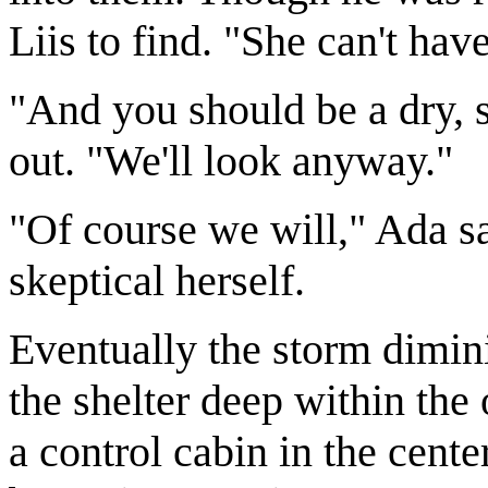
Liis to find. "She can't have
"And you should be a dry,
out. "We'll look anyway."
"Of course we will," Ada s
skeptical herself.
Eventually the storm dimin
the shelter deep within the 
a control cabin in the cente