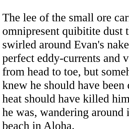
The lee of the small ore ca
omnipresent quibitite dust th
swirled around Evan's nake
perfect eddy-currents and v
from head to toe, but som
knew he should have been d
heat should have killed him
he was, wandering around i
beach in Aloha.