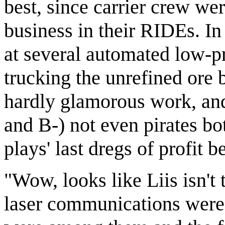
best, since carrier crew we
business in their RIDEs. In
at several automated low-p
trucking the unrefined ore 
hardly glamorous work, an
and B-) not even pirates bo
plays' last dregs of profit 
"Wow, looks like Liis isn't
laser communications were