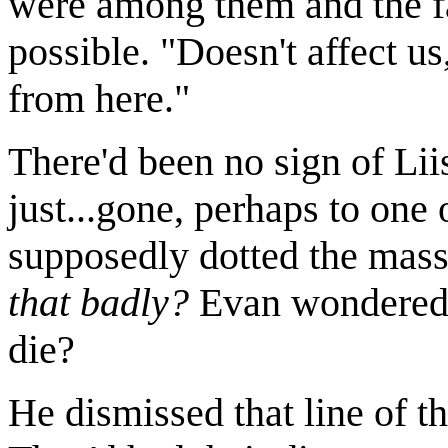
were among them and the f
possible. "Doesn't affect u
from here."
There'd been no sign of Li
just...gone, perhaps to on
supposedly dotted the mass
that badly?
Evan wondered. 
die?
He dismissed that line of t