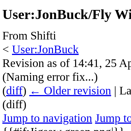
User
:
JonBuck/Fly W
From Shifti
<
User:JonBuck
Revision as of 14:41, 25 A
(Naming error fix...)
(
diff
)
← Older revision
| La
(diff)
Jump to navigation
Jump to