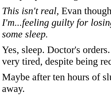
This isn't real,
Evan though
I'm...feeling guilty for los
some sleep.
Yes, sleep. Doctor's orders. 
very tired, despite being re
Maybe after ten hours of s
away.