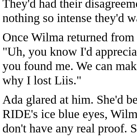
They'd had their disagreem
nothing so intense they'd w
Once Wilma returned from 
"Uh, you know I'd appreciat
you found me. We can make
why I lost Liis."
Ada glared at him. She'd be
RIDE's ice blue eyes, Wilm
don't have any real proof. 