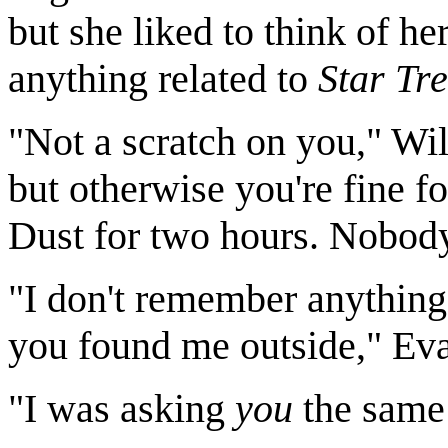
but she liked to think of he
anything related to
Star Tr
"Not a scratch on you," Wilm
but otherwise you're fine f
Dust for two hours. Nobody
"I don't remember anything
you found me outside," Eva
"I was asking
you
the same 