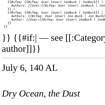
   {{#ifeq: {{#ifeq: User |User| JonBuck | JonBuck}} | 
     Authors: 
[[User:{{#ifeq: User |User| JonBuck | Jon
   }} | 

   {{#ifeq: {{#ifeq: User |User| JonBuck | JonBuck}} | 
     Authors: 
{{#ifeq: User |User| Jon Buck | Jon Buck}
     Author: 
[[User:{{#ifeq: User |User| JonBuck | JonB
   }}

}} {{#if:| — see [[:Catego
author]]}}
July 6, 140 AL
Dry Ocean, the Dust