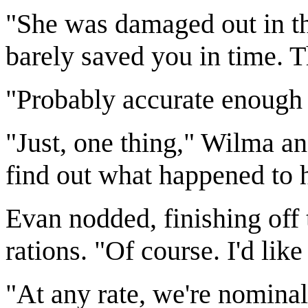
"She was damaged out in th
barely saved you in time. 
"Probably accurate enough
"Just, one thing," Wilma a
find out what happened to he
Evan nodded, finishing off 
rations. "Of course. I'd lik
"At any rate, we're nomina