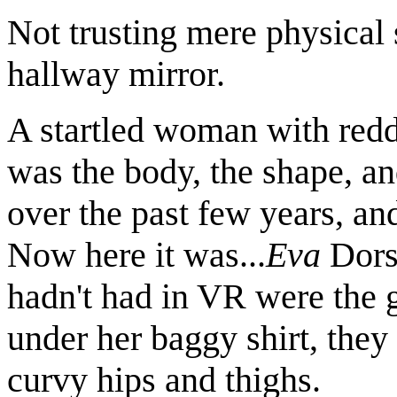
Not trusting mere physical 
hallway mirror.
A startled woman with redd
was the body, the shape, a
over the past few years, an
Now here it was...
Eva
Dorse
hadn't had in VR were the 
under her baggy shirt, the
curvy hips and thighs.