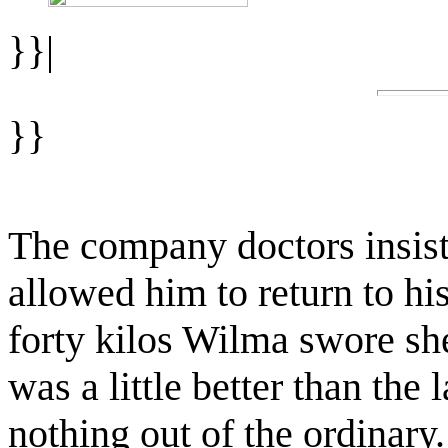
}}|
}}
The company doctors insist
allowed him to return to h
forty kilos Wilma swore she
was a little better than the
nothing out of the ordinary.