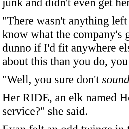
junk and didn't even get he
"There wasn't anything left 
know what the company's go
dunno if I'd fit anywhere el
about this than you do, yo
"Well, you sure don't
soun
Her RIDE, an elk named Hes
service?" she said.