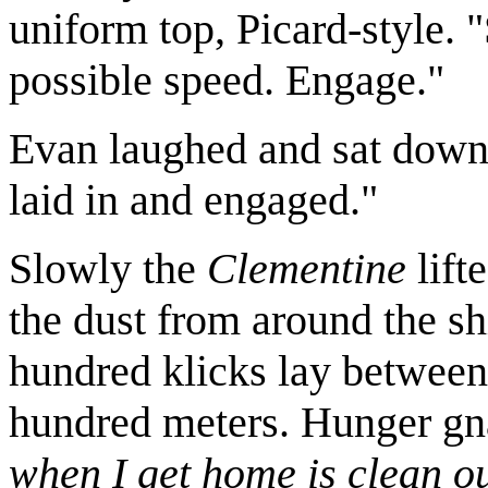
uniform top, Picard-style.
possible speed. Engage."
Evan laughed and sat down i
laid in and engaged."
Slowly the
Clementine
lift
the dust from around the sh
hundred klicks lay between 
hundred meters. Hunger g
when I get home is clean out