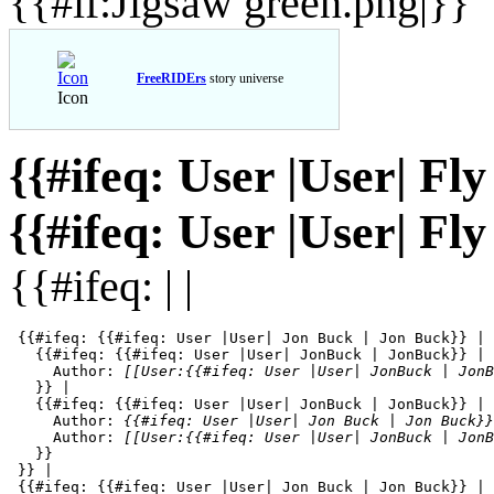
{{#if:Jigsaw green.png|}}
FreeRIDErs
story universe
Icon
{{#ifeq: User |User| Fl
{{#ifeq: User |User| Fl
{{#ifeq: | |
 {{#ifeq: {{#ifeq: User |User| Jon Buck | Jon Buck}} | 
   {{#ifeq: {{#ifeq: User |User| JonBuck | JonBuck}} | 
     Author: 
[[User:{{#ifeq: User |User| JonBuck | JonB
   }} | 

   {{#ifeq: {{#ifeq: User |User| JonBuck | JonBuck}} | 
     Author: 
{{#ifeq: User |User| Jon Buck | Jon Buck}}
     Author: 
[[User:{{#ifeq: User |User| JonBuck | JonB
   }}

 }} |

 {{#ifeq: {{#ifeq: User |User| Jon Buck | Jon Buck}} | 