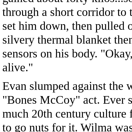
through a short corridor to 
set him down, then pulled 
silvery thermal blanket then
sensors on his body. "Okay,
alive."
Evan slumped against the w
"Bones McCoy" act. Ever si
much 20th century culture 
to go nuts for it. Wilma was 