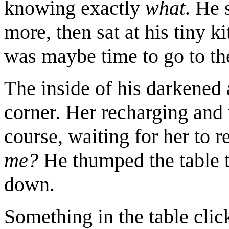
knowing exactly
what
. He 
more, then sat at his tiny k
was maybe time to go to the
The inside of his darkened
corner. Her recharging and 
course, waiting for her to r
me?
He thumped the table t
down.
Something in the table clic