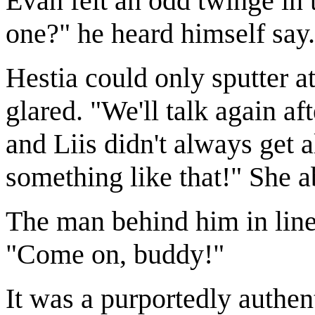
Evan felt an odd twinge in
one?" he heard himself say.
Hestia could only sputter a
glared. "We'll talk again a
and Liis didn't always get a
something like that!" She a
The man behind him in line 
"Come on, buddy!"
It was a purportedly authent