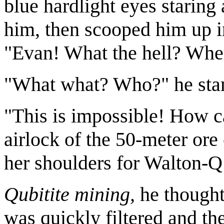
blue hardlight eyes staring 
him, then scooped him up in
"Evan! What the hell? Whe
"What what? Who?" he st
"This is impossible! How ca
airlock of the 50-meter ore 
her shoulders for Walton-Q
Qubitite mining,
he thought.
was quickly filtered and th