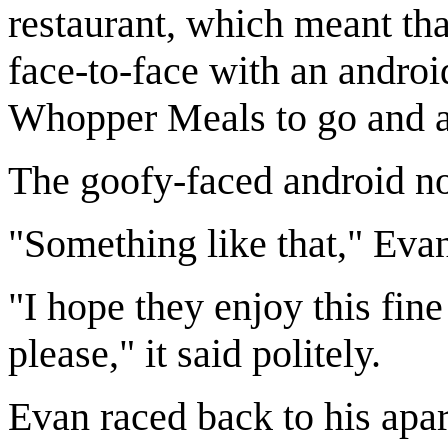
restaurant, which meant tha
face-to-face with an androi
Whopper Meals to go and a
The goofy-faced android no
"Something like that," Evan
"I hope they enjoy this fin
please," it said politely.
Evan raced back to his apa