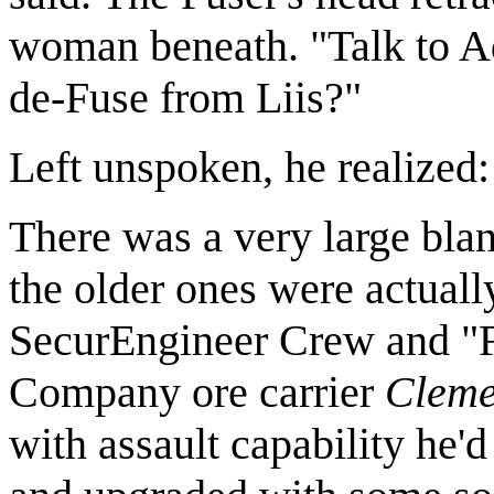
woman beneath. "Talk to A
de-Fuse from Liis?"
Left unspoken, he realize
There was a very large bla
the older ones were actual
SecurEngineer Crew and "Fi
Company ore carrier
Cleme
with assault capability he'