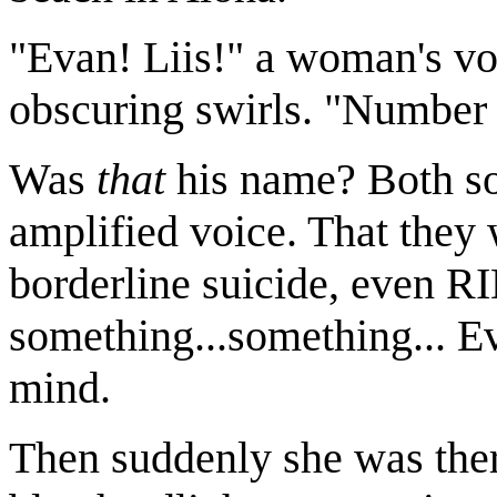
"Evan! Liis!" a woman's vo
obscuring swirls. "Number
Was
that
his name? Both so
amplified voice. That they 
borderline suicide, even R
something...something... Ev
mind.
Then suddenly she was ther