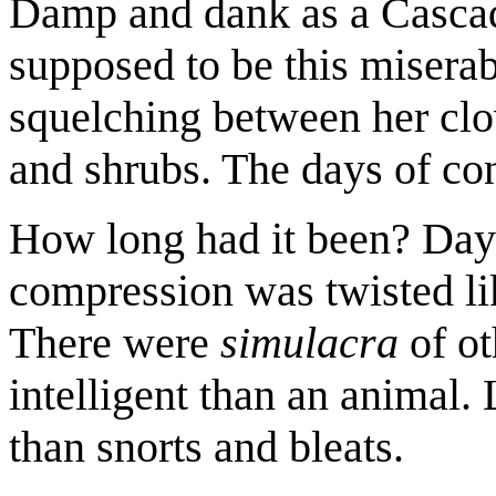
Damp and dank as a Cascadi
supposed to be this misera
squelching between her clo
and shrubs. The days of co
How long had it been? Day
compression was twisted lik
There were
simulacra
of o
intelligent than an animal. 
than snorts and bleats.