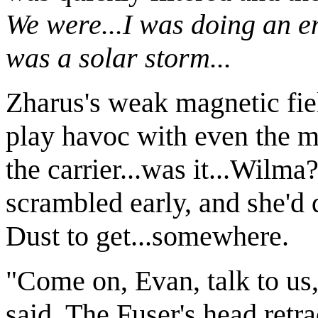
We were...I was doing an em
was a solar storm...
Zharus's weak magnetic fiel
play havoc with even the m
the carrier...was it...Wil
scrambled early, and she'd 
Dust to get...somewhere.
"Come on, Evan, talk to us
said. The Fuser's head retra