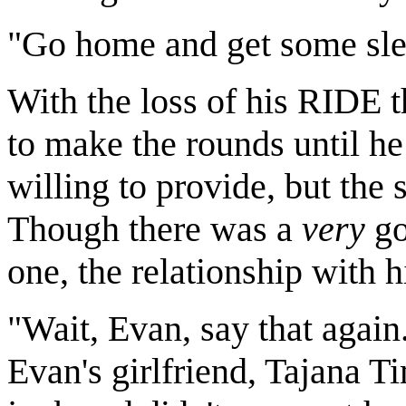
"Go home and get some sleep
With the loss of his RIDE 
to make the rounds until 
willing to provide, but the
Though there was a
very
go
one, the relationship with 
"Wait, Evan, say that again.
Evan's girlfriend, Tajana Tim