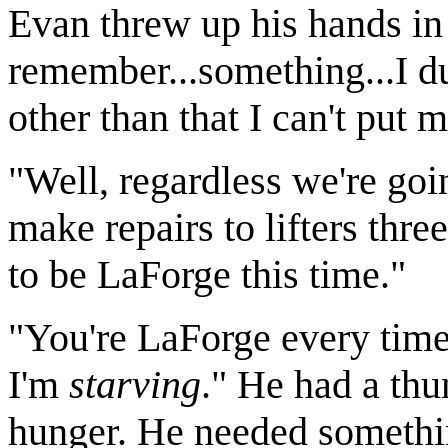
Evan threw up his hands in 
remember...something...I dun
other than that I can't put m
"Well, regardless we're goin
make repairs to lifters thre
to be LaForge this time."
"You're LaForge every time
I'm
starving
." He had a th
hunger. He needed something