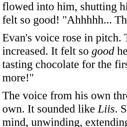
flowed into him, shutting hi
felt so good! "Ahhhhh... Th
Evan's voice rose in pitch.
increased. It felt so
good
he
tasting chocolate for the fi
more!"
The voice from his own thro
own. It sounded like
Liis
. 
mind, unwinding, extending 