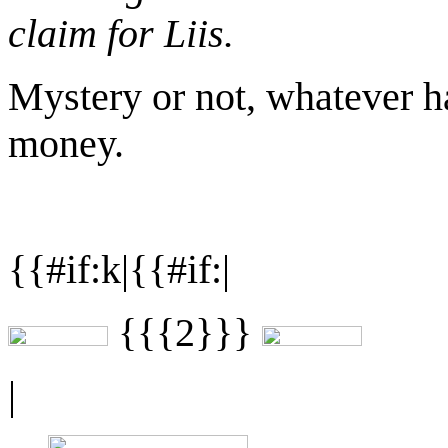
claim for Liis.
Mystery or not, whatever h
money.
{{#if:k|{{#if:|
{{{2}}}
|