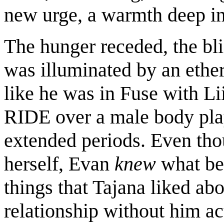
new urge, a warmth deep in
The hunger receded, the bli
was illuminated by an ethere
like he was in Fuse with Li
RIDE over a male body pla
extended periods. Even thou
herself, Evan
knew
what bei
things that Tajana liked abo
relationship without him ac