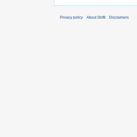
Privacy policy
About Shifti
Disclaimers