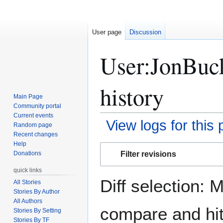
User page
Discussion
User:JonBuc
history
Main Page
Community portal
Current events
View logs for this
Random page
Recent changes
Help
Jump
Jump
Filter revisions
Donations
to
to
navigation
search
quick links
Diff selection: 
All Stories
Stories By Author
All Authors
compare and hit 
Stories By Setting
Stories By TF