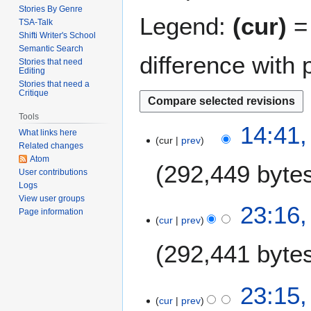
Stories By Genre
Legend:
(cur)
= 
TSA-Talk
Shifti Writer's School
Semantic Search
difference with 
Stories that need
Editing
Stories that need a
Critique
Tools
2
14:41,
What links here
cur
prev
5
Related changes
A
Atom
292,449 byte
p
User contributions
Logs
r
View user groups
i
1
23:16,
Page information
l
cur
prev
9
2
J
292,441 byte
0
a
1
n
3
N
u
23:15,
o
a
cur
prev