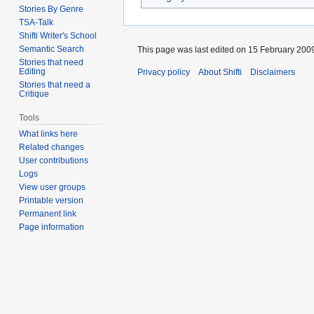
Stories By Genre
TSA-Talk
Shifti Writer's School
Semantic Search
This page was last edited on 15 February 2009
Stories that need
Editing
Privacy policy
About Shifti
Disclaimers
Stories that need a
Critique
Tools
What links here
Related changes
User contributions
Logs
View user groups
Printable version
Permanent link
Page information