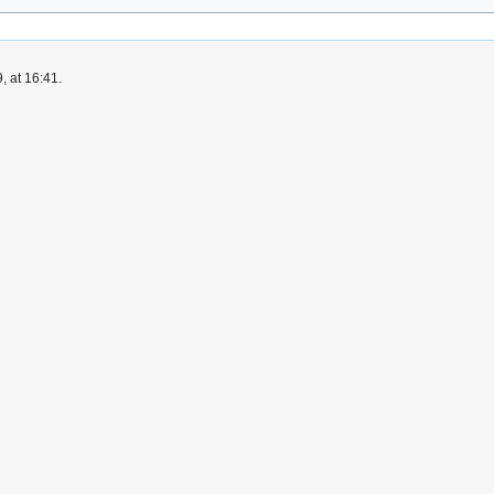
, at 16:41.