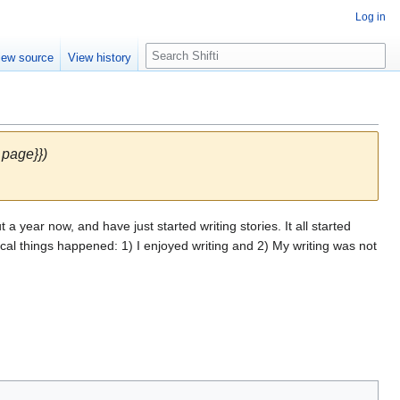
Log in
S
iew source
View history
e
a
r
c
h
 page}})
 a year now, and have just started writing stories. It all started
ical things happened: 1) I enjoyed writing and 2) My writing was not