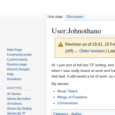
User page
Discussion
User
:
Johnothano
Revision as of 16:41, 15 F
Main Page
(
diff
)
← Older revision
| Late
Community portal
Current events
Jump
Jump
Random page
Hi. I just sort of fell into TF writing,
Recent changes
to
to
when I was really board at work and had
Help
navigation
search
that
bad. It still needs a lot of work, so 
Donations
My stories:
quick links
Music Talent
All Stories
Wings of Freedom
Stories By Author
Conversions
All Authors
Stories By Setting
Stories By TF
Category
:
Author