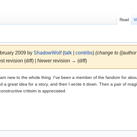
Read
V
ebruary 2009 by
ShadowWolf
(
talk
|
contribs
)
(change to {{author
st revision (diff) | Newer revision → (diff)
 and am new to the whole thing. I've been a member of the fandom for about
 a great idea for a story, and then I wrote it down. Then a pair of mag
constructive critisim is appreciated.