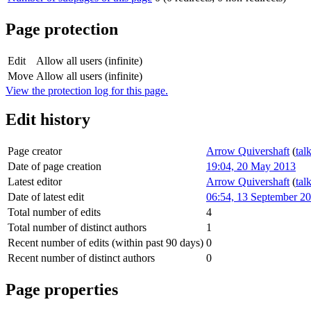
Page protection
Edit
Allow all users (infinite)
Move
Allow all users (infinite)
View the protection log for this page.
Edit history
Page creator
Arrow Quivershaft
(
tal
Date of page creation
19:04, 20 May 2013
Latest editor
Arrow Quivershaft
(
tal
Date of latest edit
06:54, 13 September 2
Total number of edits
4
Total number of distinct authors
1
Recent number of edits (within past 90 days)
0
Recent number of distinct authors
0
Page properties