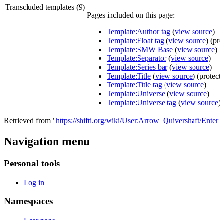
Transcluded templates (9)
Pages included on this page:
Template:Author tag
(
view source
)
Template:Float tag
(
view source
) (p
Template:SMW Base
(
view source
)
Template:Separator
(
view source
)
Template:Series bar
(
view source
)
Template:Title
(
view source
) (protec
Template:Title tag
(
view source
)
Template:Universe
(
view source
)
Template:Universe tag
(
view source
Retrieved from "
https://shifti.org/wiki/User:Arrow_Quivershaft/Ent
Navigation menu
Personal tools
Log in
Namespaces