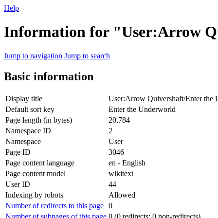
Help
Information for "User:Arrow Q
Jump to navigation
Jump to search
Basic information
Display title
User:Arrow Quivershaft/Enter the
Default sort key
Enter the Underworld
Page length (in bytes)
20,784
Namespace ID
2
Namespace
User
Page ID
3046
Page content language
en - English
Page content model
wikitext
User ID
44
Indexing by robots
Allowed
Number of redirects to this page
0
Number of subpages of this page
0 (0 redirects; 0 non-redirects)