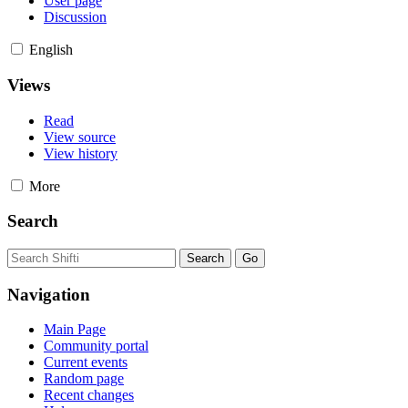
User page
Discussion
English
Views
Read
View source
View history
More
Search
Navigation
Main Page
Community portal
Current events
Random page
Recent changes