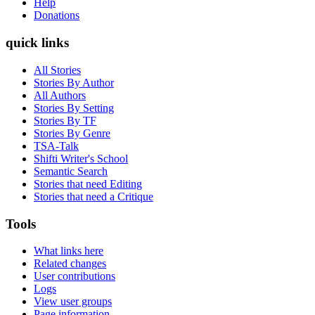
Help
Donations
quick links
All Stories
Stories By Author
All Authors
Stories By Setting
Stories By TF
Stories By Genre
TSA-Talk
Shifti Writer's School
Semantic Search
Stories that need Editing
Stories that need a Critique
Tools
What links here
Related changes
User contributions
Logs
View user groups
Page information