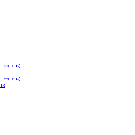
k
|
contribs
)
k
|
contribs
)
013