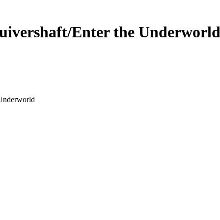
uivershaft/Enter the Underworl
 Underworld