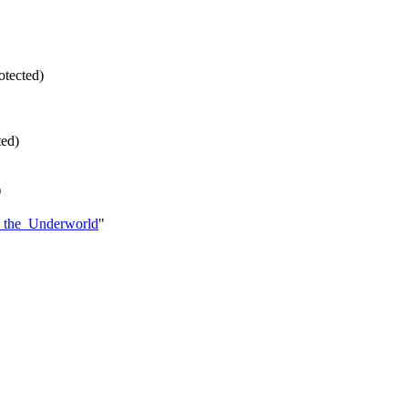
rotected)
ted)
)
er_the_Underworld
"