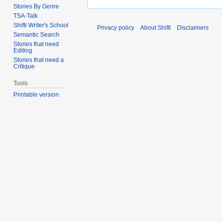
Stories By Genre
TSA-Talk
Shifti Writer's School
Privacy policy
About Shifti
Disclaimers
Semantic Search
Stories that need
Editing
Stories that need a
Critique
Tools
Printable version