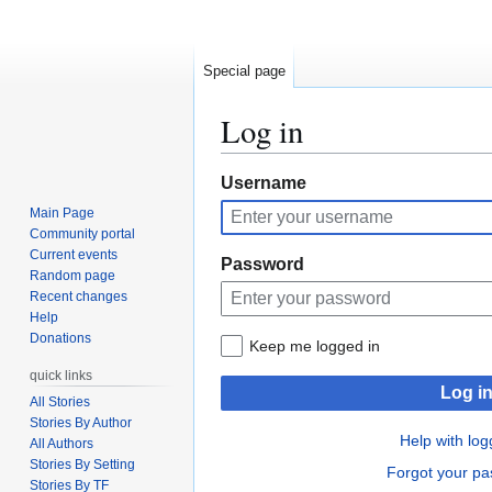
Special page
Log in
Jump
Jump
Username
to
to
Main Page
navigation
search
Community portal
Current events
Password
Random page
Recent changes
Help
Donations
Keep me logged in
quick links
Log i
All Stories
Stories By Author
Help with log
All Authors
Stories By Setting
Forgot your p
Stories By TF