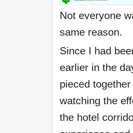
Not everyone wa
same reason.
Since I had bee
earlier in the d
pieced togethe
watching the eff
the hotel corri