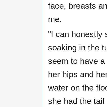
face, breasts a
me.
"I can honestly
soaking in the 
seem to have a f
her hips and her
water on the fl
she had the tail 