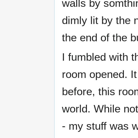
walls by somthi
dimly lit by the
the end of the b
I fumbled with t
room opened. It
before, this ro
world. While no
- my stuff was w