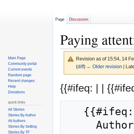
Page
Discussion
Paying attent
Main Page
Revision as of 15:54, 14 F
Community portal
(
diff
)
← Older revision
| Late
Current events
Random page
Recent changes
Jump
Jump
{{#ifeq: | |
{{#ife
Help
to
to
Donations
navigation
search
quick links
   {{#ifeq: Sdw | || 

All Stories
Stories By Author
All Authors
     Auth
Stories By Setting
Stories By TF