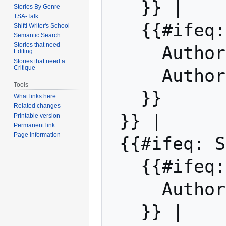
   }} | 

Stories By Genre
TSA-Talk
   {{#ifeq: Sdw | |

Shifti Writer's School
Semantic Search
Stories that need
     Auth
Editing
Stories that need a
Critique
     Auth
Tools
   }}

What links here
Related changes
 }} |

Printable version
Permanent link
Page information
 {{#ifeq: Sdw | |

   {{#if
     Auth
   }} | 
