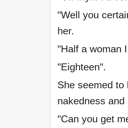
"Well you certa
her.
"Half a woman I 
"Eighteen".
She seemed to 
nakedness and m
"Can you get me