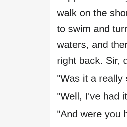
walk on the shor
to swim and tur
waters, and the
right back. Sir,
"Was it a really
"Well, I've had it
"And were you h