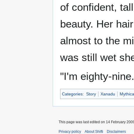
of confident, ta
beauty. Her hai
almost to the mi
was still wet sh
"I'm eighty-nine
Categories
:
Story
Xanadu
Mythica
This page was last edited on 14 February 2009
Privacy policy
About Shifti
Disclaimers