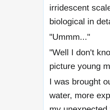
irridescent scal
biological in deta
"Ummm..."
"Well I don't kn
picture young m
I was brought o
water, more exp
my unexpected f