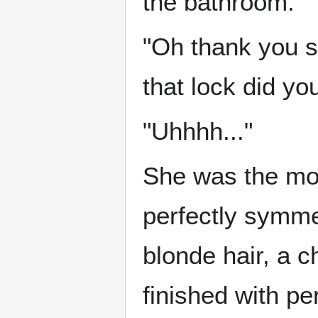
the bathroom.
"Oh thank you s
that lock did you
"Uhhhh..."
She was the mos
perfectly symmet
blonde hair, a c
finished with per