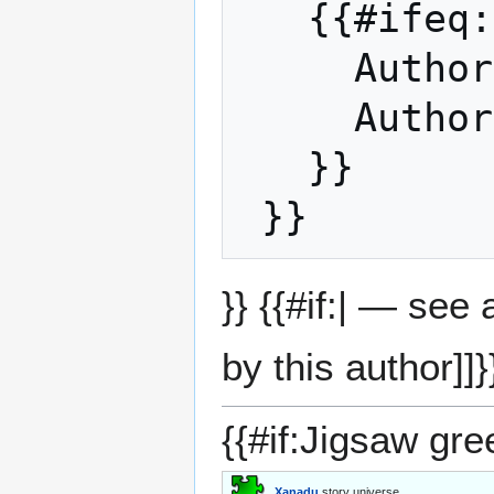
   {{#ifeq: Sdw | |

     Auth
     Auth
   }}

}} {{#if:| — see
by this author]]}
{{#if:Jigsaw gre
Xanadu
story universe