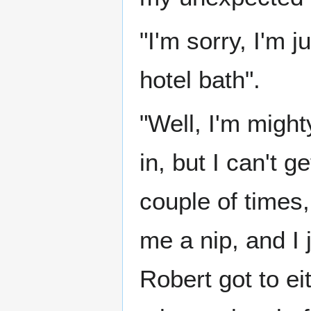
"I'm sorry, I'm 
hotel bath".
"Well, I'm migh
in, but I can't g
couple of times,
me a nip, and I 
Robert got to ei