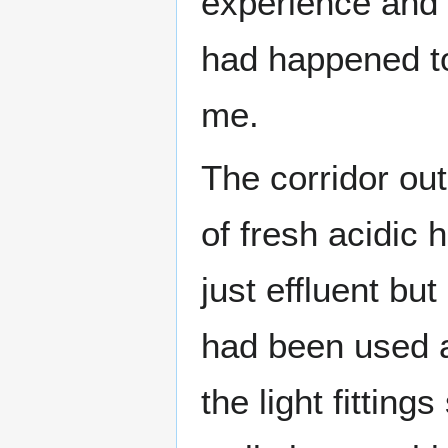
experience and 
had happened t
me.
The corridor ou
of fresh acidic 
just effluent bu
had been used a
the light fittin