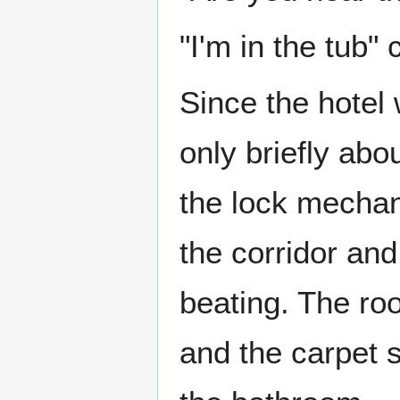
"I'm in the tub"
Since the hotel
only briefly abo
the lock mechan
the corridor an
beating. The ro
and the carpet