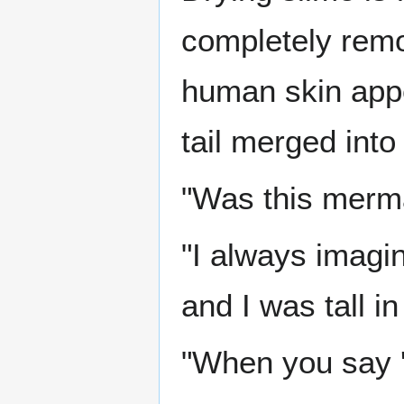
completely remo
human skin appe
tail merged into
"Was this merma
"I always imagi
and I was tall in
"When you say '