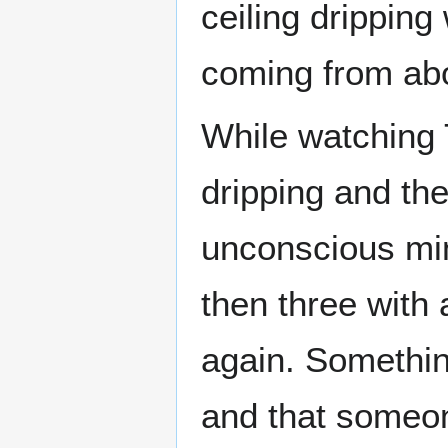
ceiling drippin
coming from ab
While watching 
dripping and th
unconscious min
then three with
again. Somethin
and that someon