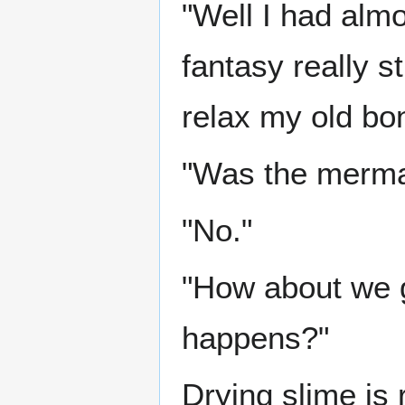
"Well I had almo
fantasy really s
relax my old bo
"Was the merma
"No."
"How about we g
happens?"
Drying slime is 