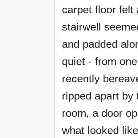
carpet floor fel
stairwell seemed
and padded alon
quiet - from one
recently berea
ripped apart by 
room, a door ope
what looked like