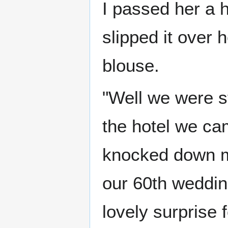
I passed her a h
slipped it over 
blouse.
"Well we were st
the hotel we ca
knocked down m
our 60th weddin
lovely surprise 