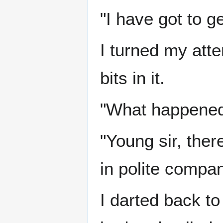
"I have got to ge
I turned my atte
bits in it.
"What happene
"Young sir, ther
in polite compan
I darted back t