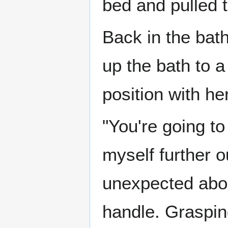
bed and pulled t
Back in the bath
up the bath to a
position with he
"You're going to
myself further o
unexpected about
handle. Graspin