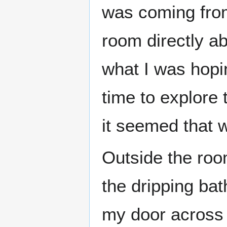
was coming from
room directly ab
what I was hopi
time to explore
it seemed that 
Outside the roo
the dripping ba
my door across 