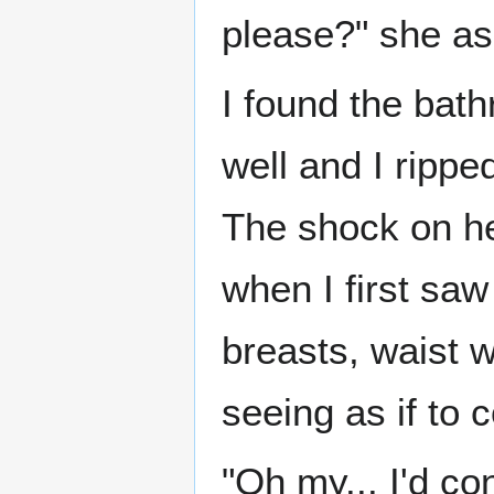
please?" she as
I found the bath
well and I ripped
The shock on h
when I first saw
breasts, waist 
seeing as if to c
"Oh my... I'd con