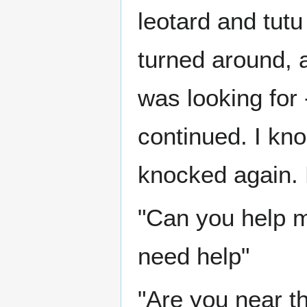
leotard and tutu
turned around, a
was looking for 
continued. I kn
knocked again. 
"Can you help me
need help"
"Are you near t