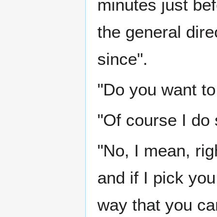
minutes just be
the general dire
since".
"Do you want to 
"Of course I do s
"No, I mean, rig
and if I pick yo
way that you can