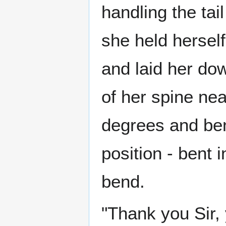
handling the tai
she held herself
and laid her dow
of her spine nea
degrees and bent
position - bent 
bend.
"Thank you Sir,