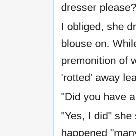
dresser please?
I obliged, she dr
blouse on. Whil
premonition of w
'rotted' away le
"Did you have a
"Yes, I did" she
happened "many 