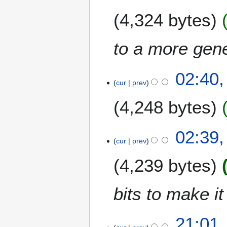
4,324 bytes
to a more gene
02:40,
cur
prev
4,248 bytes
02:39,
cur
prev
4,239 bytes
bits to make it
4
21:01,