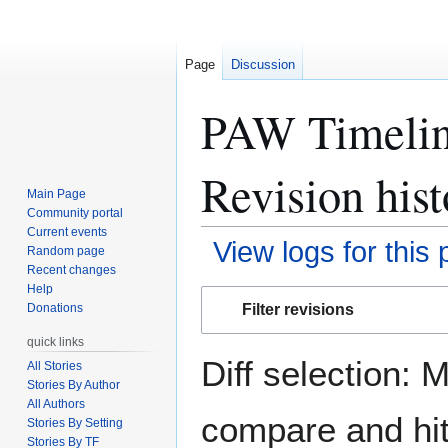
Page
Discussion
PAW Timeline
Revision hist
Main Page
Community portal
Current events
View logs for this
Random page
Recent changes
Help
Jump
Jump
Filter revisions
Donations
to
to
navigation
search
quick links
Diff selection: 
All Stories
Stories By Author
All Authors
compare and hit 
Stories By Setting
Stories By TF