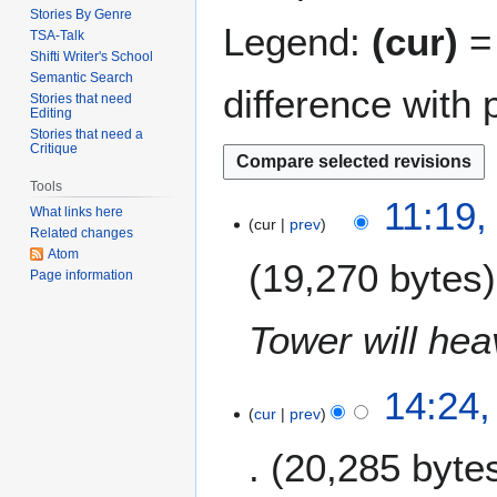
Stories By Genre
Legend:
(cur)
= 
TSA-Talk
Shifti Writer's School
Semantic Search
difference with 
Stories that need
Editing
Stories that need a
Critique
Tools
2
11:19,
What links here
cur
prev
5
Related changes
A
Atom
19,270 bytes
u
Page information
g
u
Tower will heav
s
t
1
14:24,
2
cur
prev
9
0
A
0
20,285 byte
u
9
g