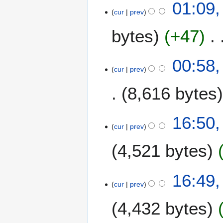
01:09,
cur
prev
bytes
+47
00:58,
cur
prev
8,616 bytes
7
16:50,
cur
prev
J
u
4,521 bytes
n
e
2
16:49,
0
cur
prev
0
4,432 bytes
9