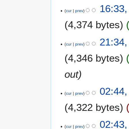
6
16:33,
cur
prev
J
u
4,374 bytes
n
e
2
5
21:34,
0
cur
prev
J
0
u
4,346 bytes
9
n
e
2
out
0
0
02:44,
9
cur
prev
4,322 bytes
02:43,
cur
prev