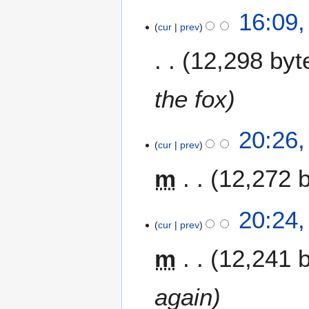
2
16:09,
cur
prev
7
J
12,298 byt
u
n
e
the fox
2
0
2
20:26,
0
cur
prev
1
9
J
m
12,272 
u
n
e
20:24,
2
cur
prev
0
m
12,241 
0
9
again