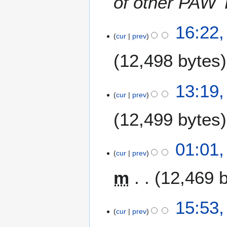
of other PAW 
1
16:22,
cur
prev
0
J
12,498 bytes
u
l
N
y
13:19,
o
2
cur
prev
e
0
12,499 bytes
d
0
i
9
t
N
01:01,
s
o
cur
prev
u
e
m
m
12,469 
d
m
i
a
t
7
15:53,
r
s
cur
prev
J
y
u
u