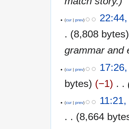
match story.
0
0
8
22:44,
9
cur
prev
J
u
8,808 bytes
n
e
2
grammar and e
0
0
17:26,
9
cur
prev
bytes
−1
11:21,
cur
prev
8,664 byte