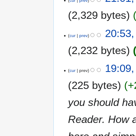
cur
prev
J
u
2,329 bytes
n
e
2
20:53,
0
cur
prev
0
2,232 bytes
9
19:09,
cur
prev
225 bytes
+
you should ha
Reader. How ab