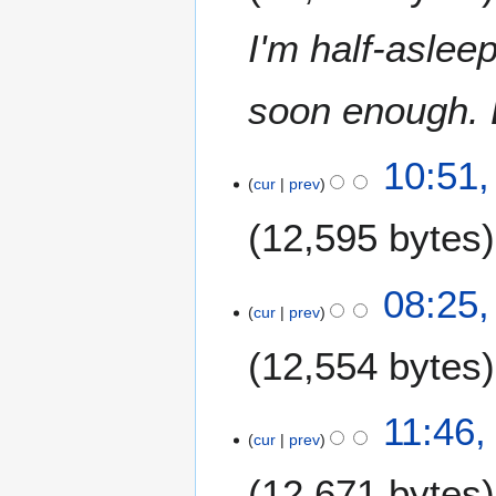
0
t
9
I'm half-asleep
s
u
m
soon enough. B
m
a
6
10:51,
r
cur
prev
A
y
u
12,595 bytes
g
u
N
s
08:25,
o
t
cur
prev
e
2
12,554 bytes
d
0
i
0
t
9
N
2
11:46,
s
o
cur
prev
5
u
e
J
m
12,671 bytes
d
u