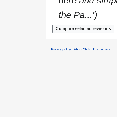
here and simply
the Pa...'
Privacy policy
About Shifti
Disclaimers