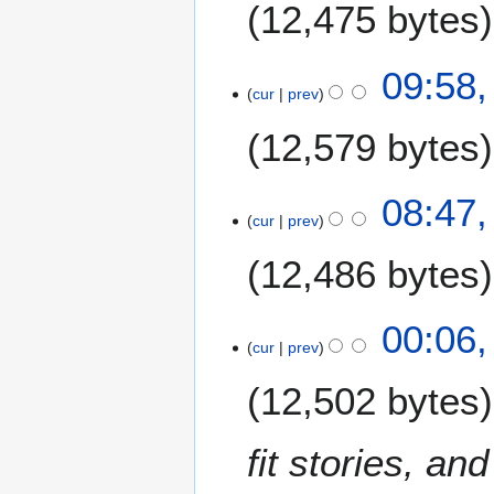
m
12,475 bytes
l
m
y
a
N
2
09:58,
r
o
0
cur
prev
y
e
0
12,579 bytes
d
9
i
t
08:47,
s
cur
prev
u
m
12,486 bytes
m
a
00:06,
r
cur
prev
y
12,502 bytes
fit stories, an