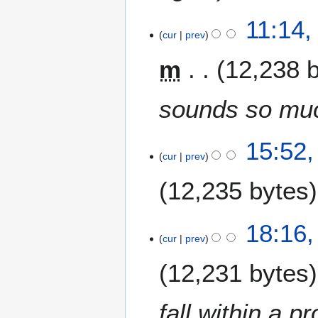
11:14,
cur
prev
m
12,238 
sounds so muc
1
15:52,
cur
prev
9
J
12,235 bytes
u
n
e
1
18:16,
2
cur
prev
8
0
J
12,231 bytes
0
u
9
n
e
fall within a p
2