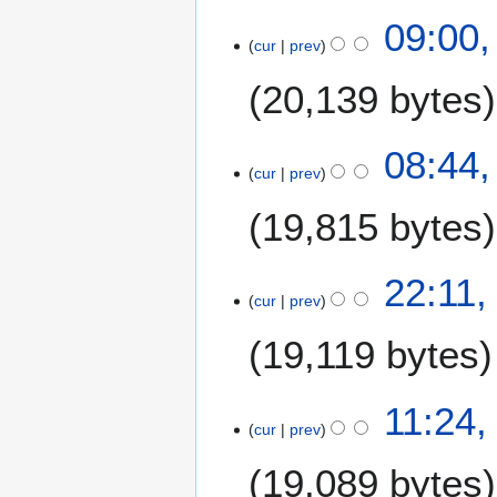
u
8
09:00,
s
cur
prev
A
t
u
20,139 bytes
2
g
0
u
0
s
08:44,
9
t
cur
prev
2
19,815 bytes
0
0
9
7
22:11,
cur
prev
A
u
19,119 bytes
g
u
N
s
11:24,
o
t
cur
prev
e
2
19,089 bytes
d
0
i