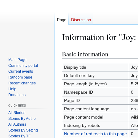
Page
Discussion
Information for "Joy:
Basic information
Jump
Jump
to
to
Main Page
Community portal
navigation
search
Display title
Joy
Current events
Default sort key
Joy
Random page
Recent changes
Page length (in bytes)
5,2
Help
Namespace ID
0
Donations
Page ID
23
quick links
Page content language
en 
All Stories
Page content model
wiki
Stories By Author
All Authors
Indexing by robots
All
Stories By Setting
Number of redirects to this page
0
Stories By TF