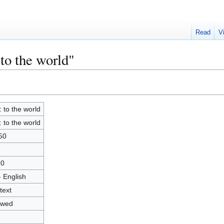
Read
V
 to the world"
: to the world
: to the world
50
80
- English
text
owed