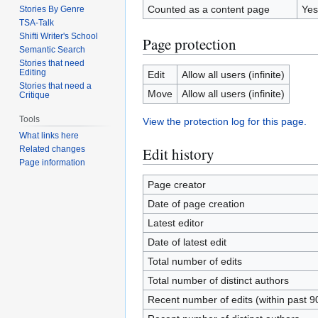
Counted as a content page
Yes
Stories By Genre
TSA-Talk
Shifti Writer's School
Page protection
Semantic Search
Stories that need
Editing
Edit
Allow all users (infinite)
Stories that need a
Move
Allow all users (infinite)
Critique
Tools
View the protection log for this page.
What links here
Edit history
Related changes
Page information
Page creator
Date of page creation
Latest editor
Date of latest edit
Total number of edits
Total number of distinct authors
Recent number of edits (within past 9