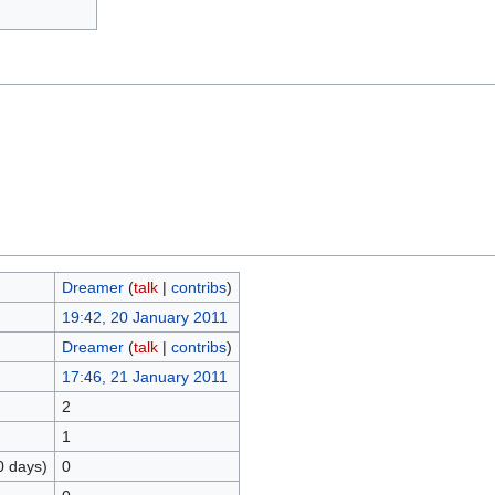
Dreamer
(
talk
|
contribs
)
19:42, 20 January 2011
Dreamer
(
talk
|
contribs
)
17:46, 21 January 2011
2
1
0 days)
0