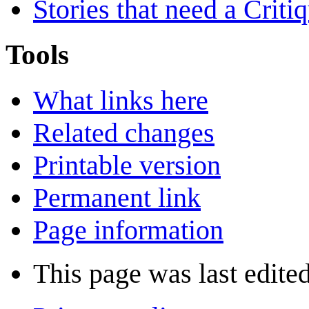
Stories that need a Criti
Tools
What links here
Related changes
Printable version
Permanent link
Page information
This page was last edite