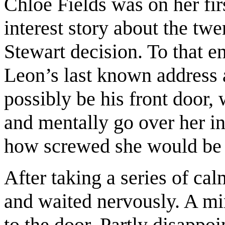
Chloe Fields was on her fi
interest story about the tw
Stewart decision. To that 
Leon’s last known address 
possibly be his front door,
and mentally go over her in
how screwed she would be i
After taking a series of ca
and waited nervously. A mi
to the door. Partly disappo