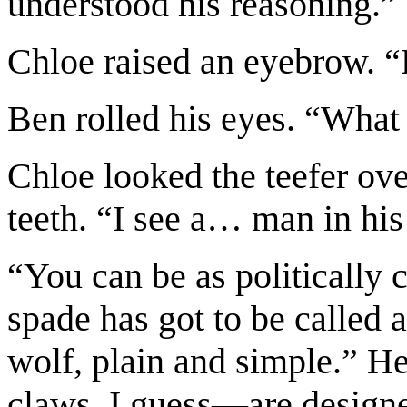
understood his reasoning.”
Chloe raised an eyebrow. 
Ben rolled his eyes. “What
Chloe looked the teefer over
teeth. “I see a… man in his 
“You can be as politically 
spade has got to be called 
wolf, plain and simple.” H
claws, I guess—are designe