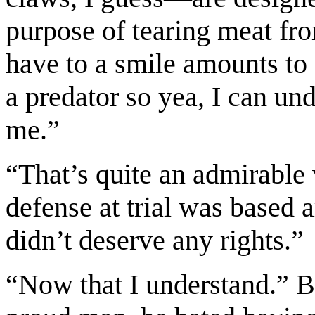
purpose of tearing meat fro
have to a smile amounts to 
a predator so yea, I can un
me.”
“That’s quite an admirable 
defense at trial was based
didn’t deserve any rights.”
“Now that I understand.” B