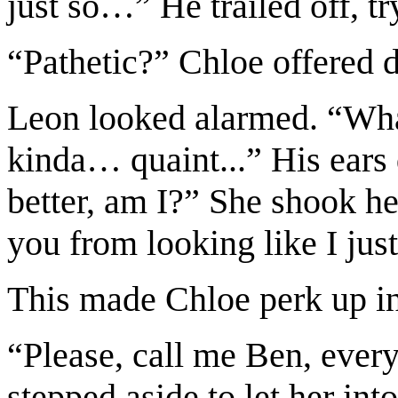
just so…” He trailed off, tr
“Pathetic?” Chloe offered d
Leon looked alarmed. “What
kinda… quaint...” His ears
better, am I?” She shook he
you from looking like I just
This made Chloe perk up in
“Please, call me Ben, every
stepped aside to let her in