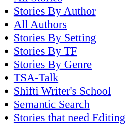
Stories By Author
All Authors
Stories By Setting
Stories By TF
Stories By Genre
TSA-Talk
Shifti Writer's School
Semantic Search
Stories that need Editing