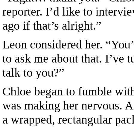
reporter. I’d like to inter
ago if that’s alright.”
Leon considered her. “You’
to ask me about that. I’ve 
talk to you?”
Chloe began to fumble with
was making her nervous. Af
a wrapped, rectangular pac