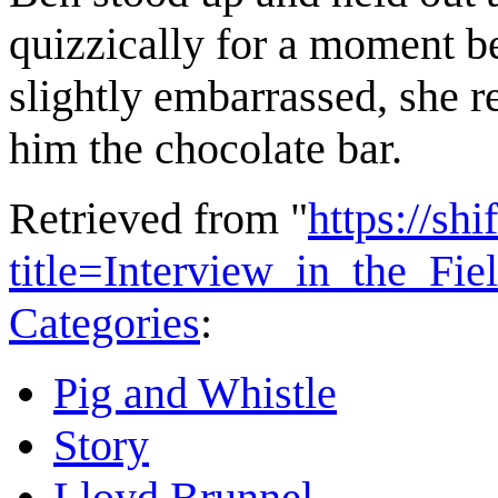
quizzically for a moment b
slightly embarrassed, she 
him the chocolate bar.
Retrieved from "
https://shi
title=Interview_in_the_Fi
Categories
:
Pig and Whistle
Story
Lloyd Brunnel