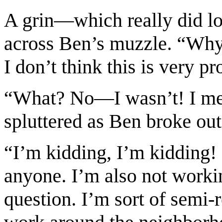
A grin—which really did lo
across Ben’s muzzle. “Why M
I don’t think this is very p
“What? No—I wasn’t! I m
spluttered as Ben broke out
“I’m kidding, I’m kidding!
anyone. I’m also not workin
question. I’m sort of semi