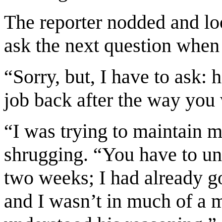
The reporter nodded and lo
ask the next question when h
“Sorry, but, I have to ask:
job back after the way you
“I was trying to maintain 
shrugging. “You have to und
two weeks; I had already g
and I wasn’t in much of a 