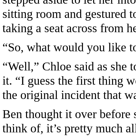
sitting room and gestured t
taking a seat across from he
“So, what would you like t
“Well,” Chloe said as she 
it. “I guess the first thing 
the original incident that w
Ben thought it over before 
think of, it’s pretty much al