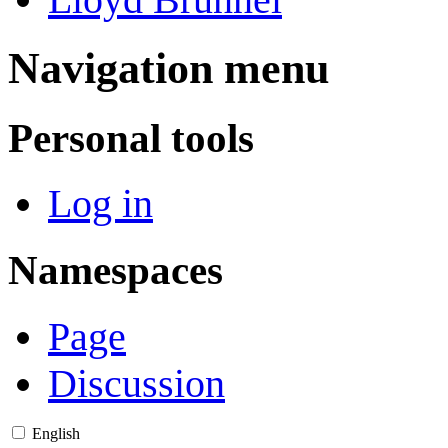
Navigation menu
Personal tools
Log in
Namespaces
Page
Discussion
English