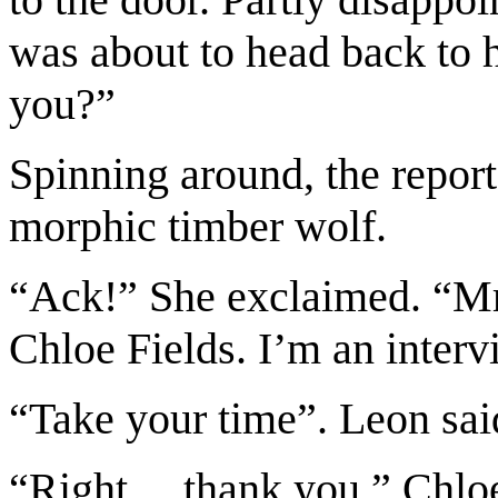
was about to head back to 
you?”
Spinning around, the report
morphic timber wolf.
“Ack!” She exclaimed. “Mr
Chloe Fields. I’m an inter
“Take your time”. Leon sai
“Right… thank you.” Chloe