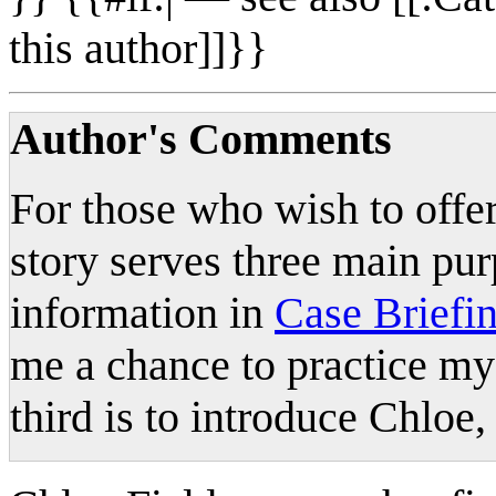
this author]]}}
Author's Comments
For those who wish to offer
story serves three main pur
information in
Case Briefin
me a chance to practice my
third is to introduce Chloe,