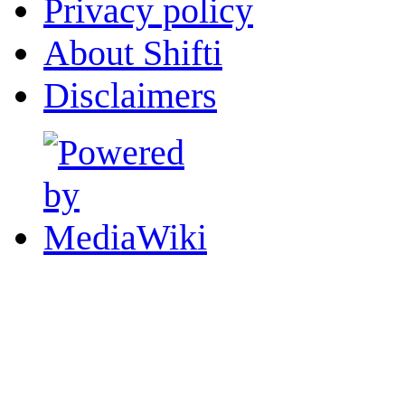
Privacy policy
About Shifti
Disclaimers