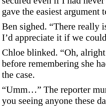
secured even if I had never 
gave the easiest argument t
Ben sighed. “There really is
I’d appreciate it if we coul
Chloe blinked. “Oh, alrigh
before remembering she had
the case.
“Umm…” The reporter mumbl
you seeing anyone these d