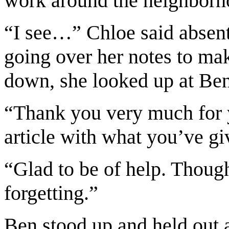
work around the neighborh
“I see…” Chloe said absent
going over her notes to mak
down, she looked up at Ben
“Thank you very much for y
article with what you’ve g
“Glad to be of help. Though
forgetting.”
Ben stood up and held out 