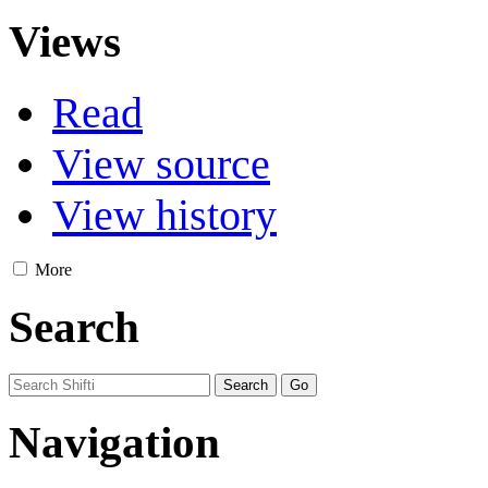
Views
Read
View source
View history
More
Search
Navigation