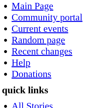
Main Page
Community portal
Current events
Random page
Recent changes
Help
Donations
quick links
All Stories