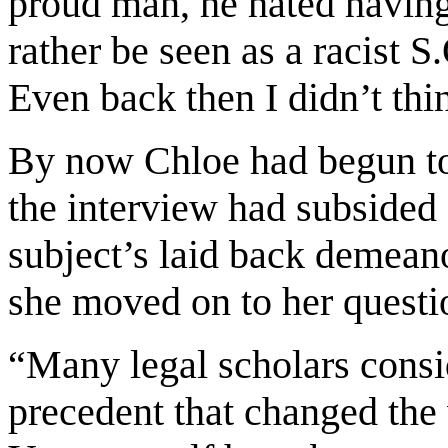
proud man, he hated having
rather be seen as a racist 
Even back then I didn’t thi
By now Chloe had begun to
the interview had subsided s
subject’s laid back demean
she moved on to her questio
“Many legal scholars consid
precedent that changed the 