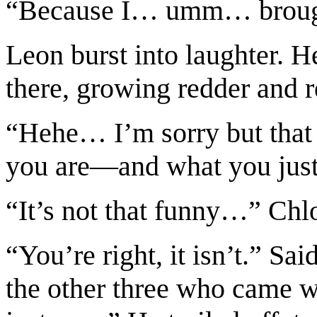
“Because I… umm… broug
Leon burst into laughter. H
there, growing redder and 
“Hehe… I’m sorry but that 
you are—and what you just
“It’s not that funny…” Chl
“You’re right, it isn’t.” S
the other three who came w