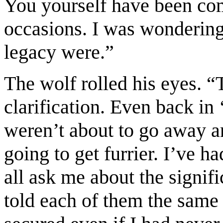
You yourself have been co
occasions. I was wondering
legacy were.”
The wolf rolled his eyes. “T
clarification. Even back i
weren’t about to go away a
going to get furrier. I’ve h
all ask me about the signifi
told each of them the same 