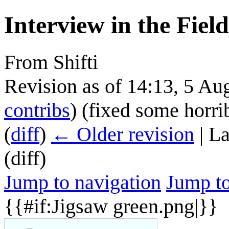
Interview in the Field
From Shifti
Revision as of 14:13, 5 A
contribs
)
(fixed some horrib
(
diff
)
← Older revision
| La
(diff)
Jump to navigation
Jump to
{{#if:Jigsaw green.png|}}