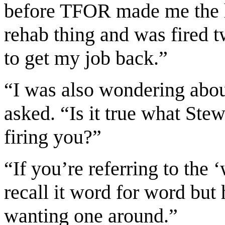
before TFOR made me the 
rehab thing and was fired 
to get my job back.”
“I was also wondering abo
asked. “Is it true what St
firing you?”
“If you’re referring to the
recall it word for word but 
wanting one around.”