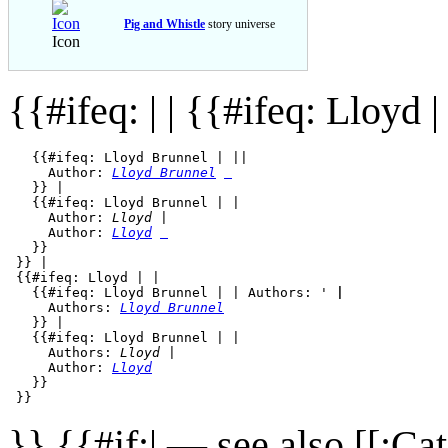
Pig and Whistle
story universe
Icon
{{#ifeq: | |
{{#ifeq: Lloyd | 
   {{#ifeq: Lloyd Brunnel | || 

     Author: 
Lloyd Brunnel
   }} | 

   {{#ifeq: Lloyd Brunnel | |

     Author: 
Lloyd
 |

     Author: 
Lloyd
   }}

 }} |

 {{#ifeq: Lloyd | |

   {{#ifeq: Lloyd Brunnel | | Authors: '
 | 
     Authors: 
Lloyd Brunnel
   }} | 

   {{#ifeq: Lloyd Brunnel | |

     Authors: 
Lloyd 
|

     Author: 
Lloyd
   }}

}} {{#if:| — see also [[:C