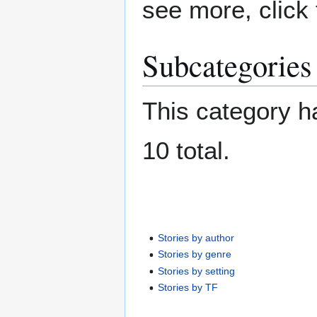
see more, click 
Subcategories
This category ha
10 total.
Stories by author
Stories by genre
Stories by setting
Stories by TF