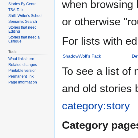
when browsing b
Stories By Genre
TSA-Talk
Shifti Writer's School
or otherwise "ro
Semantic Search
Stories that need
Editing
For lists with ed
Stories that need a
Critique
Tools
ShadowWolf's Pack
De
What links here
Related changes
To see a list of
Printable version
Permanent link
Page information
and old stories
category:story
Category pages 