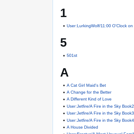
1
User:LurkingWolf/11:00 O'Clock on
5
501st
A
A Cat Girl Maid's Bet
A Change for the Better
A Different Kind of Love
User:Jetfire/A Fire in the Sky Book
User:Jetfire/A Fire in the Sky Book
User:Jetfire/A Fire in the Sky Book
A House Divided