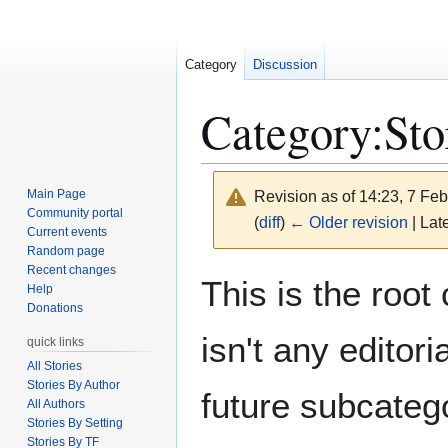
Category
Discussion
Category
:
Sto
Main Page
Revision as of 14:23, 7 Fe
Community portal
(
diff
)
← Older revision
| Late
Current events
Random page
Recent changes
Jump
Jump
This is the root 
Help
to
to
Donations
navigation
search
isn't any editori
quick links
All Stories
Stories By Author
future subcateg
All Authors
Stories By Setting
Stories By TF