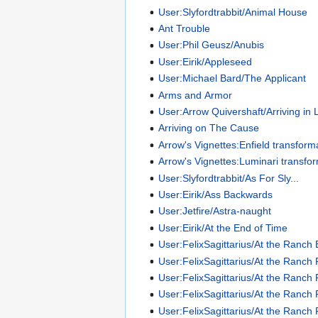
User:Slyfordtrabbit/Animal House
Ant Trouble
User:Phil Geusz/Anubis
User:Eirik/Appleseed
User:Michael Bard/The Applicant
Arms and Armor
User:Arrow Quivershaft/Arriving in
Arriving on The Cause
Arrow's Vignettes:Enfield transform
Arrow's Vignettes:Luminari transfo
User:Slyfordtrabbit/As For Sly...
User:Eirik/Ass Backwards
User:Jetfire/Astra-naught
User:Eirik/At the End of Time
User:FelixSagittarius/At the Ranch
User:FelixSagittarius/At the Ranch 
User:FelixSagittarius/At the Ranch 
User:FelixSagittarius/At the Ranch 
User:FelixSagittarius/At the Ranch 