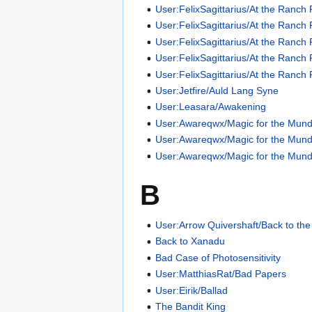
User:FelixSagittarius/At the Ranch 
User:FelixSagittarius/At the Ranch 
User:FelixSagittarius/At the Ranch 
User:FelixSagittarius/At the Ranch 
User:FelixSagittarius/At the Ranch 
User:Jetfire/Auld Lang Syne
User:Leasara/Awakening
User:Awareqwx/Magic for the Mun
User:Awareqwx/Magic for the Mun
User:Awareqwx/Magic for the Mun
B
User:Arrow Quivershaft/Back to th
Back to Xanadu
Bad Case of Photosensitivity
User:MatthiasRat/Bad Papers
User:Eirik/Ballad
The Bandit King