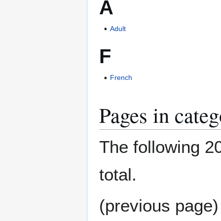
A
Adult
F
French
Pages in categ
The following 20
total.
(previous page)