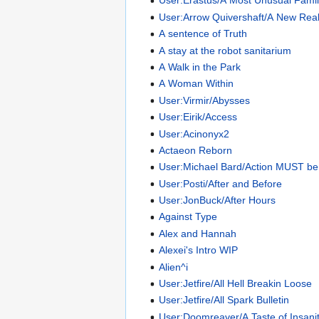
User:Erastus/A Most Unusual Fami
User:Arrow Quivershaft/A New Real
A sentence of Truth
A stay at the robot sanitarium
A Walk in the Park
A Woman Within
User:Virmir/Abysses
User:Eirik/Access
User:Acinonyx2
Actaeon Reborn
User:Michael Bard/Action MUST be
User:Posti/After and Before
User:JonBuck/After Hours
Against Type
Alex and Hannah
Alexei's Intro WIP
Alien^i
User:Jetfire/All Hell Breakin Loose
User:Jetfire/All Spark Bulletin
User:Doomreaver/A Taste of Insani