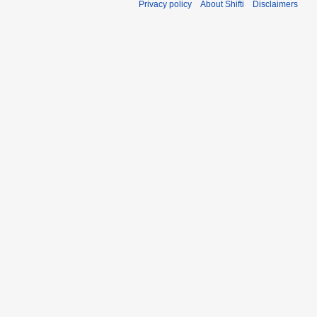
Privacy policy
About Shifti
Disclaimers