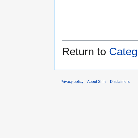
Return to
Categ
Privacy policy
About Shifti
Disclaimers