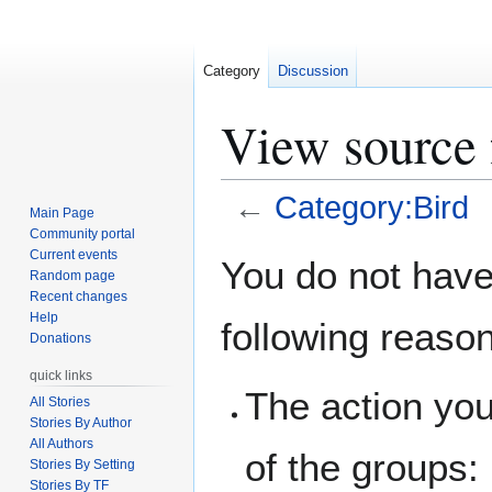
Category
Discussion
View source 
←
Category:Bird
Main Page
Community portal
Jump
Jump
Current events
You do not have 
Random page
to
to
Recent changes
navigation
search
Help
following reaso
Donations
quick links
The action you
All Stories
Stories By Author
All Authors
of the groups:
Stories By Setting
Stories By TF