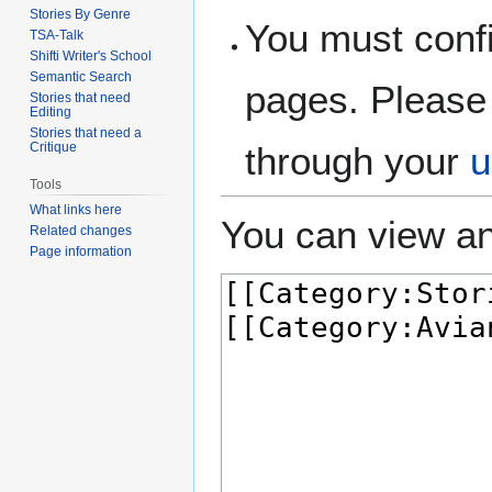
Stories By Genre
You must confi
TSA-Talk
Shifti Writer's School
Semantic Search
pages. Please 
Stories that need
Editing
Stories that need a
Critique
through your
u
Tools
What links here
You can view an
Related changes
Page information